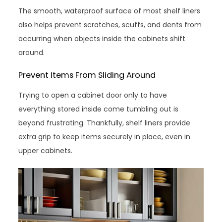
The smooth, waterproof surface of most shelf liners
also helps prevent scratches, scuffs, and dents from
occurring when objects inside the cabinets shift
around.
Prevent Items From Sliding Around
Trying to open a cabinet door only to have
everything stored inside come tumbling out is
beyond frustrating. Thankfully, shelf liners provide
extra grip to keep items securely in place, even in
upper cabinets.