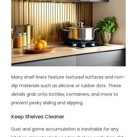
Many shelf liners feature textured surfaces and non-
slip materials such as silicone or rubber dots. These
details grab onto bottles, containers, and more to
prevent pesky sliding and slipping.
Keep Shelves Cleaner
Dust and grime accumulation is inevitable for any