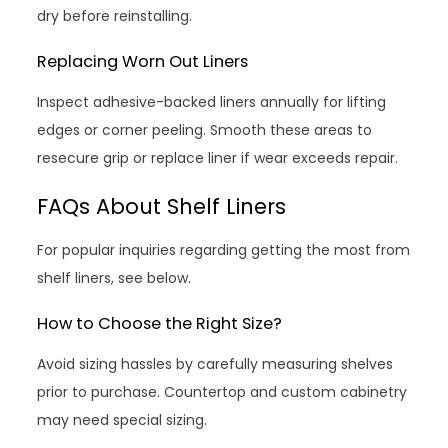
dry before reinstalling.
Replacing Worn Out Liners
Inspect adhesive-backed liners annually for lifting
edges or corner peeling. Smooth these areas to
resecure grip or replace liner if wear exceeds repair.
FAQs About Shelf Liners
For popular inquiries regarding getting the most from
shelf liners, see below.
How to Choose the Right Size?
Avoid sizing hassles by carefully measuring shelves
prior to purchase. Countertop and custom cabinetry
may need special sizing.