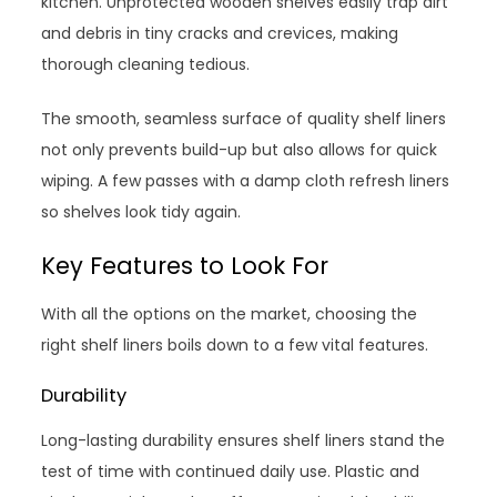
kitchen. Unprotected wooden shelves easily trap dirt
and debris in tiny cracks and crevices, making
thorough cleaning tedious.
The smooth, seamless surface of quality shelf liners
not only prevents build-up but also allows for quick
wiping. A few passes with a damp cloth refresh liners
so shelves look tidy again.
Key Features to Look For
With all the options on the market, choosing the
right shelf liners boils down to a few vital features.
Durability
Long-lasting durability ensures shelf liners stand the
test of time with continued daily use. Plastic and