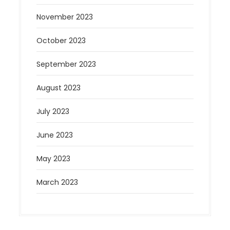
November 2023
October 2023
September 2023
August 2023
July 2023
June 2023
May 2023
March 2023