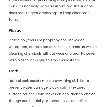
cans. It’s naturally water-resistant too. But silicone
does require gentle washings to keep clean long-
term.
Plastic
Plastic polymers like polypropylene makeideal
waterproof, durable options. Plastic stands up well to
cleaning chemicals without wear and tear. However,
plain plastic lacks grip to stop sliding items.
Cork
Natural cork boasts moisture-wicking abilities to
prevent water damage, plus a subtly textured
surface for grip. Cork makes an eco-friendly choice
though can be tricky to thoroughly clean after