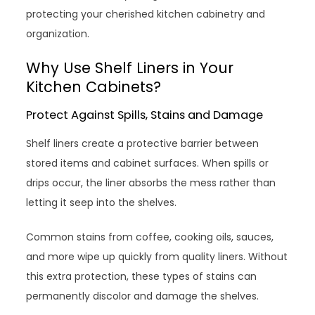
protecting your cherished kitchen cabinetry and
organization.
Why Use Shelf Liners in Your
Kitchen Cabinets?
Protect Against Spills, Stains and Damage
Shelf liners create a protective barrier between
stored items and cabinet surfaces. When spills or
drips occur, the liner absorbs the mess rather than
letting it seep into the shelves.
Common stains from coffee, cooking oils, sauces,
and more wipe up quickly from quality liners. Without
this extra protection, these types of stains can
permanently discolor and damage the shelves.