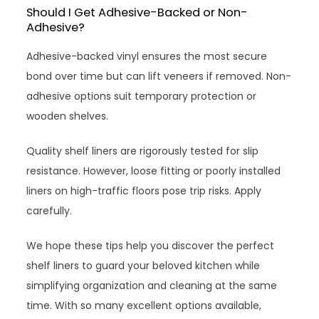
Should I Get Adhesive-Backed or Non-
Adhesive?
Adhesive-backed vinyl ensures the most secure
bond over time but can lift veneers if removed. Non-
adhesive options suit temporary protection or
wooden shelves.
Quality shelf liners are rigorously tested for slip
resistance. However, loose fitting or poorly installed
liners on high-traffic floors pose trip risks. Apply
carefully.
We hope these tips help you discover the perfect
shelf liners to guard your beloved kitchen while
simplifying organization and cleaning at the same
time. With so many excellent options available,