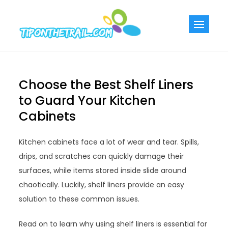
Skip
to
Tiponthetra
Chic Home
content
Decorating Ideas
Choose the Best Shelf Liners
to Guard Your Kitchen
Cabinets
Kitchen cabinets face a lot of wear and tear. Spills,
drips, and scratches can quickly damage their
surfaces, while items stored inside slide around
chaotically. Luckily, shelf liners provide an easy
solution to these common issues.
Read on to learn why using shelf liners is essential for