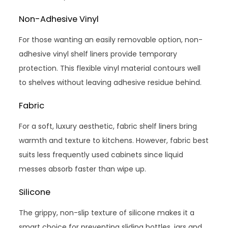
Non-Adhesive Vinyl
For those wanting an easily removable option, non-
adhesive vinyl shelf liners provide temporary
protection. This flexible vinyl material contours well
to shelves without leaving adhesive residue behind.
Fabric
For a soft, luxury aesthetic, fabric shelf liners bring
warmth and texture to kitchens. However, fabric best
suits less frequently used cabinets since liquid
messes absorb faster than wipe up.
Silicone
The grippy, non-slip texture of silicone makes it a
smart choice for preventing sliding bottles, jars and