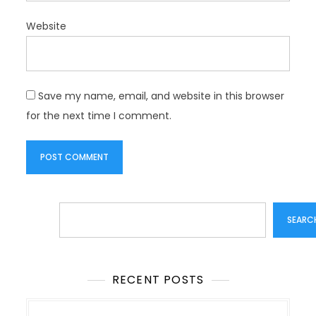
Website
Save my name, email, and website in this browser
for the next time I comment.
Search
SEARC
RECENT POSTS