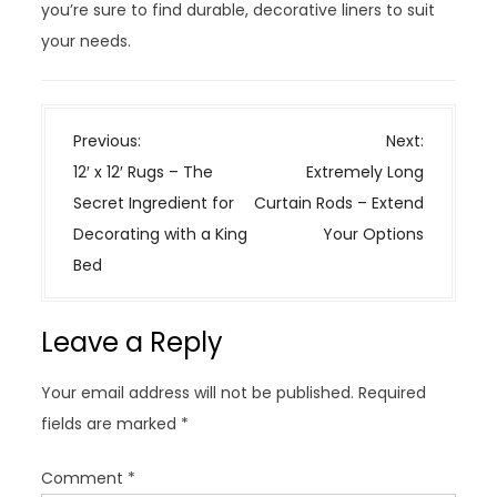
you’re sure to find durable, decorative liners to suit
your needs.
P
Previous:
Next:
o
12′ x 12′ Rugs – The
Extremely Long
s
Secret Ingredient for
Curtain Rods – Extend
t
Decorating with a King
Your Options
n
Bed
a
v
Leave a Reply
i
g
Your email address will not be published.
Required
a
fields are marked
*
t
i
Comment
*