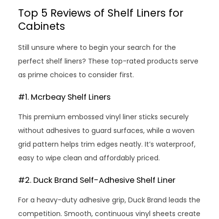
Top 5 Reviews of Shelf Liners for
Cabinets
Still unsure where to begin your search for the
perfect shelf liners? These top-rated products serve
as prime choices to consider first.
#1. Mcrbeay Shelf Liners
This premium embossed vinyl liner sticks securely
without adhesives to guard surfaces, while a woven
grid pattern helps trim edges neatly. It’s waterproof,
easy to wipe clean and affordably priced.
#2. Duck Brand Self-Adhesive Shelf Liner
For a heavy-duty adhesive grip, Duck Brand leads the
competition. Smooth, continuous vinyl sheets create