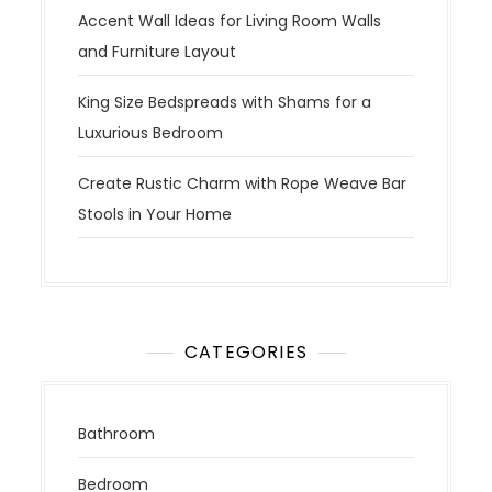
Accent Wall Ideas for Living Room Walls
and Furniture Layout
King Size Bedspreads with Shams for a
Luxurious Bedroom
Create Rustic Charm with Rope Weave Bar
Stools in Your Home
CATEGORIES
Bathroom
Bedroom