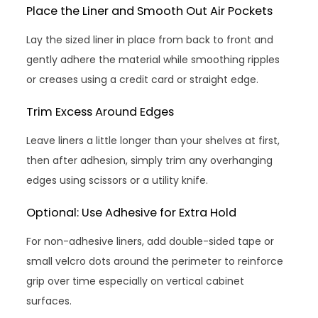
Place the Liner and Smooth Out Air Pockets
Lay the sized liner in place from back to front and
gently adhere the material while smoothing ripples
or creases using a credit card or straight edge.
Trim Excess Around Edges
Leave liners a little longer than your shelves at first,
then after adhesion, simply trim any overhanging
edges using scissors or a utility knife.
Optional: Use Adhesive for Extra Hold
For non-adhesive liners, add double-sided tape or
small velcro dots around the perimeter to reinforce
grip over time especially on vertical cabinet
surfaces.