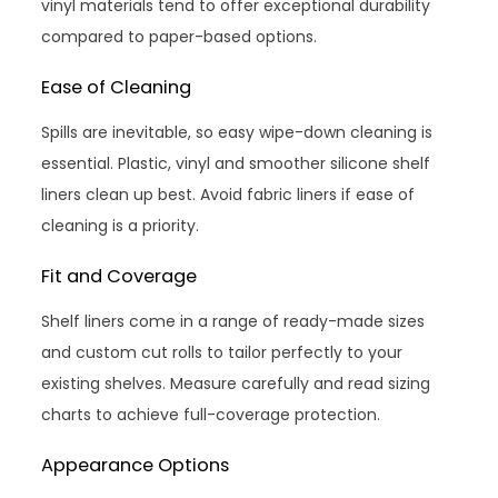
vinyl materials tend to offer exceptional durability
compared to paper-based options.
Ease of Cleaning
Spills are inevitable, so easy wipe-down cleaning is
essential. Plastic, vinyl and smoother silicone shelf
liners clean up best. Avoid fabric liners if ease of
cleaning is a priority.
Fit and Coverage
Shelf liners come in a range of ready-made sizes
and custom cut rolls to tailor perfectly to your
existing shelves. Measure carefully and read sizing
charts to achieve full-coverage protection.
Appearance Options