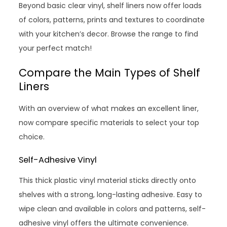
Beyond basic clear vinyl, shelf liners now offer loads
of colors, patterns, prints and textures to coordinate
with your kitchen’s decor. Browse the range to find
your perfect match!
Compare the Main Types of Shelf
Liners
With an overview of what makes an excellent liner,
now compare specific materials to select your top
choice.
Self-Adhesive Vinyl
This thick plastic vinyl material sticks directly onto
shelves with a strong, long-lasting adhesive. Easy to
wipe clean and available in colors and patterns, self-
adhesive vinyl offers the ultimate convenience.