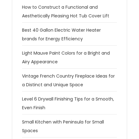
How to Construct a Functional and
Aesthetically Pleasing Hot Tub Cover Lift
Best 40 Gallon Electric Water Heater
brands for Energy Efficiency
Light Mauve Paint Colors for a Bright and
Airy Appearance
Vintage French Country Fireplace Ideas for
a Distinct and Unique Space
Level 6 Drywall Finishing Tips for a Smooth,
Even Finish
Small Kitchen with Peninsula for Small
Spaces