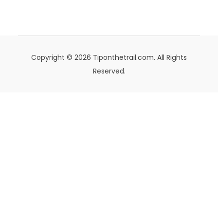
Copyright © 2026 Tiponthetrail.com. All Rights
Reserved.