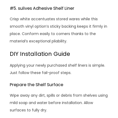
#5. sulives Adhesive Shelf Liner
Crisp white accentuates stored wares while this
smooth vinyl option’s sticky backing keeps it firmly in
place. Conform easily to corners thanks to the
material’s exceptional pliability.
DIY Installation Guide
Applying your newly purchased shelf liners is simple.
Just follow these fail-proof steps.
Prepare the Shelf Surface
Wipe away any dirt, spills or debris from shelves using
mild soap and water before installation. Allow
surfaces to fully dry.