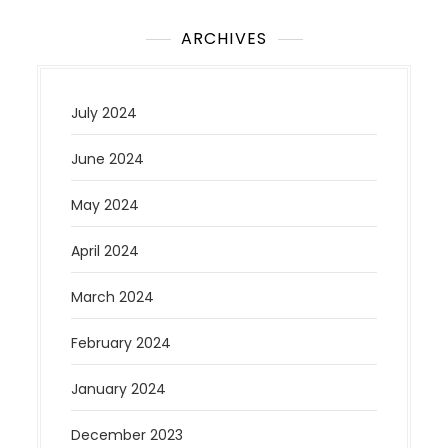
ARCHIVES
July 2024
June 2024
May 2024
April 2024
March 2024
February 2024
January 2024
December 2023