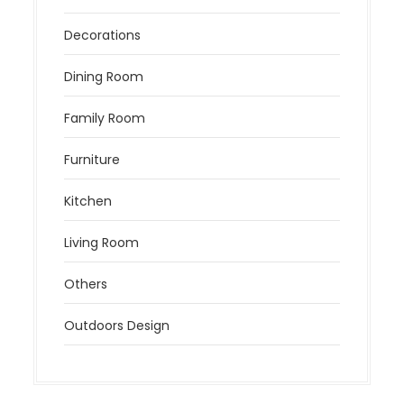
Decorations
Dining Room
Family Room
Furniture
Kitchen
Living Room
Others
Outdoors Design