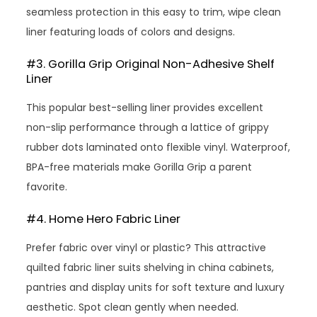
seamless protection in this easy to trim, wipe clean
liner featuring loads of colors and designs.
#3. Gorilla Grip Original Non-Adhesive Shelf
Liner
This popular best-selling liner provides excellent
non-slip performance through a lattice of grippy
rubber dots laminated onto flexible vinyl. Waterproof,
BPA-free materials make Gorilla Grip a parent
favorite.
#4. Home Hero Fabric Liner
Prefer fabric over vinyl or plastic? This attractive
quilted fabric liner suits shelving in china cabinets,
pantries and display units for soft texture and luxury
aesthetic. Spot clean gently when needed.