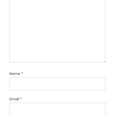
o
n
Name
*
Email
*