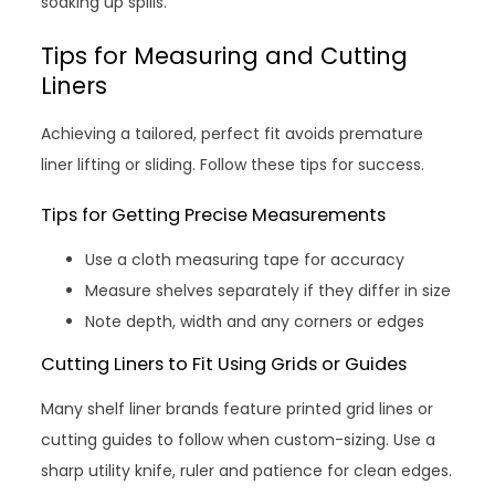
soaking up spills.
Tips for Measuring and Cutting
Liners
Achieving a tailored, perfect fit avoids premature
liner lifting or sliding. Follow these tips for success.
Tips for Getting Precise Measurements
Use a cloth measuring tape for accuracy
Measure shelves separately if they differ in size
Note depth, width and any corners or edges
Cutting Liners to Fit Using Grids or Guides
Many shelf liner brands feature printed grid lines or
cutting guides to follow when custom-sizing. Use a
sharp utility knife, ruler and patience for clean edges.