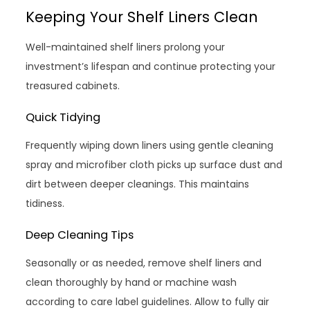
Keeping Your Shelf Liners Clean
Well-maintained shelf liners prolong your
investment’s lifespan and continue protecting your
treasured cabinets.
Quick Tidying
Frequently wiping down liners using gentle cleaning
spray and microfiber cloth picks up surface dust and
dirt between deeper cleanings. This maintains
tidiness.
Deep Cleaning Tips
Seasonally or as needed, remove shelf liners and
clean thoroughly by hand or machine wash
according to care label guidelines. Allow to fully air