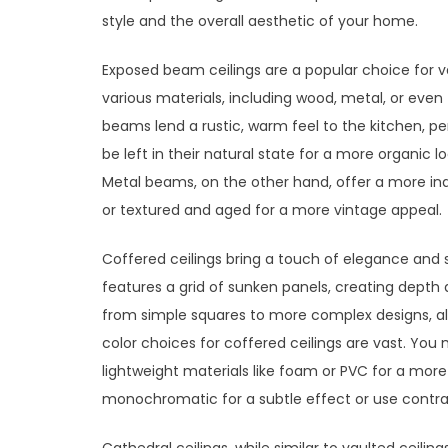
style and the overall aesthetic of your home.
Exposed beam ceilings are a popular choice for 
various materials, including wood, metal, or ev
beams lend a rustic, warm feel to the kitchen, 
be left in their natural state for a more organic l
Metal beams, on the other hand, offer a more ind
or textured and aged for a more vintage appeal.
Coffered ceilings bring a touch of elegance and s
features a grid of sunken panels, creating depth
from simple squares to more complex designs, all
color choices for coffered ceilings are vast. You 
lightweight materials like foam or PVC for a more
monochromatic for a subtle effect or use contra