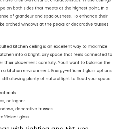
s, have their own distinct characteristics. These ceilings
ope on both sides that meets at the highest point. In a
 sense of grandeur and spaciousness. To enhance their
ike arched windows at the peaks or decorative trusses
vaulted kitchen ceiling is an excellent way to maximize
kitchen into a bright, airy space that feels connected to
er their placement carefully. You’ll want to balance the
y in a kitchen environment. Energy-efficient glass options
till allowing plenty of natural light to flood your space.
aterials
les, octagons
ndows, decorative trusses
efficient glass
gs with Lighting and Fixtures