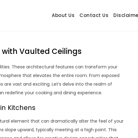
About Us
Contact Us
Disclaime
hetrail.com
ecorating Ideas
n with Vaulted Ceilings
ilities. These architectural features can transform your
atmosphere that elevates the entire room. From exposed
s are vast and exciting. Let’s delve into the realm of
an redefine your cooking and dining experience.
in Kitchens
ectural element that can dramatically alter the feel of your
ns slope upward, typically meeting at a high point. This