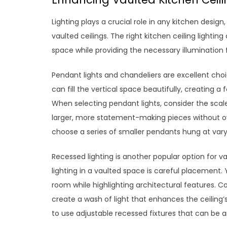
Lighting plays a crucial role in any kitchen desi
vaulted ceilings. The right kitchen ceiling light
space while providing the necessary illumination f
Pendant lights and chandeliers are excellent choi
can fill the vertical space beautifully, creating 
When selecting pendant lights, consider the sca
larger, more statement-making pieces without o
choose a series of smaller pendants hung at varyin
Recessed lighting is another popular option for v
lighting in a vaulted space is careful placement. Y
room while highlighting architectural features. Con
create a wash of light that enhances the ceiling’
to use adjustable recessed fixtures that can be a