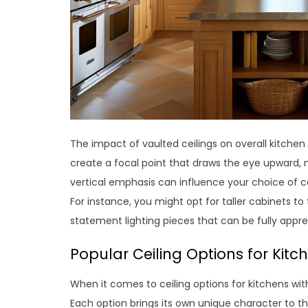
The impact of vaulted ceilings on overall kitch
create a focal point that draws the eye upward, 
vertical emphasis can influence your choice of ca
For instance, you might opt for taller cabinets t
statement lighting pieces that can be fully appr
Popular Ceiling Options for Kitc
When it comes to ceiling options for kitchens wit
Each option brings its own unique character to the