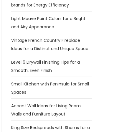
brands for Energy Efficiency
Light Mauve Paint Colors for a Bright
and Airy Appearance
Vintage French Country Fireplace
Ideas for a Distinct and Unique Space
Level 6 Drywall Finishing Tips for a
Smooth, Even Finish
Small Kitchen with Peninsula for Small
Spaces
Accent Wall Ideas for Living Room
Walls and Furniture Layout
King Size Bedspreads with Shams for a