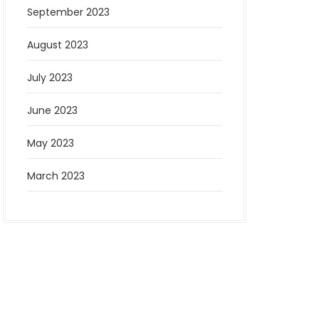
September 2023
August 2023
July 2023
June 2023
May 2023
March 2023