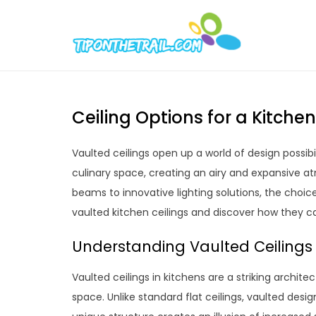
Skip
to
Tipont
Chic Home D
content
Ceiling Options for a Kitche
Vaulted ceilings open up a world of design possib
culinary space, creating an airy and expansive 
beams to innovative lighting solutions, the choice
vaulted kitchen ceilings and discover how they c
Understanding Vaulted Ceilings 
Vaulted ceilings in kitchens are a striking archit
space. Unlike standard flat ceilings, vaulted desig