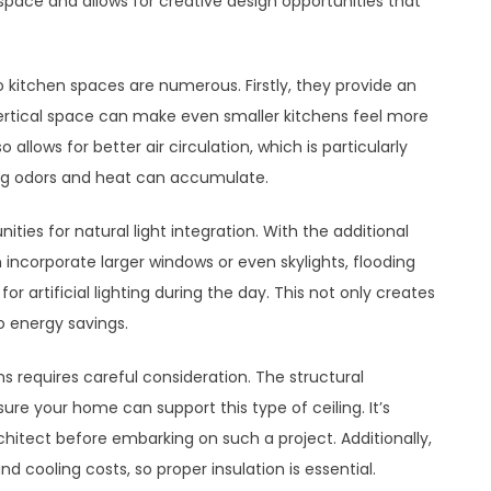
 space and allows for creative design opportunities that
o kitchen spaces are numerous. Firstly, they provide an
ertical space can make even smaller kitchens feel more
llows for better air circulation, which is particularly
ing odors and heat can accumulate.
ities for natural light integration. With the additional
 incorporate larger windows or even skylights, flooding
r artificial lighting during the day. This not only creates
 energy savings.
s requires careful consideration. The structural
sure your home can support this type of ceiling. It’s
rchitect before embarking on such a project. Additionally,
 cooling costs, so proper insulation is essential.