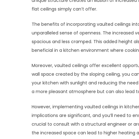
unique structure creates an illusion of increased
flat ceilings simply can’t offer.
The benefits of incorporating vaulted ceilings int
unparalleled sense of openness. The increased v
spacious and less cramped. This added height also a
beneficial in a kitchen environment where cook
Moreover, vaulted ceilings offer excellent opportun
wall space created by the sloping ceiling, you can
your kitchen with sunlight and reducing the need fo
a more pleasant atmosphere but can also lead to
However, implementing vaulted ceilings in kitchen
implications are significant, and you’ll need to en
crucial to consult with a structural engineer or a
the increased space can lead to higher heating and