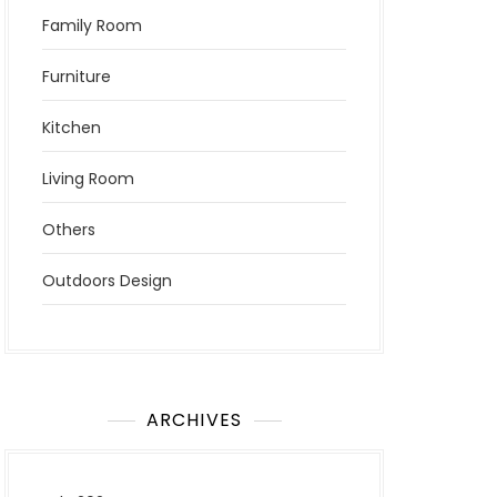
Family Room
Furniture
Kitchen
Living Room
Others
Outdoors Design
ARCHIVES