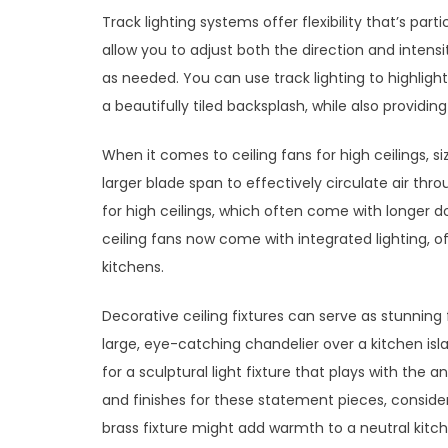
Track lighting systems offer flexibility that’s par
allow you to adjust both the direction and intensi
as needed. You can use track lighting to highlight
a beautifully tiled backsplash, while also providing
When it comes to ceiling fans for high ceilings, si
larger blade span to effectively circulate air th
for high ceilings, which often come with longer d
ceiling fans now come with integrated lighting, of
kitchens.
Decorative ceiling fixtures can serve as stunning f
large, eye-catching chandelier over a kitchen isl
for a sculptural light fixture that plays with the
and finishes for these statement pieces, conside
brass fixture might add warmth to a neutral kitc