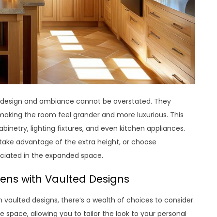
en design and ambiance cannot be overstated. They
making the room feel grander and more luxurious. This
binetry, lighting fixtures, and even kitchen appliances.
o take advantage of the extra height, or choose
eciated in the expanded space.
hens with Vaulted Designs
h vaulted designs, there’s a wealth of choices to consider.
 space, allowing you to tailor the look to your personal