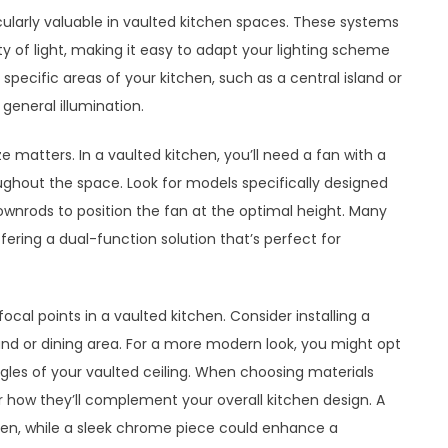
ticularly valuable in vaulted kitchen spaces. These systems
ty of light, making it easy to adapt your lighting scheme
 specific areas of your kitchen, such as a central island or
 general illumination.
ze matters. In a vaulted kitchen, you’ll need a fan with a
roughout the space. Look for models specifically designed
ownrods to position the fan at the optimal height. Many
fering a dual-function solution that’s perfect for
ocal points in a vaulted kitchen. Consider installing a
and or dining area. For a more modern look, you might opt
 angles of your vaulted ceiling. When choosing materials
r how they’ll complement your overall kitchen design. A
hen, while a sleek chrome piece could enhance a