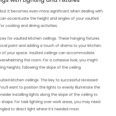
gn, but it becomes even more significant when dealing with
ing can accentuate the height and angles of your vaulted
or cooking and dining activities.
ces for vaulted kitchen ceilings. These hanging fixtures
a focal point and adding a touch of drama to your kitchen.
le of your space. Vaulted ceilings can accommodate
verwhelming the room. For a cohesive look, you might
g heights, following the slope of the ceiling.
aulted kitchen ceilings. The key to successful recessed
ou’ll want to position the lights to evenly illuminate the
sider installing lights along the slope of the ceiling to
s shape. For task lighting over work areas, you may need
ngled to direct light where it’s needed most.