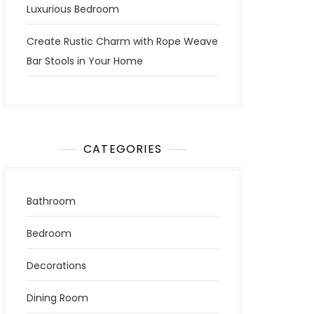
Luxurious Bedroom
Create Rustic Charm with Rope Weave
Bar Stools in Your Home
CATEGORIES
Bathroom
Bedroom
Decorations
Dining Room