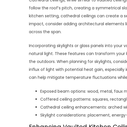
Cathedral ceilings, while similar to vaulted ceiling
follow the roof’s pitch, creating a symmetrical sl
kitchen setting, cathedral ceilings can create a
impact, consider adding architectural elements l
across the span.
Incorporating skylights or glass panels into your 
natural light. These features can transform your 
the outdoors. When planning for skylights, consid
influx of light with potential heat gain, especiall
can help mitigate temperature fluctuations while s
Exposed beam options: wood, metal, faux m
Coffered ceiling patterns: squares, rectang
Cathedral ceiling enhancements: arched wi
Skylight considerations: placement, energy-
Enhancing Vaulted Kitchen Ceilin