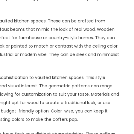
vaulted kitchen spaces. These can be crafted from
en faux beams that mimic the look of real wood. Wooden
perfect for farmhouse or country-style homes. They can
ook or painted to match or contrast with the ceiling color.
ustrial or modern vibe. They can be sleek and minimalist
ophistication to vaulted kitchen spaces. This style
 and visual interest. The geometric patterns can range
owing for customization to suit your taste. Materials and
might opt for wood to create a traditional look, or use
 budget-friendly option. Color-wise, you can keep it
sting colors to make the coffers pop.