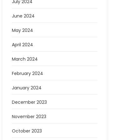
July 2024
June 2024
May 2024
April 2024
March 2024
February 2024
January 2024
December 2023
November 2023
October 2023