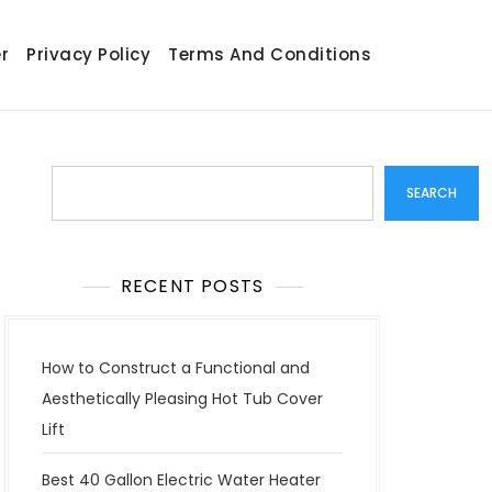
r
Privacy Policy
Terms And Conditions
Search
SEARCH
RECENT POSTS
How to Construct a Functional and
Aesthetically Pleasing Hot Tub Cover
Lift
Best 40 Gallon Electric Water Heater