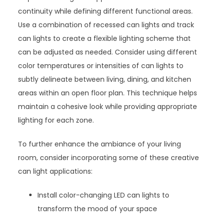
continuity while defining different functional areas.
Use a combination of recessed can lights and track
can lights to create a flexible lighting scheme that
can be adjusted as needed. Consider using different
color temperatures or intensities of can lights to
subtly delineate between living, dining, and kitchen
areas within an open floor plan. This technique helps
maintain a cohesive look while providing appropriate
lighting for each zone.
To further enhance the ambiance of your living
room, consider incorporating some of these creative
can light applications:
Install color-changing LED can lights to
transform the mood of your space