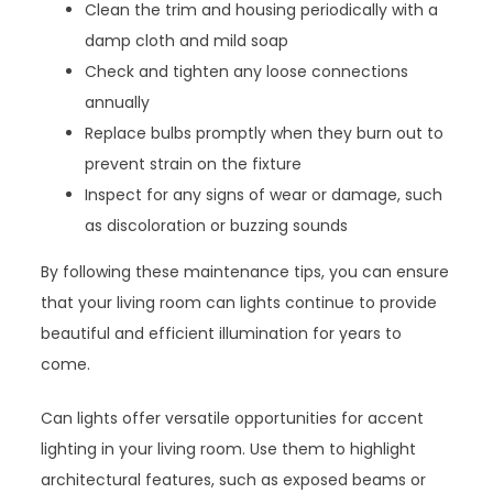
Clean the trim and housing periodically with a
damp cloth and mild soap
Check and tighten any loose connections
annually
Replace bulbs promptly when they burn out to
prevent strain on the fixture
Inspect for any signs of wear or damage, such
as discoloration or buzzing sounds
By following these maintenance tips, you can ensure
that your living room can lights continue to provide
beautiful and efficient illumination for years to
come.
Can lights offer versatile opportunities for accent
lighting in your living room. Use them to highlight
architectural features, such as exposed beams or