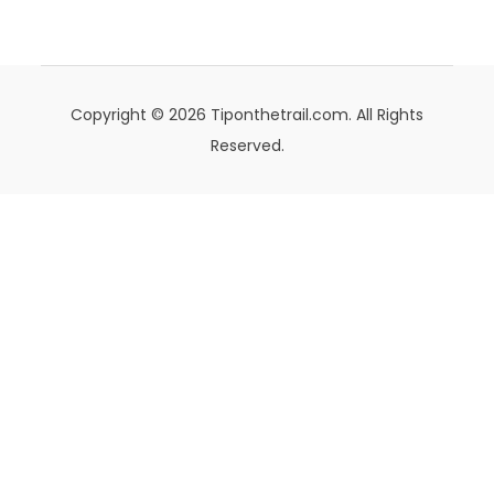
Copyright © 2026 Tiponthetrail.com. All Rights
Reserved.