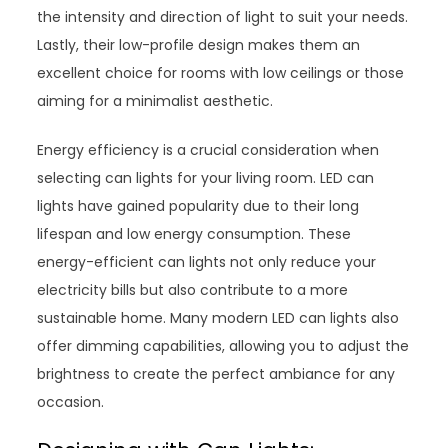
the intensity and direction of light to suit your needs.
Lastly, their low-profile design makes them an
excellent choice for rooms with low ceilings or those
aiming for a minimalist aesthetic.
Energy efficiency is a crucial consideration when
selecting can lights for your living room. LED can
lights have gained popularity due to their long
lifespan and low energy consumption. These
energy-efficient can lights not only reduce your
electricity bills but also contribute to a more
sustainable home. Many modern LED can lights also
offer dimming capabilities, allowing you to adjust the
brightness to create the perfect ambiance for any
occasion.