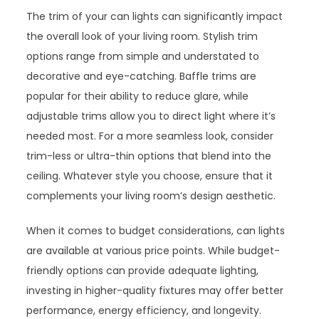
The trim of your can lights can significantly impact
the overall look of your living room. Stylish trim
options range from simple and understated to
decorative and eye-catching. Baffle trims are
popular for their ability to reduce glare, while
adjustable trims allow you to direct light where it’s
needed most. For a more seamless look, consider
trim-less or ultra-thin options that blend into the
ceiling. Whatever style you choose, ensure that it
complements your living room’s design aesthetic.
When it comes to budget considerations, can lights
are available at various price points. While budget-
friendly options can provide adequate lighting,
investing in higher-quality fixtures may offer better
performance, energy efficiency, and longevity.