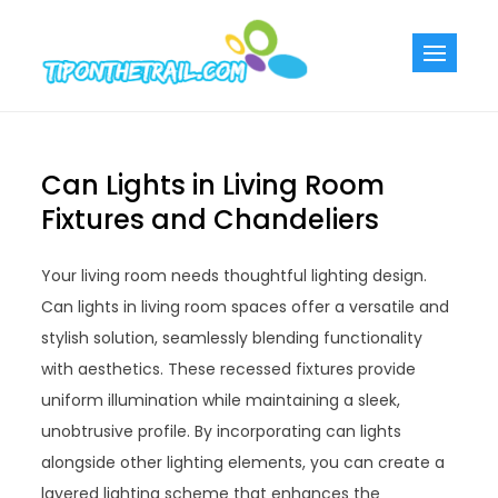
Skip
to
Tiponthetra
Chic Home
content
Decorating Ideas
Can Lights in Living Room
Fixtures and Chandeliers
Your living room needs thoughtful lighting design.
Can lights in living room spaces offer a versatile and
stylish solution, seamlessly blending functionality
with aesthetics. These recessed fixtures provide
uniform illumination while maintaining a sleek,
unobtrusive profile. By incorporating can lights
alongside other lighting elements, you can create a
layered lighting scheme that enhances the