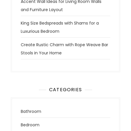
Accent Wall Ideas for Living Room Walls
and Furniture Layout
King Size Bedspreads with Shams for a
Luxurious Bedroom
Create Rustic Charm with Rope Weave Bar
Stools in Your Home
CATEGORIES
Bathroom
Bedroom