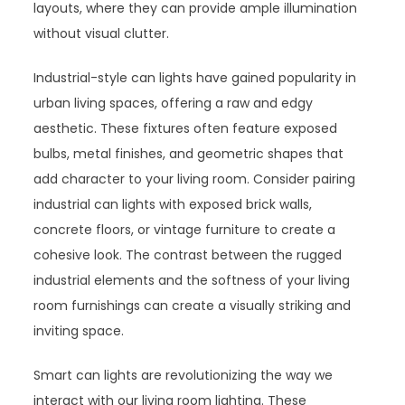
layouts, where they can provide ample illumination
without visual clutter.
Industrial-style can lights have gained popularity in
urban living spaces, offering a raw and edgy
aesthetic. These fixtures often feature exposed
bulbs, metal finishes, and geometric shapes that
add character to your living room. Consider pairing
industrial can lights with exposed brick walls,
concrete floors, or vintage furniture to create a
cohesive look. The contrast between the rugged
industrial elements and the softness of your living
room furnishings can create a visually striking and
inviting space.
Smart can lights are revolutionizing the way we
interact with our living room lighting. These