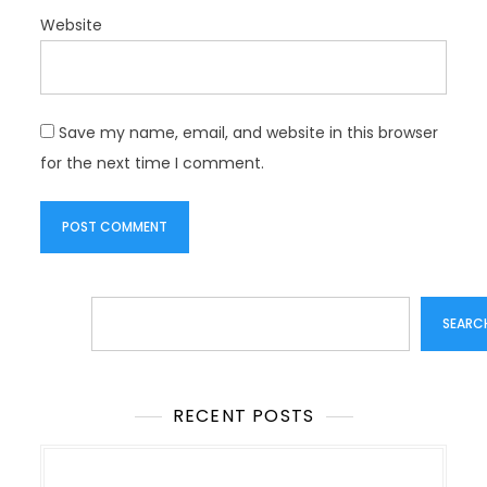
Website
Save my name, email, and website in this browser
for the next time I comment.
Search
SEARC
RECENT POSTS