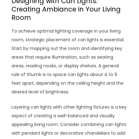
Designing with Can Lights:
Creating Ambiance in Your Living
Room
To achieve optimal lighting coverage in your living
room, strategic placement of can lights is essential.
Start by mapping out the room and identifying key
areas that require illumination, such as seating
areas, reading nooks, or display shelves. A general
rule of thumb is to space can lights about 4 to 6
feet apart, depending on the ceiling height and the
desired level of brightness.
Layering can lights with other lighting fixtures is a key
aspect of creating a well-balanced and visually
appealing living room. Consider combining can lights
with pendant lights or decorative chandeliers to add