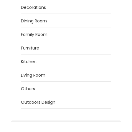
Decorations
Dining Room
Family Room
Furniture
Kitchen
Living Room
Others
Outdoors Design