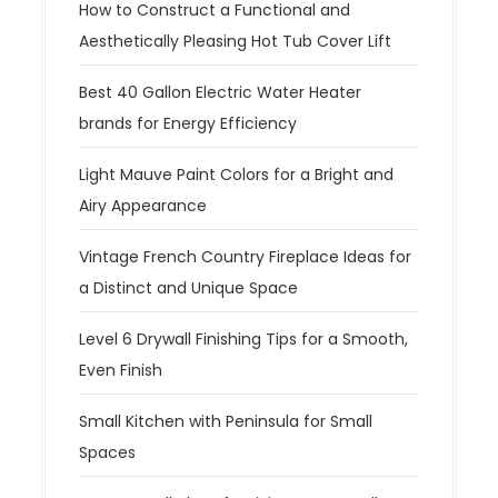
How to Construct a Functional and
Aesthetically Pleasing Hot Tub Cover Lift
Best 40 Gallon Electric Water Heater
brands for Energy Efficiency
Light Mauve Paint Colors for a Bright and
Airy Appearance
Vintage French Country Fireplace Ideas for
a Distinct and Unique Space
Level 6 Drywall Finishing Tips for a Smooth,
Even Finish
Small Kitchen with Peninsula for Small
Spaces