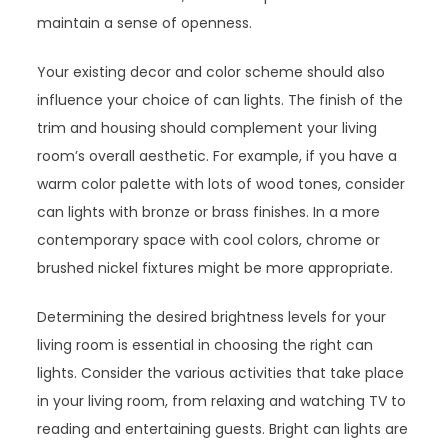
maintain a sense of openness.
Your existing decor and color scheme should also
influence your choice of can lights. The finish of the
trim and housing should complement your living
room’s overall aesthetic. For example, if you have a
warm color palette with lots of wood tones, consider
can lights with bronze or brass finishes. In a more
contemporary space with cool colors, chrome or
brushed nickel fixtures might be more appropriate.
Determining the desired brightness levels for your
living room is essential in choosing the right can
lights. Consider the various activities that take place
in your living room, from relaxing and watching TV to
reading and entertaining guests. Bright can lights are