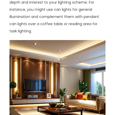
depth and interest to your lighting scheme. For
instance, you might use can lights for general
illumination and complement them with pendant
can lights over a coffee table or reading area for
task lighting.