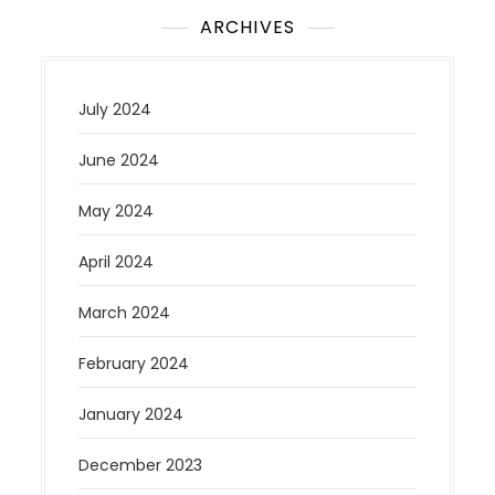
ARCHIVES
July 2024
June 2024
May 2024
April 2024
March 2024
February 2024
January 2024
December 2023