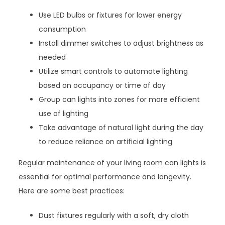
Use LED bulbs or fixtures for lower energy
consumption
Install dimmer switches to adjust brightness as
needed
Utilize smart controls to automate lighting
based on occupancy or time of day
Group can lights into zones for more efficient
use of lighting
Take advantage of natural light during the day
to reduce reliance on artificial lighting
Regular maintenance of your living room can lights is
essential for optimal performance and longevity.
Here are some best practices:
Dust fixtures regularly with a soft, dry cloth