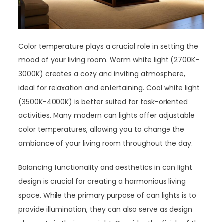
Color temperature plays a crucial role in setting the
mood of your living room. Warm white light (2700K-
3000K) creates a cozy and inviting atmosphere,
ideal for relaxation and entertaining. Cool white light
(3500K-4000K) is better suited for task-oriented
activities. Many modern can lights offer adjustable
color temperatures, allowing you to change the
ambiance of your living room throughout the day.
Balancing functionality and aesthetics in can light
design is crucial for creating a harmonious living
space. While the primary purpose of can lights is to
provide illumination, they can also serve as design