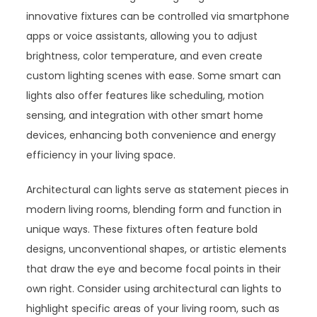
innovative fixtures can be controlled via smartphone
apps or voice assistants, allowing you to adjust
brightness, color temperature, and even create
custom lighting scenes with ease. Some smart can
lights also offer features like scheduling, motion
sensing, and integration with other smart home
devices, enhancing both convenience and energy
efficiency in your living space.
Architectural can lights serve as statement pieces in
modern living rooms, blending form and function in
unique ways. These fixtures often feature bold
designs, unconventional shapes, or artistic elements
that draw the eye and become focal points in their
own right. Consider using architectural can lights to
highlight specific areas of your living room, such as