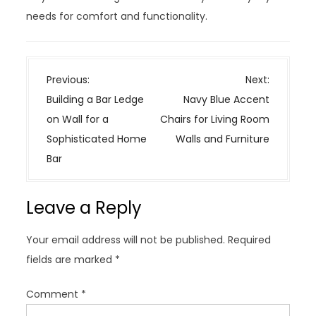
needs for comfort and functionality.
P
Previous:
Next:
o
Building a Bar Ledge
Navy Blue Accent
s
on Wall for a
Chairs for Living Room
t
Sophisticated Home
Walls and Furniture
n
Bar
a
v
Leave a Reply
i
g
Your email address will not be published.
Required
a
fields are marked
*
t
i
Comment
*
o