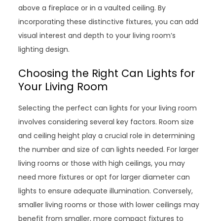
above a fireplace or in a vaulted ceiling. By
incorporating these distinctive fixtures, you can add
visual interest and depth to your living room’s
lighting design.
Choosing the Right Can Lights for
Your Living Room
Selecting the perfect can lights for your living room
involves considering several key factors. Room size
and ceiling height play a crucial role in determining
the number and size of can lights needed. For larger
living rooms or those with high ceilings, you may
need more fixtures or opt for larger diameter can
lights to ensure adequate illumination. Conversely,
smaller living rooms or those with lower ceilings may
benefit from smaller, more compact fixtures to