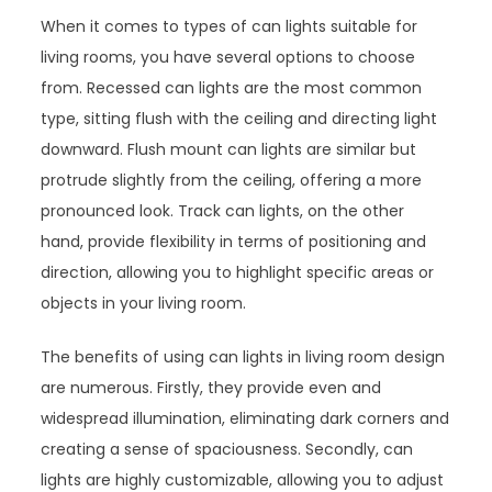
When it comes to types of can lights suitable for
living rooms, you have several options to choose
from. Recessed can lights are the most common
type, sitting flush with the ceiling and directing light
downward. Flush mount can lights are similar but
protrude slightly from the ceiling, offering a more
pronounced look. Track can lights, on the other
hand, provide flexibility in terms of positioning and
direction, allowing you to highlight specific areas or
objects in your living room.
The benefits of using can lights in living room design
are numerous. Firstly, they provide even and
widespread illumination, eliminating dark corners and
creating a sense of spaciousness. Secondly, can
lights are highly customizable, allowing you to adjust