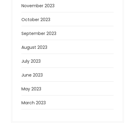
November 2023
October 2023
September 2023
August 2023
July 2023
June 2023
May 2023
March 2023