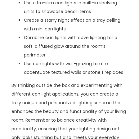
Use ultra-slim can lights in built-in shelving
units to showcase decor items
Create a starry night effect on a tray ceiling
with mini can lights
Combine can lights with cove lighting for a
soft, diffused glow around the room’s
perimeter
Use can lights with wall-grazing trim to
accentuate textured walls or stone fireplaces
By thinking outside the box and experimenting with
different can light applications, you can create a
truly unique and personalized lighting scheme that
enhances the beauty and functionality of your living
room. Remember to balance creativity with
practicality, ensuring that your lighting design not
only looks stunning but also meets your everyday