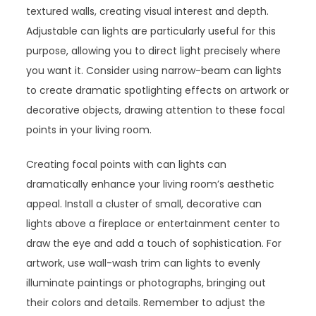
textured walls, creating visual interest and depth.
Adjustable can lights are particularly useful for this
purpose, allowing you to direct light precisely where
you want it. Consider using narrow-beam can lights
to create dramatic spotlighting effects on artwork or
decorative objects, drawing attention to these focal
points in your living room.
Creating focal points with can lights can
dramatically enhance your living room’s aesthetic
appeal. Install a cluster of small, decorative can
lights above a fireplace or entertainment center to
draw the eye and add a touch of sophistication. For
artwork, use wall-wash trim can lights to evenly
illuminate paintings or photographs, bringing out
their colors and details. Remember to adjust the