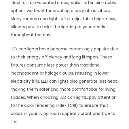
ideal for task-oriented areas, while softer, dimmable
options work well for creating a cozy atmosphere.
Many modern can lights offer adjustable brightness,
allowing you to tailor the lighting to your needs
throughout the day.
LED can lights have become increasingly popular due
to their energy efficiency and long lifespan. These
fixtures consume less power than traditional
incandescent or halogen bulbs, resulting in lower
electricity bills. LED can lights also generate less heat,
making them safer and more comfortable for living
spaces. When choosing LED can lights, pay attention
to the color rendering index (CRI) to ensure that
colors in your living room appear vibrant and true to
life.