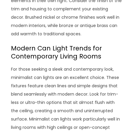
elements in their own right. Consider the finish of the
trim and housing to complement your existing
decor. Brushed nickel or chrome finishes work well in
modern interiors, while bronze or antique brass can
add warmth to traditional spaces.
Modern Can Light Trends for
Contemporary Living Rooms
For those seeking a sleek and contemporary look,
minimalist can lights are an excellent choice. These
fixtures feature clean lines and simple designs that
blend seamlessly with modern decor. Look for trim-
less or ultra-thin options that sit almost flush with
the ceiling, creating a smooth and uninterrupted
surface. Minimalist can lights work particularly well in
living rooms with high ceilings or open-concept