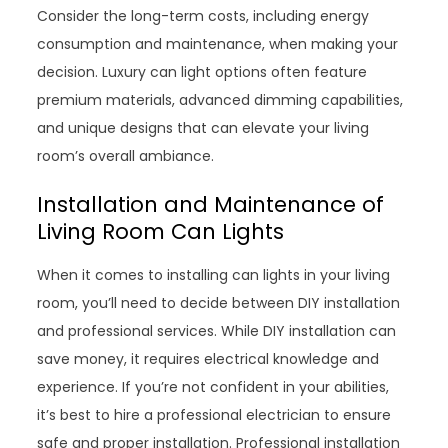
Consider the long-term costs, including energy
consumption and maintenance, when making your
decision. Luxury can light options often feature
premium materials, advanced dimming capabilities,
and unique designs that can elevate your living
room’s overall ambiance.
Installation and Maintenance of
Living Room Can Lights
When it comes to installing can lights in your living
room, you’ll need to decide between DIY installation
and professional services. While DIY installation can
save money, it requires electrical knowledge and
experience. If you’re not confident in your abilities,
it’s best to hire a professional electrician to ensure
safe and proper installation. Professional installation