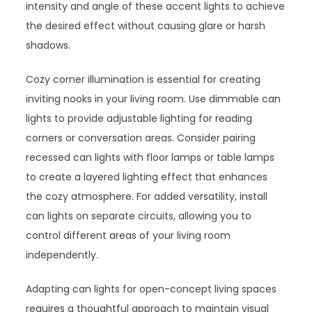
intensity and angle of these accent lights to achieve
the desired effect without causing glare or harsh
shadows.
Cozy corner illumination is essential for creating
inviting nooks in your living room. Use dimmable can
lights to provide adjustable lighting for reading
corners or conversation areas. Consider pairing
recessed can lights with floor lamps or table lamps
to create a layered lighting effect that enhances
the cozy atmosphere. For added versatility, install
can lights on separate circuits, allowing you to
control different areas of your living room
independently.
Adapting can lights for open-concept living spaces
requires a thoughtful approach to maintain visual