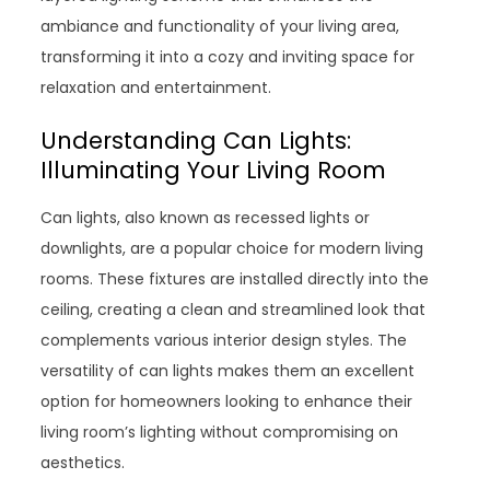
ambiance and functionality of your living area,
transforming it into a cozy and inviting space for
relaxation and entertainment.
Understanding Can Lights:
Illuminating Your Living Room
Can lights, also known as recessed lights or
downlights, are a popular choice for modern living
rooms. These fixtures are installed directly into the
ceiling, creating a clean and streamlined look that
complements various interior design styles. The
versatility of can lights makes them an excellent
option for homeowners looking to enhance their
living room’s lighting without compromising on
aesthetics.