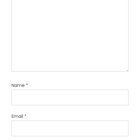
n
Name
*
Email
*