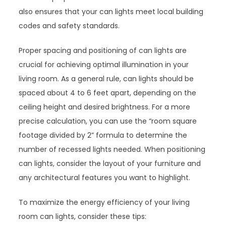
also ensures that your can lights meet local building
codes and safety standards.
Proper spacing and positioning of can lights are
crucial for achieving optimal illumination in your
living room. As a general rule, can lights should be
spaced about 4 to 6 feet apart, depending on the
ceiling height and desired brightness. For a more
precise calculation, you can use the “room square
footage divided by 2” formula to determine the
number of recessed lights needed. When positioning
can lights, consider the layout of your furniture and
any architectural features you want to highlight.
To maximize the energy efficiency of your living
room can lights, consider these tips: