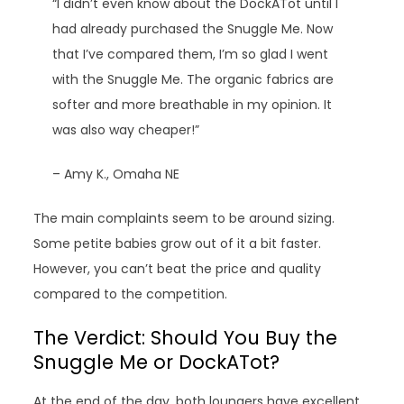
“I didn’t even know about the DockATot until I
had already purchased the Snuggle Me. Now
that I’ve compared them, I’m so glad I went
with the Snuggle Me. The organic fabrics are
softer and more breathable in my opinion. It
was also way cheaper!”
– Amy K., Omaha NE
The main complaints seem to be around sizing.
Some petite babies grow out of it a bit faster.
However, you can’t beat the price and quality
compared to the competition.
The Verdict: Should You Buy the
Snuggle Me or DockATot?
At the end of the day, both loungers have excellent