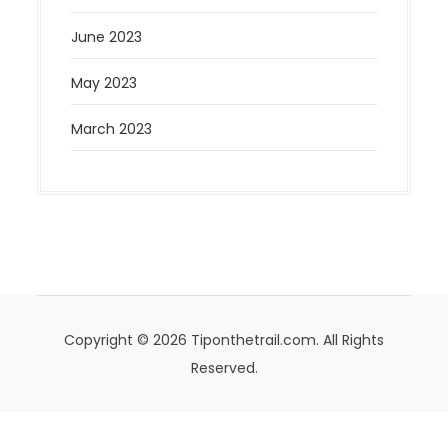
June 2023
May 2023
March 2023
Copyright © 2026 Tiponthetrail.com. All Rights
Reserved.