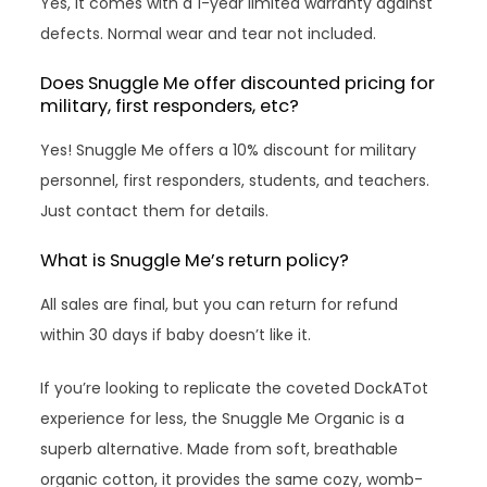
Yes, it comes with a 1-year limited warranty against
defects. Normal wear and tear not included.
Does Snuggle Me offer discounted pricing for
military, first responders, etc?
Yes! Snuggle Me offers a 10% discount for military
personnel, first responders, students, and teachers.
Just contact them for details.
What is Snuggle Me’s return policy?
All sales are final, but you can return for refund
within 30 days if baby doesn’t like it.
If you’re looking to replicate the coveted DockATot
experience for less, the Snuggle Me Organic is a
superb alternative. Made from soft, breathable
organic cotton, it provides the same cozy, womb-