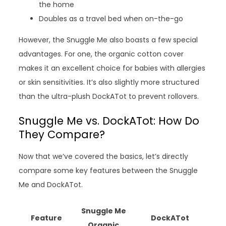
the home
Doubles as a travel bed when on-the-go
However, the Snuggle Me also boasts a few special
advantages. For one, the organic cotton cover
makes it an excellent choice for babies with allergies
or skin sensitivities. It’s also slightly more structured
than the ultra-plush DockATot to prevent rollovers.
Snuggle Me vs. DockATot: How Do
They Compare?
Now that we’ve covered the basics, let’s directly
compare some key features between the Snuggle
Me and DockATot.
Snuggle Me
Feature
DockATot
Organic