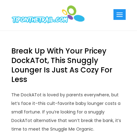
Skip
to
Tiponthetra
Chic Home
content
Decorating Ideas
Break Up With Your Pricey
DockATot, This Snuggly
Lounger Is Just As Cozy For
Less
The DockATot is loved by parents everywhere, but
let’s face it–this cult-favorite baby lounger costs a
small fortune. If you’re looking for a snuggly
DockATot alternative that won’t break the bank, it’s
time to meet the Snuggle Me Organic.