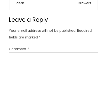
n
Ideas
Drawers
a
v
Leave a Reply
i
g
Your email address will not be published.
Required
a
fields are marked
*
t
i
Comment
*
o
n