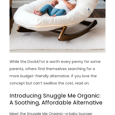
While the DockATot is worth every penny for some
parents, others find themselves searching for a
more budget-friendly alternative. If you love the
concept but can’t swallow the cost, read on.
Introducing Snuggle Me Organic:
A Soothing, Affordable Alternative
Meet the Snuggle Me Organic–a baby lounger