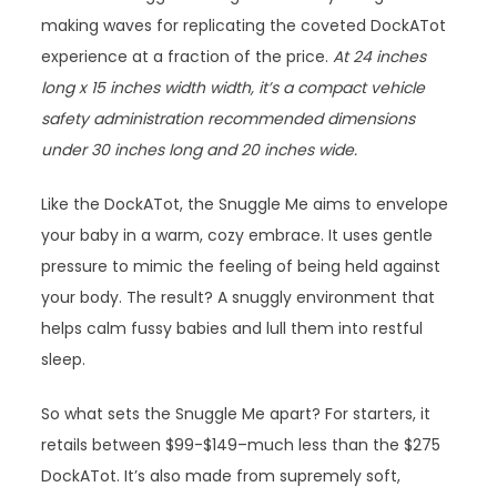
making waves for replicating the coveted DockATot
experience at a fraction of the price.
At 24 inches
long x 15 inches width width, it’s a compact vehicle
safety administration recommended dimensions
under 30 inches long and 20 inches wide.
Like the DockATot, the Snuggle Me aims to envelope
your baby in a warm, cozy embrace. It uses gentle
pressure to mimic the feeling of being held against
your body. The result? A snuggly environment that
helps calm fussy babies and lull them into restful
sleep.
So what sets the Snuggle Me apart? For starters, it
retails between $99-$149–much less than the $275
DockATot. It’s also made from supremely soft,