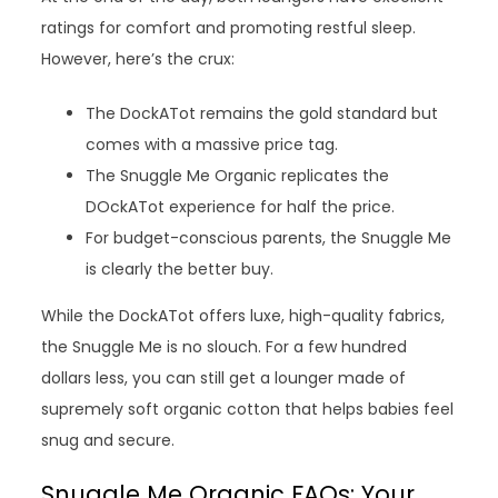
ratings for comfort and promoting restful sleep.
However, here’s the crux:
The DockATot remains the gold standard but
comes with a massive price tag.
The Snuggle Me Organic replicates the
DOckATot experience for half the price.
For budget-conscious parents, the Snuggle Me
is clearly the better buy.
While the DockATot offers luxe, high-quality fabrics,
the Snuggle Me is no slouch. For a few hundred
dollars less, you can still get a lounger made of
supremely soft organic cotton that helps babies feel
snug and secure.
Snuggle Me Organic FAQs: Your