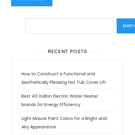
Search
SEARC
RECENT POSTS
How to Construct a Functional and
Aesthetically Pleasing Hot Tub Cover Lift
Best 40 Gallon Electric Water Heater
brands for Energy Efficiency
Light Mauve Paint Colors for a Bright and
Airy Appearance