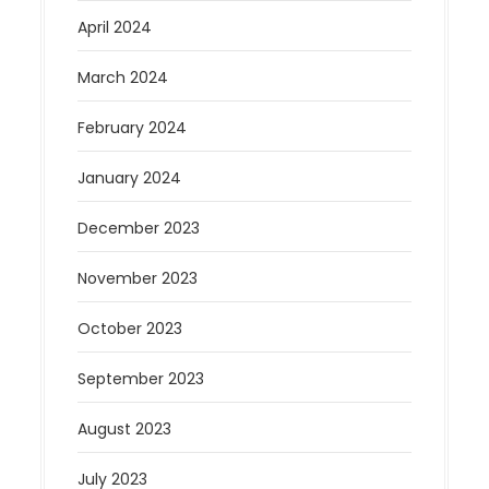
April 2024
March 2024
February 2024
January 2024
December 2023
November 2023
October 2023
September 2023
August 2023
July 2023