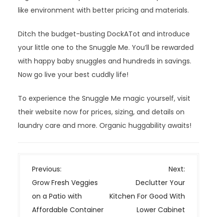
like environment with better pricing and materials.
Ditch the budget-busting DockATot and introduce
your little one to the Snuggle Me. You’ll be rewarded
with happy baby snuggles and hundreds in savings.
Now go live your best cuddly life!
To experience the Snuggle Me magic yourself, visit
their website now for prices, sizing, and details on
laundry care and more. Organic huggability awaits!
P
Previous:
Next:
o
Grow Fresh Veggies
Declutter Your
s
on a Patio with
Kitchen For Good With
t
Affordable Container
Lower Cabinet