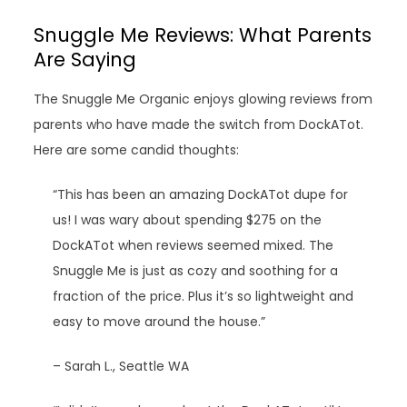
Snuggle Me Reviews: What Parents
Are Saying
The Snuggle Me Organic enjoys glowing reviews from
parents who have made the switch from DockATot.
Here are some candid thoughts:
“This has been an amazing DockATot dupe for
us! I was wary about spending $275 on the
DockATot when reviews seemed mixed. The
Snuggle Me is just as cozy and soothing for a
fraction of the price. Plus it’s so lightweight and
easy to move around the house.”
– Sarah L., Seattle WA