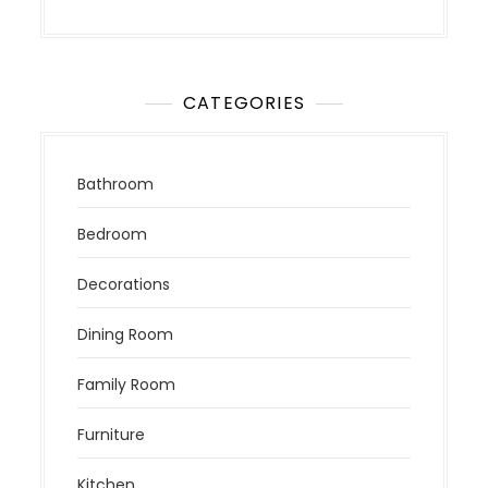
CATEGORIES
Bathroom
Bedroom
Decorations
Dining Room
Family Room
Furniture
Kitchen