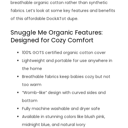
breathable organic cotton rather than synthetic
fabrics. Let’s look at some key features and benefits
of this affordable DockATot dupe.
Snuggle Me Organic Features:
Designed for Cozy Comfort
100% GOTS certified organic cotton cover
Lightweight and portable for use anywhere in
the home
Breathable fabrics keep babies cozy but not
too warm
“Womb-like” design with curved sides and
bottom
Fully machine washable and dryer safe
Available in stunning colors like blush pink,
midnight blue, and natural ivory