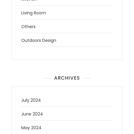
Living Room
Others
Outdoors Design
ARCHIVES
July 2024
June 2024
May 2024