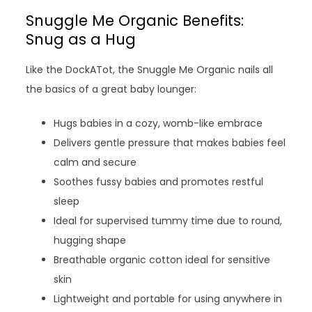
Snuggle Me Organic Benefits:
Snug as a Hug
Like the DockATot, the Snuggle Me Organic nails all
the basics of a great baby lounger:
Hugs babies in a cozy, womb-like embrace
Delivers gentle pressure that makes babies feel
calm and secure
Soothes fussy babies and promotes restful
sleep
Ideal for supervised tummy time due to round,
hugging shape
Breathable organic cotton ideal for sensitive
skin
Lightweight and portable for using anywhere in