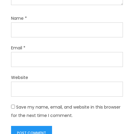
Name
*
Email
*
Website
Save my name, email, and website in this browser
for the next time I comment.