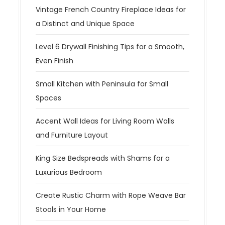
Vintage French Country Fireplace Ideas for
a Distinct and Unique Space
Level 6 Drywall Finishing Tips for a Smooth,
Even Finish
Small Kitchen with Peninsula for Small
Spaces
Accent Wall Ideas for Living Room Walls
and Furniture Layout
King Size Bedspreads with Shams for a
Luxurious Bedroom
Create Rustic Charm with Rope Weave Bar
Stools in Your Home