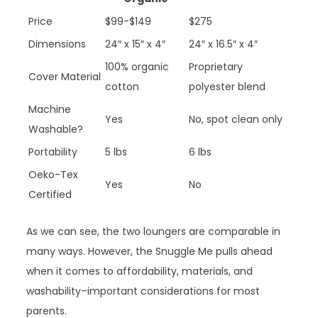
Price
$99-$149
$275
Dimensions
24″ x 15″ x 4″
24″ x 16.5″ x 4″
100% organic
Proprietary
Cover Material
cotton
polyester blend
Machine
Yes
No, spot clean only
Washable?
Portability
5 lbs
6 lbs
Oeko-Tex
Yes
No
Certified
As we can see, the two loungers are comparable in
many ways. However, the Snuggle Me pulls ahead
when it comes to affordability, materials, and
washability–important considerations for most
parents.