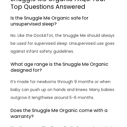
Top Questions Answered
Is the Snuggle Me Organic safe for
unsupervised sleep?
No. Like the DockATot, the Snuggle Me should always
be used for supervised sleep. Unsupervised use goes
against infant safety guidelines.
What age range is the Snuggle Me Organic
designed for?
It’s made for newborns through 9 months or when
baby can push up on hands and knees. Many babies
outgrow it lengthwise around 5-6 months.
Does the Snuggle Me Organic come with a
warranty?