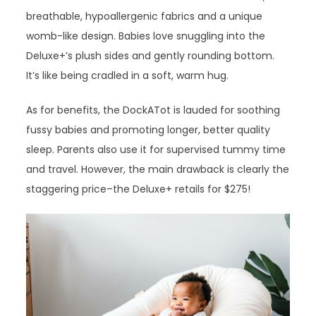
breathable, hypoallergenic fabrics and a unique
womb-like design. Babies love snuggling into the
Deluxe+’s plush sides and gently rounding bottom.
It’s like being cradled in a soft, warm hug.
As for benefits, the DockATot is lauded for soothing
fussy babies and promoting longer, better quality
sleep. Parents also use it for supervised tummy time
and travel. However, the main drawback is clearly the
staggering price–the Deluxe+ retails for $275!