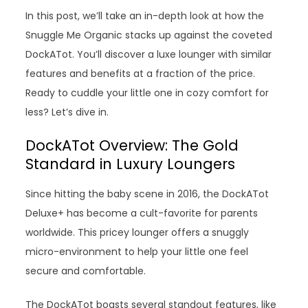
In this post, we’ll take an in-depth look at how the
Snuggle Me Organic stacks up against the coveted
DockATot. You’ll discover a luxe lounger with similar
features and benefits at a fraction of the price.
Ready to cuddle your little one in cozy comfort for
less? Let’s dive in.
DockATot Overview: The Gold
Standard in Luxury Loungers
Since hitting the baby scene in 2016, the DockATot
Deluxe+ has become a cult-favorite for parents
worldwide. This pricey lounger offers a snuggly
micro-environment to help your little one feel
secure and comfortable.
The DockATot boasts several standout features, like