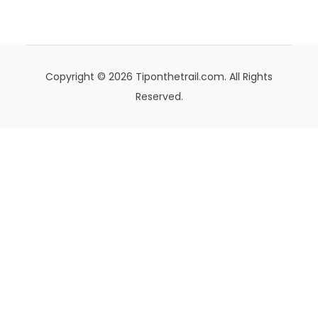
Copyright © 2026 Tiponthetrail.com. All Rights
Reserved.