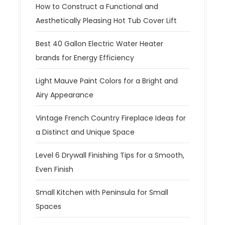
How to Construct a Functional and
Aesthetically Pleasing Hot Tub Cover Lift
Best 40 Gallon Electric Water Heater
brands for Energy Efficiency
Light Mauve Paint Colors for a Bright and
Airy Appearance
Vintage French Country Fireplace Ideas for
a Distinct and Unique Space
Level 6 Drywall Finishing Tips for a Smooth,
Even Finish
Small Kitchen with Peninsula for Small
Spaces