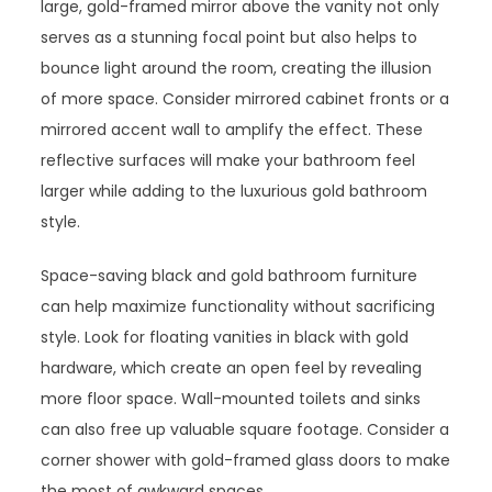
large, gold-framed mirror above the vanity not only
serves as a stunning focal point but also helps to
bounce light around the room, creating the illusion
of more space. Consider mirrored cabinet fronts or a
mirrored accent wall to amplify the effect. These
reflective surfaces will make your bathroom feel
larger while adding to the luxurious gold bathroom
style.
Space-saving black and gold bathroom furniture
can help maximize functionality without sacrificing
style. Look for floating vanities in black with gold
hardware, which create an open feel by revealing
more floor space. Wall-mounted toilets and sinks
can also free up valuable square footage. Consider a
corner shower with gold-framed glass doors to make
the most of awkward spaces.