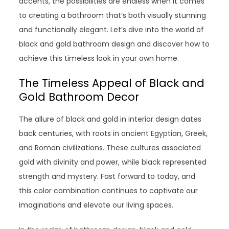
accents, the possibilities are endless when it comes
to creating a bathroom that’s both visually stunning
and functionally elegant. Let’s dive into the world of
black and gold bathroom design and discover how to
achieve this timeless look in your own home.
The Timeless Appeal of Black and
Gold Bathroom Decor
The allure of black and gold in interior design dates
back centuries, with roots in ancient Egyptian, Greek,
and Roman civilizations. These cultures associated
gold with divinity and power, while black represented
strength and mystery. Fast forward to today, and
this color combination continues to captivate our
imaginations and elevate our living spaces.