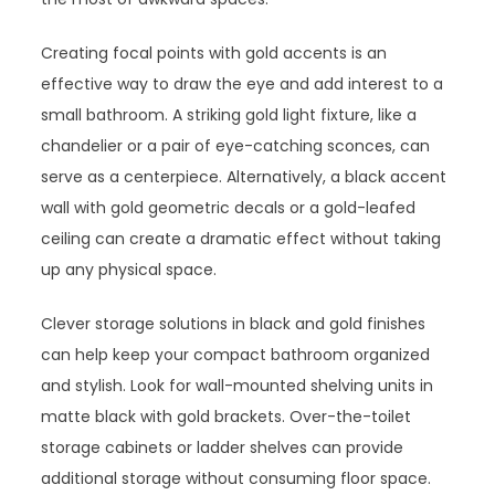
Creating focal points with gold accents is an
effective way to draw the eye and add interest to a
small bathroom. A striking gold light fixture, like a
chandelier or a pair of eye-catching sconces, can
serve as a centerpiece. Alternatively, a black accent
wall with gold geometric decals or a gold-leafed
ceiling can create a dramatic effect without taking
up any physical space.
Clever storage solutions in black and gold finishes
can help keep your compact bathroom organized
and stylish. Look for wall-mounted shelving units in
matte black with gold brackets. Over-the-toilet
storage cabinets or ladder shelves can provide
additional storage without consuming floor space.