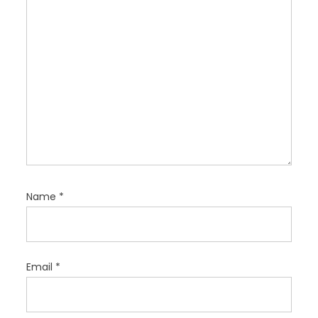
n
Name
*
Email
*