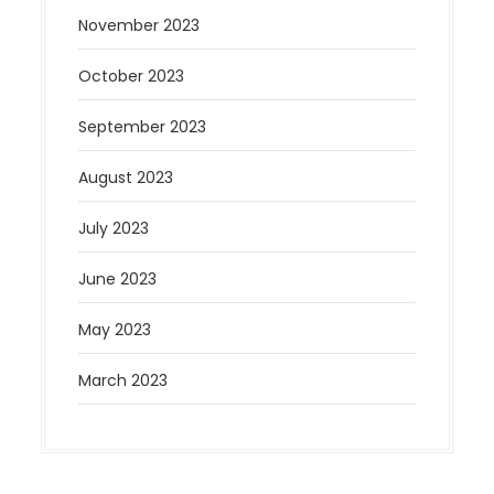
November 2023
October 2023
September 2023
August 2023
July 2023
June 2023
May 2023
March 2023