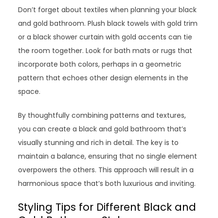
Don’t forget about textiles when planning your black
and gold bathroom. Plush black towels with gold trim
or a black shower curtain with gold accents can tie
the room together. Look for bath mats or rugs that
incorporate both colors, perhaps in a geometric
pattern that echoes other design elements in the
space.
By thoughtfully combining patterns and textures,
you can create a black and gold bathroom that’s
visually stunning and rich in detail. The key is to
maintain a balance, ensuring that no single element
overpowers the others. This approach will result in a
harmonious space that’s both luxurious and inviting.
Styling Tips for Different Black and