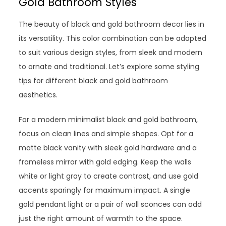
Gold Bathroom Styles
The beauty of black and gold bathroom decor lies in
its versatility. This color combination can be adapted
to suit various design styles, from sleek and modern
to ornate and traditional. Let’s explore some styling
tips for different black and gold bathroom
aesthetics.
For a modern minimalist black and gold bathroom,
focus on clean lines and simple shapes. Opt for a
matte black vanity with sleek gold hardware and a
frameless mirror with gold edging. Keep the walls
white or light gray to create contrast, and use gold
accents sparingly for maximum impact. A single
gold pendant light or a pair of wall sconces can add
just the right amount of warmth to the space.