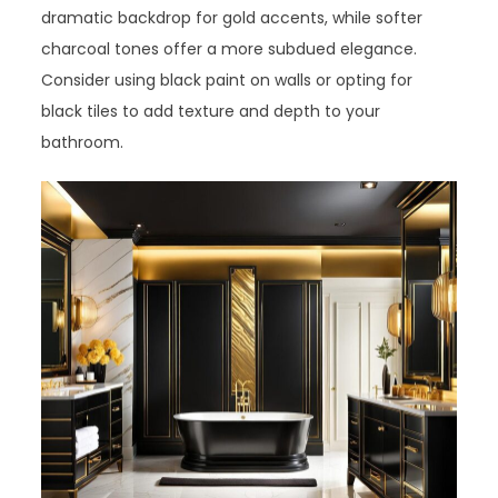
dramatic backdrop for gold accents, while softer
charcoal tones offer a more subdued elegance.
Consider using black paint on walls or opting for
black tiles to add texture and depth to your
bathroom.