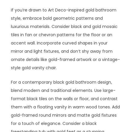
If you’re drawn to Art Deco-inspired gold bathroom
style, embrace bold geometric patterns and
luxurious materials. Consider black and gold mosaic
tiles in fan or chevron patterns for the floor or an
accent wall. Incorporate curved shapes in your
mirror and light fixtures, and don’t shy away from
ornate details like gold-framed artwork or a vintage-
style gold vanity chair.
For a contemporary black gold bathroom design,
blend modern and traditional elements. Use large-
format black tiles on the walls or floor, and contrast
them with a floating vanity in warm wood tones. Add
gold-framed round mirrors and matte gold fixtures
for a touch of elegance. Consider a black
freestanding tub with gold feet as a stunning