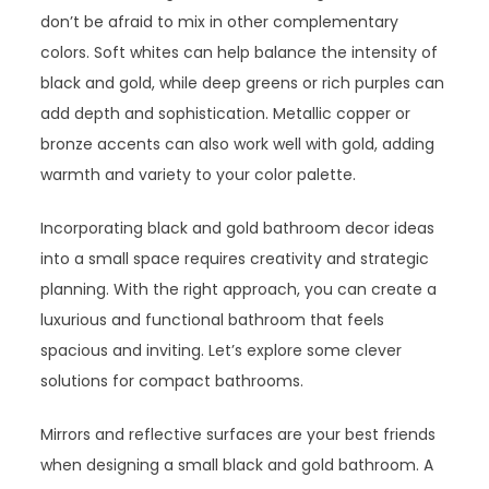
don’t be afraid to mix in other complementary
colors. Soft whites can help balance the intensity of
black and gold, while deep greens or rich purples can
add depth and sophistication. Metallic copper or
bronze accents can also work well with gold, adding
warmth and variety to your color palette.
Incorporating black and gold bathroom decor ideas
into a small space requires creativity and strategic
planning. With the right approach, you can create a
luxurious and functional bathroom that feels
spacious and inviting. Let’s explore some clever
solutions for compact bathrooms.
Mirrors and reflective surfaces are your best friends
when designing a small black and gold bathroom. A