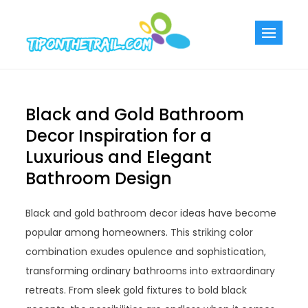
Skip
to
Tiponthetra
Chic Home
content
Decorating Ideas
Black and Gold Bathroom
Decor Inspiration for a
Luxurious and Elegant
Bathroom Design
Black and gold bathroom decor ideas have become
popular among homeowners. This striking color
combination exudes opulence and sophistication,
transforming ordinary bathrooms into extraordinary
retreats. From sleek gold fixtures to bold black