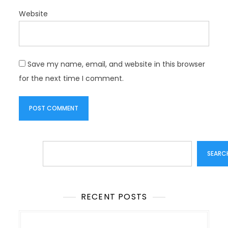
Website
Save my name, email, and website in this browser
for the next time I comment.
Search
SEARC
RECENT POSTS