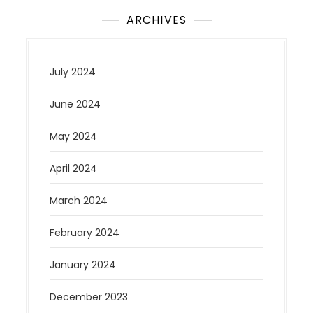
ARCHIVES
July 2024
June 2024
May 2024
April 2024
March 2024
February 2024
January 2024
December 2023