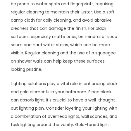
be prone to water spots and fingerprints, requiring
regular cleaning to maintain their luster. Use a soft,
damp cloth for daily cleaning, and avoid abrasive
cleaners that can damage the finish. For black
surfaces, especially matte ones, be mindful of soap
scum and hard water stains, which can be more
visible. Regular cleaning and the use of a squeegee
on shower walls can help keep these surfaces
looking pristine.
Lighting solutions play a vital role in enhancing black
and gold elements in your bathroom. Since black
can absorb light, it’s crucial to have a well-thought-
out lighting plan. Consider layering your lighting with
a combination of overhead lights, wall sconces, and
task lighting around the vanity. Gold-toned light