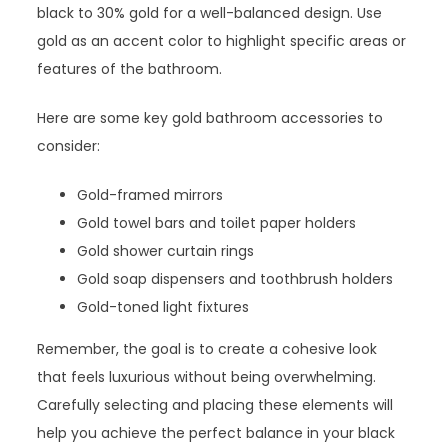
black to 30% gold for a well-balanced design. Use
gold as an accent color to highlight specific areas or
features of the bathroom.
Here are some key gold bathroom accessories to
consider:
Gold-framed mirrors
Gold towel bars and toilet paper holders
Gold shower curtain rings
Gold soap dispensers and toothbrush holders
Gold-toned light fixtures
Remember, the goal is to create a cohesive look
that feels luxurious without being overwhelming.
Carefully selecting and placing these elements will
help you achieve the perfect balance in your black