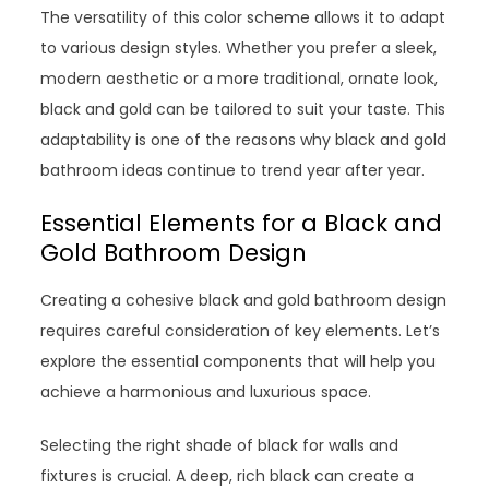
The versatility of this color scheme allows it to adapt
to various design styles. Whether you prefer a sleek,
modern aesthetic or a more traditional, ornate look,
black and gold can be tailored to suit your taste. This
adaptability is one of the reasons why black and gold
bathroom ideas continue to trend year after year.
Essential Elements for a Black and
Gold Bathroom Design
Creating a cohesive black and gold bathroom design
requires careful consideration of key elements. Let’s
explore the essential components that will help you
achieve a harmonious and luxurious space.
Selecting the right shade of black for walls and
fixtures is crucial. A deep, rich black can create a