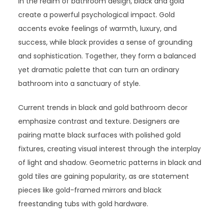
In the realm of bathroom design, black and gold
create a powerful psychological impact. Gold
accents evoke feelings of warmth, luxury, and
success, while black provides a sense of grounding
and sophistication. Together, they form a balanced
yet dramatic palette that can turn an ordinary
bathroom into a sanctuary of style.
Current trends in black and gold bathroom decor
emphasize contrast and texture. Designers are
pairing matte black surfaces with polished gold
fixtures, creating visual interest through the interplay
of light and shadow. Geometric patterns in black and
gold tiles are gaining popularity, as are statement
pieces like gold-framed mirrors and black
freestanding tubs with gold hardware.