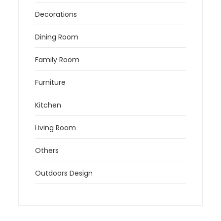
Decorations
Dining Room
Family Room
Furniture
Kitchen
Living Room
Others
Outdoors Design