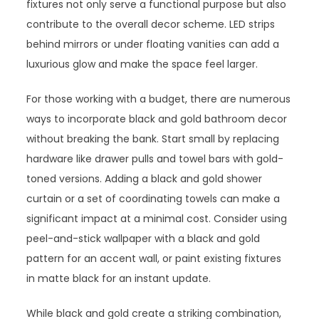
fixtures not only serve a functional purpose but also
contribute to the overall decor scheme. LED strips
behind mirrors or under floating vanities can add a
luxurious glow and make the space feel larger.
For those working with a budget, there are numerous
ways to incorporate black and gold bathroom decor
without breaking the bank. Start small by replacing
hardware like drawer pulls and towel bars with gold-
toned versions. Adding a black and gold shower
curtain or a set of coordinating towels can make a
significant impact at a minimal cost. Consider using
peel-and-stick wallpaper with a black and gold
pattern for an accent wall, or paint existing fixtures
in matte black for an instant update.
While black and gold create a striking combination,