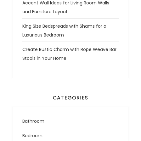
Accent Wall Ideas for Living Room Walls
and Furniture Layout
King Size Bedspreads with Shams for a
Luxurious Bedroom
Create Rustic Charm with Rope Weave Bar
Stools in Your Home
CATEGORIES
Bathroom
Bedroom