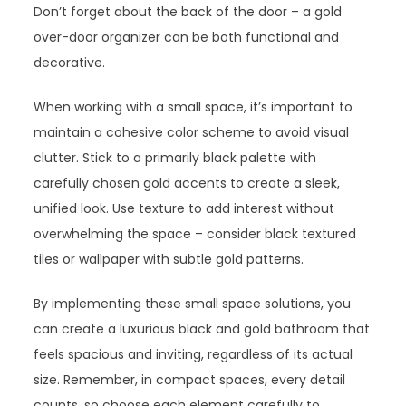
Don’t forget about the back of the door – a gold
over-door organizer can be both functional and
decorative.
When working with a small space, it’s important to
maintain a cohesive color scheme to avoid visual
clutter. Stick to a primarily black palette with
carefully chosen gold accents to create a sleek,
unified look. Use texture to add interest without
overwhelming the space – consider black textured
tiles or wallpaper with subtle gold patterns.
By implementing these small space solutions, you
can create a luxurious black and gold bathroom that
feels spacious and inviting, regardless of its actual
size. Remember, in compact spaces, every detail
counts, so choose each element carefully to