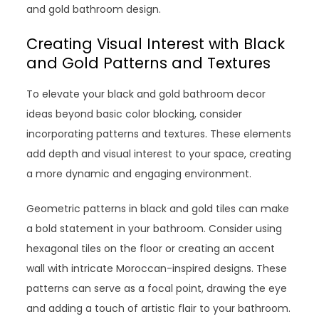
and gold bathroom design.
Creating Visual Interest with Black
and Gold Patterns and Textures
To elevate your black and gold bathroom decor
ideas beyond basic color blocking, consider
incorporating patterns and textures. These elements
add depth and visual interest to your space, creating
a more dynamic and engaging environment.
Geometric patterns in black and gold tiles can make
a bold statement in your bathroom. Consider using
hexagonal tiles on the floor or creating an accent
wall with intricate Moroccan-inspired designs. These
patterns can serve as a focal point, drawing the eye
and adding a touch of artistic flair to your bathroom.