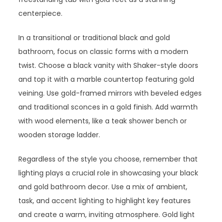
centerpiece.
In a transitional or traditional black and gold
bathroom, focus on classic forms with a modern
twist. Choose a black vanity with Shaker-style doors
and top it with a marble countertop featuring gold
veining. Use gold-framed mirrors with beveled edges
and traditional sconces in a gold finish. Add warmth
with wood elements, like a teak shower bench or
wooden storage ladder.
Regardless of the style you choose, remember that
lighting plays a crucial role in showcasing your black
and gold bathroom decor. Use a mix of ambient,
task, and accent lighting to highlight key features
and create a warm, inviting atmosphere. Gold light