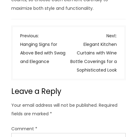
maximize both style and functionality.
P
Previous:
Next:
o
Hanging Signs for
Elegant Kitchen
s
Above Bed with Swag
Curtains with Wine
t
and Elegance
Bottle Coverings for a
n
Sophisticated Look
a
v
Leave a Reply
i
g
Your email address will not be published.
Required
a
fields are marked
*
t
i
Comment
*
o