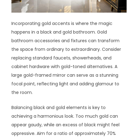
Incorporating gold accents is where the magic
happens in a black and gold bathroom. Gold
bathroom accessories and fixtures can transform
the space from ordinary to extraordinary. Consider
replacing standard faucets, showerheads, and
cabinet hardware with gold-toned alternatives. A
large gold-framed mirror can serve as a stunning
focal point, reflecting light and adding glamour to
the room.
Balancing black and gold elements is key to
achieving a harmonious look. Too much gold can
appear gaudy, while an excess of black might feel
oppressive. Aim for a ratio of approximately 70%