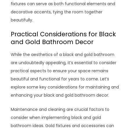
fixtures can serve as both functional elements and
decorative accents, tying the room together
beautifully.
Practical Considerations for Black
and Gold Bathroom Decor
While the aesthetics of a black and gold bathroom
are undoubtedly appealing, it’s essential to consider
practical aspects to ensure your space remains
beautiful and functional for years to come. Let’s
explore some key considerations for maintaining and
enhancing your black and gold bathroom decor.
Maintenance and cleaning are crucial factors to
consider when implementing black and gold
bathroom ideas. Gold fixtures and accessories can