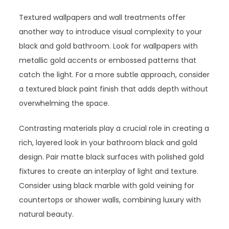
Textured wallpapers and wall treatments offer
another way to introduce visual complexity to your
black and gold bathroom. Look for wallpapers with
metallic gold accents or embossed patterns that
catch the light. For a more subtle approach, consider
a textured black paint finish that adds depth without
overwhelming the space.
Contrasting materials play a crucial role in creating a
rich, layered look in your bathroom black and gold
design. Pair matte black surfaces with polished gold
fixtures to create an interplay of light and texture.
Consider using black marble with gold veining for
countertops or shower walls, combining luxury with
natural beauty.