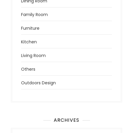
Dining Room
Family Room
Furniture
Kitchen
Living Room
Others
Outdoors Design
ARCHIVES