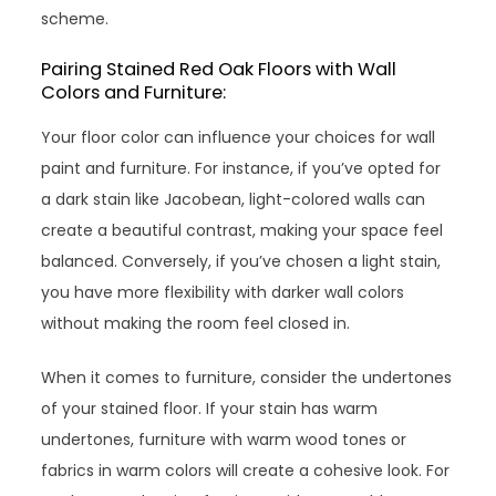
scheme.
Pairing Stained Red Oak Floors with Wall
Colors and Furniture:
Your floor color can influence your choices for wall
paint and furniture. For instance, if you’ve opted for
a dark stain like Jacobean, light-colored walls can
create a beautiful contrast, making your space feel
balanced. Conversely, if you’ve chosen a light stain,
you have more flexibility with darker wall colors
without making the room feel closed in.
When it comes to furniture, consider the undertones
of your stained floor. If your stain has warm
undertones, furniture with warm wood tones or
fabrics in warm colors will create a cohesive look. For