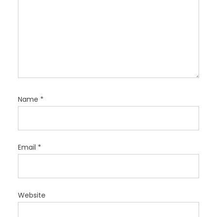
Name
*
Email
*
Website