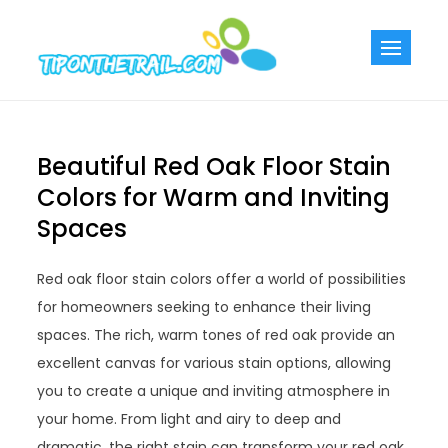
Skip
to
Tiponthetra
Chic Home
content
Decorating Ideas
Beautiful Red Oak Floor Stain
Colors for Warm and Inviting
Spaces
Red oak floor stain colors offer a world of possibilities
for homeowners seeking to enhance their living
spaces. The rich, warm tones of red oak provide an
excellent canvas for various stain options, allowing
you to create a unique and inviting atmosphere in
your home. From light and airy to deep and
dramatic, the right stain can transform your red oak