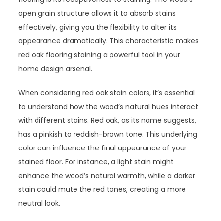
open grain structure allows it to absorb stains
effectively, giving you the flexibility to alter its
appearance dramatically. This characteristic makes
red oak flooring staining a powerful tool in your
home design arsenal.
When considering red oak stain colors, it’s essential
to understand how the wood’s natural hues interact
with different stains. Red oak, as its name suggests,
has a pinkish to reddish-brown tone. This underlying
color can influence the final appearance of your
stained floor. For instance, a light stain might
enhance the wood’s natural warmth, while a darker
stain could mute the red tones, creating a more
neutral look.