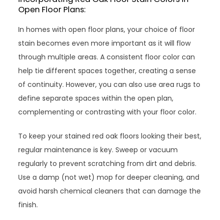
Open Floor Plans:
In homes with open floor plans, your choice of floor
stain becomes even more important as it will flow
through multiple areas. A consistent floor color can
help tie different spaces together, creating a sense
of continuity. However, you can also use area rugs to
define separate spaces within the open plan,
complementing or contrasting with your floor color.
To keep your stained red oak floors looking their best,
regular maintenance is key. Sweep or vacuum
regularly to prevent scratching from dirt and debris.
Use a damp (not wet) mop for deeper cleaning, and
avoid harsh chemical cleaners that can damage the
finish.