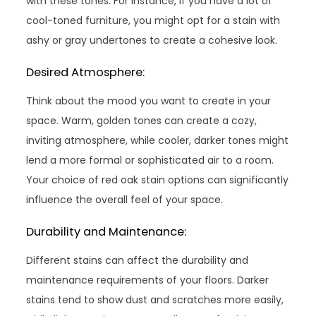
with these tones. For instance, if you have a lot of
cool-toned furniture, you might opt for a stain with
ashy or gray undertones to create a cohesive look.
Desired Atmosphere:
Think about the mood you want to create in your
space. Warm, golden tones can create a cozy,
inviting atmosphere, while cooler, darker tones might
lend a more formal or sophisticated air to a room.
Your choice of red oak stain options can significantly
influence the overall feel of your space.
Durability and Maintenance:
Different stains can affect the durability and
maintenance requirements of your floors. Darker
stains tend to show dust and scratches more easily,