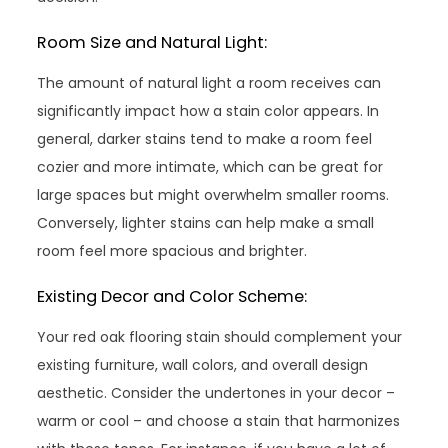
Room Size and Natural Light:
The amount of natural light a room receives can
significantly impact how a stain color appears. In
general, darker stains tend to make a room feel
cozier and more intimate, which can be great for
large spaces but might overwhelm smaller rooms.
Conversely, lighter stains can help make a small
room feel more spacious and brighter.
Existing Decor and Color Scheme:
Your red oak flooring stain should complement your
existing furniture, wall colors, and overall design
aesthetic. Consider the undertones in your decor –
warm or cool – and choose a stain that harmonizes