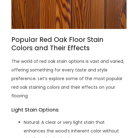
Popular Red Oak Floor Stain
Colors and Their Effects
The world of red oak stain options is vast and varied,
offering something for every taste and style
preference. Let’s explore some of the most popular
red oak staining colors and their effects on your
flooring:
Light Stain Options:
Natural: A clear or very light stain that
enhances the wood’s inherent color without