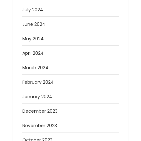
July 2024
June 2024
May 2024
April 2024
March 2024
February 2024
January 2024
December 2023
November 2023
October 2023