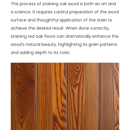
The process of staining oak wood is both an art and
a science. It requires careful preparation of the wood
surface and thoughtful application of the stain to
achieve the desired result. When done correctly,
staining red oak floors can dramatically enhance the
wood’s natural beauty, highlighting its grain patterns
and adding depth to its color.