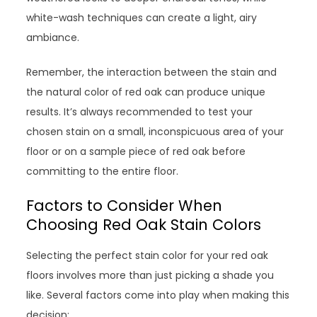
white-wash techniques can create a light, airy
ambiance.
Remember, the interaction between the stain and
the natural color of red oak can produce unique
results. It’s always recommended to test your
chosen stain on a small, inconspicuous area of your
floor or on a sample piece of red oak before
committing to the entire floor.
Factors to Consider When
Choosing Red Oak Stain Colors
Selecting the perfect stain color for your red oak
floors involves more than just picking a shade you
like. Several factors come into play when making this
decision: