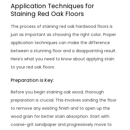
Application Techniques for
Staining Red Oak Floors
The process of staining red oak hardwood floors is
just as important as choosing the right color. Proper
application techniques can make the difference
between a stunning floor and a disappointing result.
Here’s what you need to know about applying stain
to your red oak floors:
Preparation is Key:
Before you begin staining oak wood, thorough
preparation is crucial. This involves sanding the floor
to remove any existing finish and to open up the
wood grain for better stain absorption. Start with
coarse-grit sandpaper and progressively move to