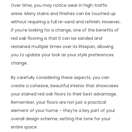
Over time, you may notice wear in high-traffic
areas. Many stains and finishes can be touched up
without requiring a full re-sand and refinish. However,
if you’re looking for a change, one of the benefits of
red oak flooring is that it can be sanded and
restained multiple times over its lifespan, allowing
you to update your look as your style preferences
change.
By carefully considering these aspects, you can
create a cohesive, beautiful interior that showcases
your stained red oak floors to their best advantage.
Remember, your floors are not just a practical
element of your home – they’re a key part of your
overall design scheme, setting the tone for your
entire space.