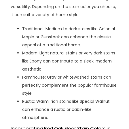
versatility. Depending on the stain color you choose,
it can suit a variety of home styles:
Traditional: Medium to dark stains like Colonial
Maple or Gunstock can enhance the classic
appeal of a traditional home.
Modern: Light natural stains or very dark stains
like Ebony can contribute to a sleek, modern
aesthetic.
Farmhouse: Gray or whitewashed stains can
perfectly complement the popular farmhouse
style.
Rustic: Warm, rich stains like Special Walnut
can enhance a rustic or cabin-like
atmosphere.
Incorporating Red Oak Floor Stain Colors in