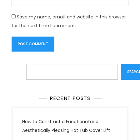
Save my name, email, and website in this browser
for the next time I comment.
Search
SEARC
RECENT POSTS
How to Construct a Functional and
Aesthetically Pleasing Hot Tub Cover Lift