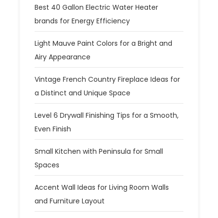
Best 40 Gallon Electric Water Heater
brands for Energy Efficiency
Light Mauve Paint Colors for a Bright and
Airy Appearance
Vintage French Country Fireplace Ideas for
a Distinct and Unique Space
Level 6 Drywall Finishing Tips for a Smooth,
Even Finish
Small Kitchen with Peninsula for Small
Spaces
Accent Wall Ideas for Living Room Walls
and Furniture Layout