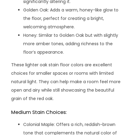
significantly altering it.
Golden Oak: Adds a warm, honey-like glow to
the floor, perfect for creating a bright,
welcoming atmosphere.
Honey: Similar to Golden Oak but with slightly
more amber tones, adding richness to the
floor’s appearance.
These lighter oak stain floor colors are excellent
choices for smaller spaces or rooms with limited
natural light. They can help make a room feel more
open and airy while still showcasing the beautiful
grain of the red oak.
Medium Stain Choices:
Colonial Maple: Offers a rich, reddish-brown
tone that complements the natural color of