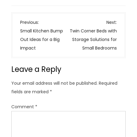
P
Previous:
Next:
o
Small Kitchen Bump
Twin Corner Beds with
s
Out Ideas for a Big
Storage Solutions for
t
Impact
Small Bedrooms
n
a
Leave a Reply
v
i
Your email address will not be published.
Required
g
fields are marked
*
a
t
Comment
*
i
o
n