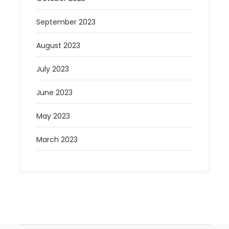
September 2023
August 2023
July 2023
June 2023
May 2023
March 2023