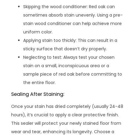
Skipping the wood conditioner: Red oak can
sometimes absorb stain unevenly. Using a pre-
stain wood conditioner can help achieve more
uniform color.
Applying stain too thickly: This can result in a
sticky surface that doesn’t dry properly.
Neglecting to test: Always test your chosen
stain on a small, inconspicuous area or a
sample piece of red oak before committing to
the entire floor.
Sealing After Staining:
Once your stain has dried completely (usually 24-48
hours), it’s crucial to apply a clear protective finish.
This sealer will protect your newly stained floor from
wear and tear, enhancing its longevity. Choose a