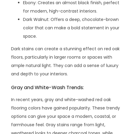
Ebony: Creates an almost black finish, perfect
for modern, high-contrast interiors.
Dark Walnut: Offers a deep, chocolate-brown
color that can make a bold statement in your
space.
Dark stains can create a stunning effect on red oak
floors, particularly in larger rooms or spaces with
ample natural light. They can add a sense of luxury
and depth to your interiors.
Gray and White-Wash Trends:
In recent years, gray and white-washed red oak
flooring colors have gained popularity. These trendy
options can give your space a modern, coastal, or
farmhouse feel. Gray stains range from light,
weathered looks to deeper charcoal tones, while