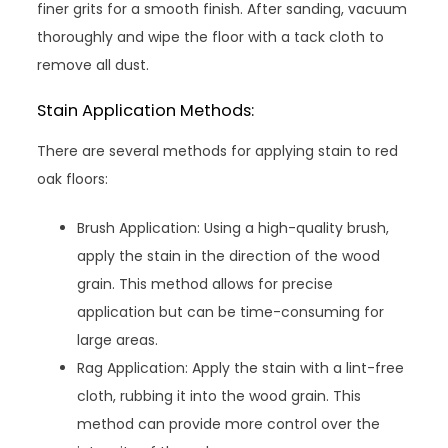
finer grits for a smooth finish. After sanding, vacuum
thoroughly and wipe the floor with a tack cloth to
remove all dust.
Stain Application Methods:
There are several methods for applying stain to red
oak floors:
Brush Application: Using a high-quality brush,
apply the stain in the direction of the wood
grain. This method allows for precise
application but can be time-consuming for
large areas.
Rag Application: Apply the stain with a lint-free
cloth, rubbing it into the wood grain. This
method can provide more control over the