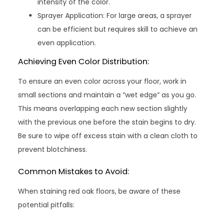
intensity of the color.
Sprayer Application: For large areas, a sprayer
can be efficient but requires skill to achieve an
even application.
Achieving Even Color Distribution:
To ensure an even color across your floor, work in
small sections and maintain a “wet edge” as you go.
This means overlapping each new section slightly
with the previous one before the stain begins to dry.
Be sure to wipe off excess stain with a clean cloth to
prevent blotchiness.
Common Mistakes to Avoid:
When staining red oak floors, be aware of these
potential pitfalls: