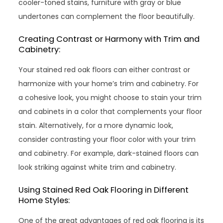
cooler-toned stains, furniture with gray or blue
undertones can complement the floor beautifully.
Creating Contrast or Harmony with Trim and
Cabinetry:
Your stained red oak floors can either contrast or
harmonize with your home’s trim and cabinetry. For
a cohesive look, you might choose to stain your trim
and cabinets in a color that complements your floor
stain. Alternatively, for a more dynamic look,
consider contrasting your floor color with your trim
and cabinetry. For example, dark-stained floors can
look striking against white trim and cabinetry.
Using Stained Red Oak Flooring in Different
Home Styles:
One of the great advantages of red oak flooring is its