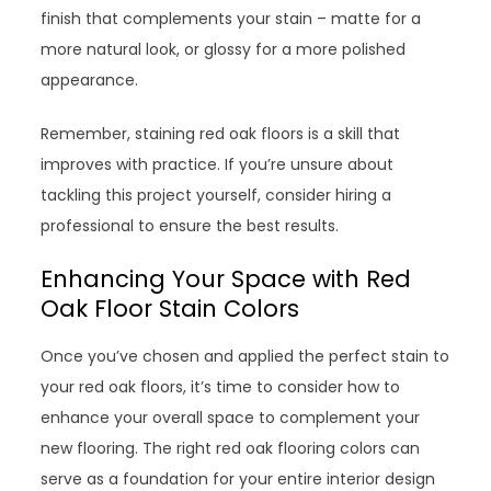
finish that complements your stain – matte for a
more natural look, or glossy for a more polished
appearance.
Remember, staining red oak floors is a skill that
improves with practice. If you’re unsure about
tackling this project yourself, consider hiring a
professional to ensure the best results.
Enhancing Your Space with Red
Oak Floor Stain Colors
Once you’ve chosen and applied the perfect stain to
your red oak floors, it’s time to consider how to
enhance your overall space to complement your
new flooring. The right red oak flooring colors can
serve as a foundation for your entire interior design