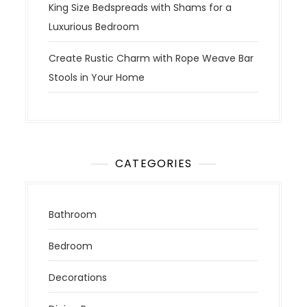
King Size Bedspreads with Shams for a
Luxurious Bedroom
Create Rustic Charm with Rope Weave Bar
Stools in Your Home
CATEGORIES
Bathroom
Bedroom
Decorations