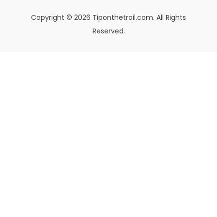
Copyright © 2026 Tiponthetrail.com. All Rights
Reserved.