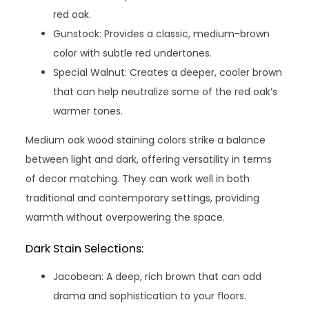
red oak.
Gunstock: Provides a classic, medium-brown
color with subtle red undertones.
Special Walnut: Creates a deeper, cooler brown
that can help neutralize some of the red oak’s
warmer tones.
Medium oak wood staining colors strike a balance
between light and dark, offering versatility in terms
of decor matching. They can work well in both
traditional and contemporary settings, providing
warmth without overpowering the space.
Dark Stain Selections:
Jacobean: A deep, rich brown that can add
drama and sophistication to your floors.