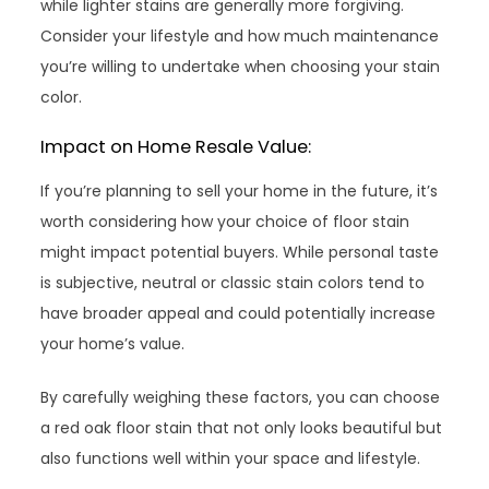
while lighter stains are generally more forgiving.
Consider your lifestyle and how much maintenance
you’re willing to undertake when choosing your stain
color.
Impact on Home Resale Value:
If you’re planning to sell your home in the future, it’s
worth considering how your choice of floor stain
might impact potential buyers. While personal taste
is subjective, neutral or classic stain colors tend to
have broader appeal and could potentially increase
your home’s value.
By carefully weighing these factors, you can choose
a red oak floor stain that not only looks beautiful but
also functions well within your space and lifestyle.