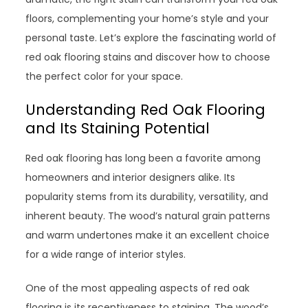
floors, complementing your home’s style and your
personal taste. Let’s explore the fascinating world of
red oak flooring stains and discover how to choose
the perfect color for your space.
Understanding Red Oak Flooring
and Its Staining Potential
Red oak flooring has long been a favorite among
homeowners and interior designers alike. Its
popularity stems from its durability, versatility, and
inherent beauty. The wood’s natural grain patterns
and warm undertones make it an excellent choice
for a wide range of interior styles.
One of the most appealing aspects of red oak
flooring is its receptiveness to staining. The wood’s