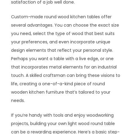
satisfaction of a job well done.
Custom-made round wood kitchen tables offer
several advantages. You can choose the exact size
you need, select the type of wood that best suits
your preferences, and even incorporate unique
design elements that reflect your personal style.
Perhaps you want a table with a live edge, or one
that incorporates metal elements for an industrial
touch. A skilled craftsman can bring these visions to
life, creating a one-of-a-kind piece of round
wooden kitchen furniture that’s tailored to your
needs.
If you’re handy with tools and enjoy woodworking
projects, building your own light wood round table
can be a rewarding experience. Here’s a basic step-