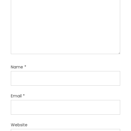
Name
*
Email
*
Website