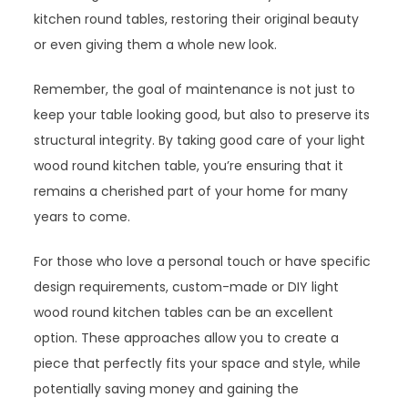
kitchen round tables, restoring their original beauty
or even giving them a whole new look.
Remember, the goal of maintenance is not just to
keep your table looking good, but also to preserve its
structural integrity. By taking good care of your light
wood round kitchen table, you’re ensuring that it
remains a cherished part of your home for many
years to come.
For those who love a personal touch or have specific
design requirements, custom-made or DIY light
wood round kitchen tables can be an excellent
option. These approaches allow you to create a
piece that perfectly fits your space and style, while
potentially saving money and gaining the