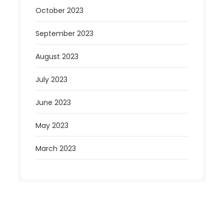
October 2023
September 2023
August 2023
July 2023
June 2023
May 2023
March 2023