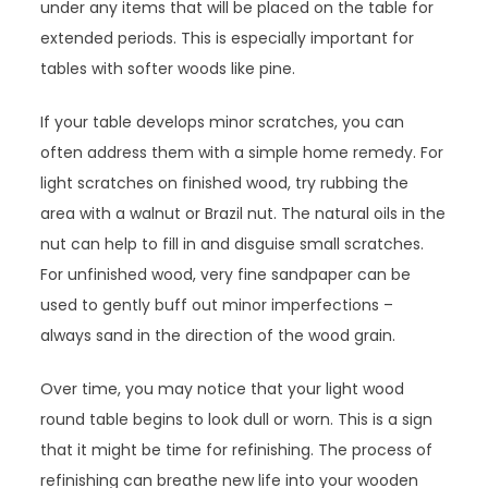
under any items that will be placed on the table for
extended periods. This is especially important for
tables with softer woods like pine.
If your table develops minor scratches, you can
often address them with a simple home remedy. For
light scratches on finished wood, try rubbing the
area with a walnut or Brazil nut. The natural oils in the
nut can help to fill in and disguise small scratches.
For unfinished wood, very fine sandpaper can be
used to gently buff out minor imperfections –
always sand in the direction of the wood grain.
Over time, you may notice that your light wood
round table begins to look dull or worn. This is a sign
that it might be time for refinishing. The process of
refinishing can breathe new life into your wooden