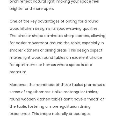
birch reflect natural light, making your space feel
brighter and more open.
One of the key advantages of opting for a round
wood kitchen design is its space-saving qualities.
The circular shape eliminates sharp corners, allowing
for easier movement around the table, especially in
smaller kitchens or dining areas. This design aspect
makes light wood round tables an excellent choice
for apartments or homes where space is at a
premium.
Moreover, the roundness of these tables promotes a
sense of togetherness. Unlike rectangular tables,
round wooden kitchen tables don’t have a “head” of
the table, fostering a more egalitarian dining
experience. This shape naturally encourages