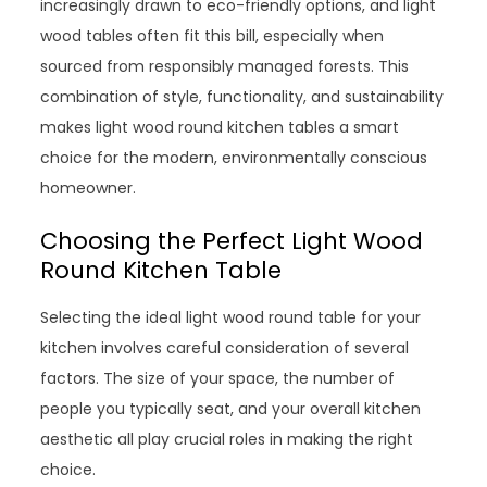
increasingly drawn to eco-friendly options, and light
wood tables often fit this bill, especially when
sourced from responsibly managed forests. This
combination of style, functionality, and sustainability
makes light wood round kitchen tables a smart
choice for the modern, environmentally conscious
homeowner.
Choosing the Perfect Light Wood
Round Kitchen Table
Selecting the ideal light wood round table for your
kitchen involves careful consideration of several
factors. The size of your space, the number of
people you typically seat, and your overall kitchen
aesthetic all play crucial roles in making the right
choice.