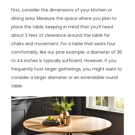
First, consider the dimensions of your kitchen or
dining area. Measure the space where you plan to
place the table, keeping in mind that you’ll need
about 3 feet of clearance around the table for
chairs and movement. For a table that seats four
comfortably, like our pine example, a diameter of 36
to 44 inches is typically sufficient. However, if you
frequently host larger gatherings, you might want to
consider a larger diameter or an extendable round
table.