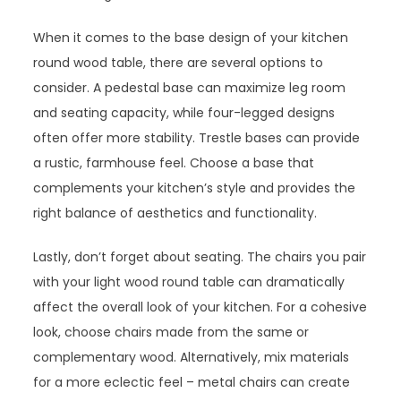
When it comes to the base design of your kitchen
round wood table, there are several options to
consider. A pedestal base can maximize leg room
and seating capacity, while four-legged designs
often offer more stability. Trestle bases can provide
a rustic, farmhouse feel. Choose a base that
complements your kitchen’s style and provides the
right balance of aesthetics and functionality.
Lastly, don’t forget about seating. The chairs you pair
with your light wood round table can dramatically
affect the overall look of your kitchen. For a cohesive
look, choose chairs made from the same or
complementary wood. Alternatively, mix materials
for a more eclectic feel – metal chairs can create