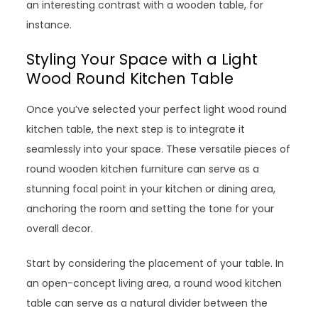
an interesting contrast with a wooden table, for
instance.
Styling Your Space with a Light
Wood Round Kitchen Table
Once you’ve selected your perfect light wood round
kitchen table, the next step is to integrate it
seamlessly into your space. These versatile pieces of
round wooden kitchen furniture can serve as a
stunning focal point in your kitchen or dining area,
anchoring the room and setting the tone for your
overall decor.
Start by considering the placement of your table. In
an open-concept living area, a round wood kitchen
table can serve as a natural divider between the