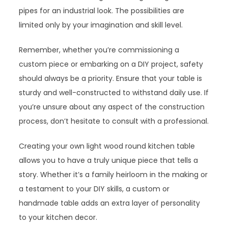
pipes for an industrial look. The possibilities are
limited only by your imagination and skill level.
Remember, whether you’re commissioning a
custom piece or embarking on a DIY project, safety
should always be a priority. Ensure that your table is
sturdy and well-constructed to withstand daily use. If
you’re unsure about any aspect of the construction
process, don’t hesitate to consult with a professional.
Creating your own light wood round kitchen table
allows you to have a truly unique piece that tells a
story. Whether it’s a family heirloom in the making or
a testament to your DIY skills, a custom or
handmade table adds an extra layer of personality
to your kitchen decor.