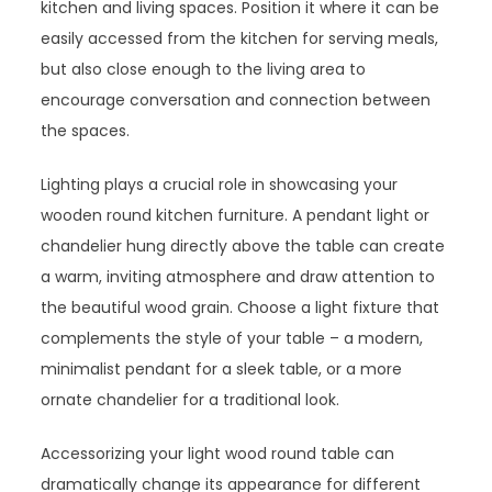
kitchen and living spaces. Position it where it can be
easily accessed from the kitchen for serving meals,
but also close enough to the living area to
encourage conversation and connection between
the spaces.
Lighting plays a crucial role in showcasing your
wooden round kitchen furniture. A pendant light or
chandelier hung directly above the table can create
a warm, inviting atmosphere and draw attention to
the beautiful wood grain. Choose a light fixture that
complements the style of your table – a modern,
minimalist pendant for a sleek table, or a more
ornate chandelier for a traditional look.
Accessorizing your light wood round table can
dramatically change its appearance for different