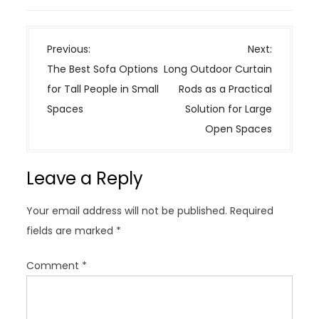
P
Previous:
Next:
o
The Best Sofa Options
Long Outdoor Curtain
s
for Tall People in Small
Rods as a Practical
t
Spaces
Solution for Large
n
Open Spaces
a
v
Leave a Reply
i
g
Your email address will not be published.
Required
a
fields are marked
*
t
i
Comment
*
o
n