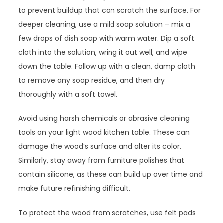
to prevent buildup that can scratch the surface. For
deeper cleaning, use a mild soap solution – mix a
few drops of dish soap with warm water. Dip a soft
cloth into the solution, wring it out well, and wipe
down the table. Follow up with a clean, damp cloth
to remove any soap residue, and then dry
thoroughly with a soft towel.
Avoid using harsh chemicals or abrasive cleaning
tools on your light wood kitchen table. These can
damage the wood’s surface and alter its color.
Similarly, stay away from furniture polishes that
contain silicone, as these can build up over time and
make future refinishing difficult.
To protect the wood from scratches, use felt pads