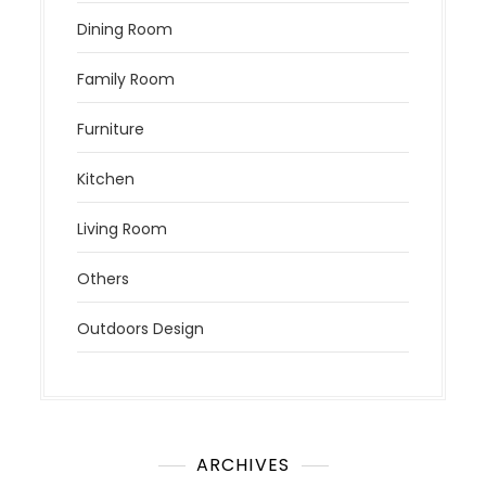
Dining Room
Family Room
Furniture
Kitchen
Living Room
Others
Outdoors Design
ARCHIVES