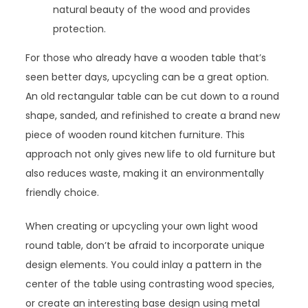
natural beauty of the wood and provides
protection.
For those who already have a wooden table that’s
seen better days, upcycling can be a great option.
An old rectangular table can be cut down to a round
shape, sanded, and refinished to create a brand new
piece of wooden round kitchen furniture. This
approach not only gives new life to old furniture but
also reduces waste, making it an environmentally
friendly choice.
When creating or upcycling your own light wood
round table, don’t be afraid to incorporate unique
design elements. You could inlay a pattern in the
center of the table using contrasting wood species,
or create an interesting base design using metal