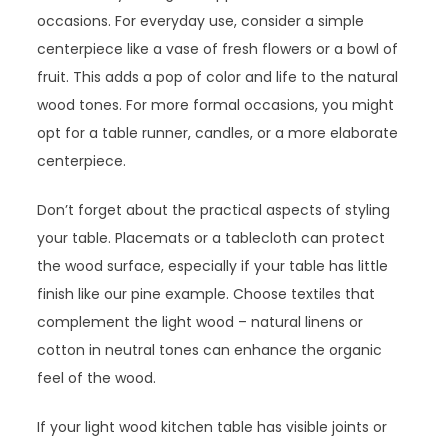
occasions. For everyday use, consider a simple
centerpiece like a vase of fresh flowers or a bowl of
fruit. This adds a pop of color and life to the natural
wood tones. For more formal occasions, you might
opt for a table runner, candles, or a more elaborate
centerpiece.
Don’t forget about the practical aspects of styling
your table. Placemats or a tablecloth can protect
the wood surface, especially if your table has little
finish like our pine example. Choose textiles that
complement the light wood – natural linens or
cotton in neutral tones can enhance the organic
feel of the wood.
If your light wood kitchen table has visible joints or