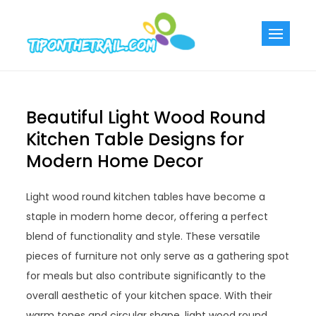
Skip
to
Tiponthetra
Chic Home
content
Decorating Ideas
Beautiful Light Wood Round
Kitchen Table Designs for
Modern Home Decor
Light wood round kitchen tables have become a
staple in modern home decor, offering a perfect
blend of functionality and style. These versatile
pieces of furniture not only serve as a gathering spot
for meals but also contribute significantly to the
overall aesthetic of your kitchen space. With their
warm tones and circular shape, light wood round