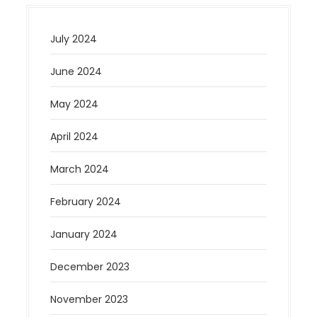
July 2024
June 2024
May 2024
April 2024
March 2024
February 2024
January 2024
December 2023
November 2023