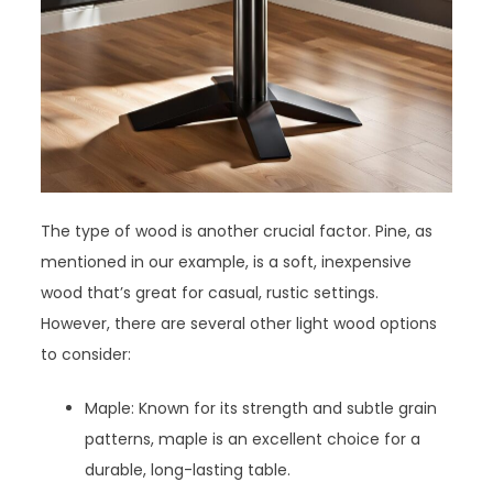
The type of wood is another crucial factor. Pine, as
mentioned in our example, is a soft, inexpensive
wood that’s great for casual, rustic settings.
However, there are several other light wood options
to consider:
Maple: Known for its strength and subtle grain
patterns, maple is an excellent choice for a
durable, long-lasting table.