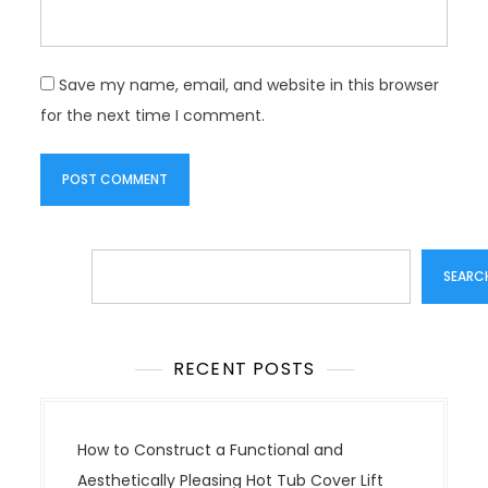
Save my name, email, and website in this browser
for the next time I comment.
Search
SEARC
RECENT POSTS
How to Construct a Functional and
Aesthetically Pleasing Hot Tub Cover Lift