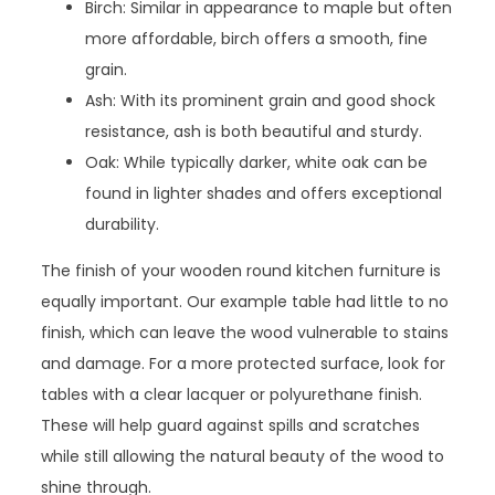
Birch: Similar in appearance to maple but often
more affordable, birch offers a smooth, fine
grain.
Ash: With its prominent grain and good shock
resistance, ash is both beautiful and sturdy.
Oak: While typically darker, white oak can be
found in lighter shades and offers exceptional
durability.
The finish of your wooden round kitchen furniture is
equally important. Our example table had little to no
finish, which can leave the wood vulnerable to stains
and damage. For a more protected surface, look for
tables with a clear lacquer or polyurethane finish.
These will help guard against spills and scratches
while still allowing the natural beauty of the wood to
shine through.