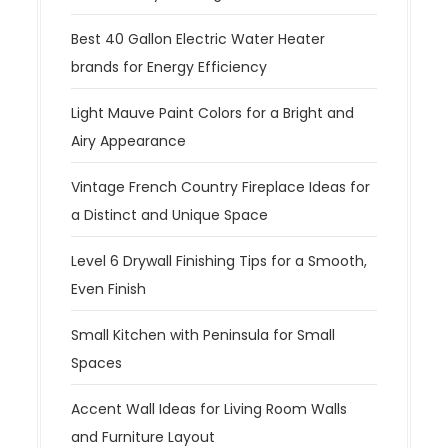
Best 40 Gallon Electric Water Heater
brands for Energy Efficiency
Light Mauve Paint Colors for a Bright and
Airy Appearance
Vintage French Country Fireplace Ideas for
a Distinct and Unique Space
Level 6 Drywall Finishing Tips for a Smooth,
Even Finish
Small Kitchen with Peninsula for Small
Spaces
Accent Wall Ideas for Living Room Walls
and Furniture Layout