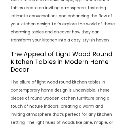
tables create an inviting atmosphere, fostering
intimate conversations and enhancing the flow of
your kitchen design. Let’s explore the world of these
charming tables and discover how they can
transform your kitchen into a cozy, stylish haven.
The Appeal of Light Wood Round
Kitchen Tables in Modern Home
Decor
The allure of light wood round kitchen tables in
contemporary home design is undeniable. These
pieces of round wooden kitchen furniture bring a
touch of nature indoors, creating a warm and
inviting atmosphere that’s perfect for any kitchen
setting. The light hues of woods like pine, maple, or