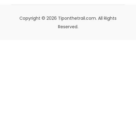
Copyright © 2026 Tiponthetrail.com. All Rights
Reserved.