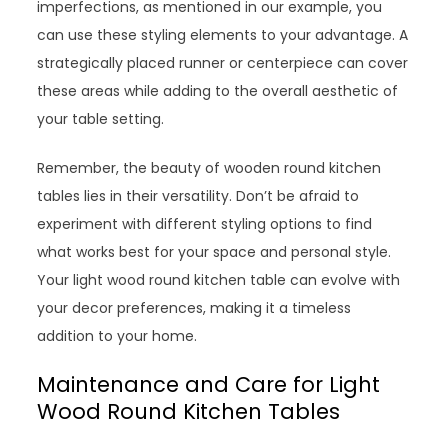
imperfections, as mentioned in our example, you
can use these styling elements to your advantage. A
strategically placed runner or centerpiece can cover
these areas while adding to the overall aesthetic of
your table setting.
Remember, the beauty of wooden round kitchen
tables lies in their versatility. Don’t be afraid to
experiment with different styling options to find
what works best for your space and personal style.
Your light wood round kitchen table can evolve with
your decor preferences, making it a timeless
addition to your home.
Maintenance and Care for Light
Wood Round Kitchen Tables