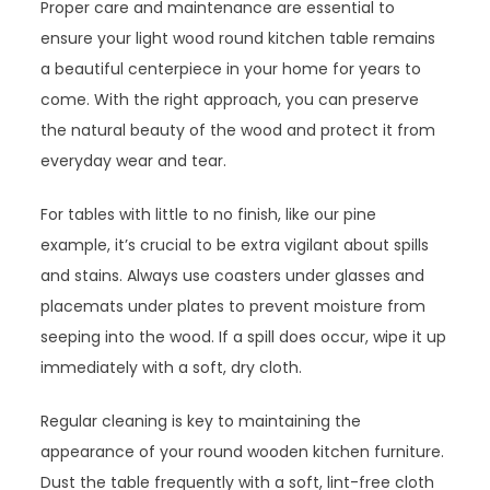
Proper care and maintenance are essential to
ensure your light wood round kitchen table remains
a beautiful centerpiece in your home for years to
come. With the right approach, you can preserve
the natural beauty of the wood and protect it from
everyday wear and tear.
For tables with little to no finish, like our pine
example, it’s crucial to be extra vigilant about spills
and stains. Always use coasters under glasses and
placemats under plates to prevent moisture from
seeping into the wood. If a spill does occur, wipe it up
immediately with a soft, dry cloth.
Regular cleaning is key to maintaining the
appearance of your round wooden kitchen furniture.
Dust the table frequently with a soft, lint-free cloth