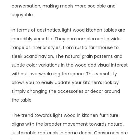
conversation, making meals more sociable and
enjoyable.
In terms of aesthetics, light wood kitchen tables are
incredibly versatile. They can complement a wide
range of interior styles, from rustic farmhouse to
sleek Scandinavian. The natural grain patterns and
subtle color variations in the wood add visual interest
without overwhelming the space. This versatility
allows you to easily update your kitchen’s look by
simply changing the accessories or decor around
the table.
The trend towards light wood in kitchen furniture
aligns with the broader movement towards natural,
sustainable materials in home decor. Consumers are