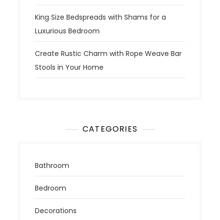
King Size Bedspreads with Shams for a
Luxurious Bedroom
Create Rustic Charm with Rope Weave Bar
Stools in Your Home
CATEGORIES
Bathroom
Bedroom
Decorations