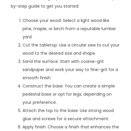
by-step guide to get you started:
Choose your wood: Select a light wood like
pine, maple, or birch from a reputable lumber
yard.
Cut the tabletop: Use a circular saw to cut your
wood to the desired size and shape.
Sand the surface: Start with coarse-grit
sandpaper and work your way to fine-grit for a
smooth finish.
Construct the base: You can create a simple
pedestal base or opt for legs, depending on
your preference.
Attach the top to the base: Use strong wood
glue and screws for a secure attachment.
Apply finish: Choose a finish that enhances the