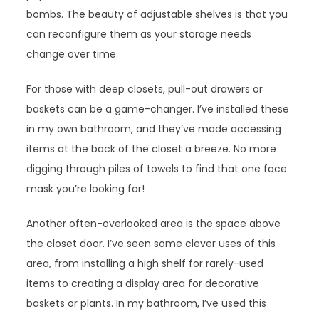
bombs. The beauty of adjustable shelves is that you
can reconfigure them as your storage needs
change over time.
For those with deep closets, pull-out drawers or
baskets can be a game-changer. I’ve installed these
in my own bathroom, and they’ve made accessing
items at the back of the closet a breeze. No more
digging through piles of towels to find that one face
mask you’re looking for!
Another often-overlooked area is the space above
the closet door. I’ve seen some clever uses of this
area, from installing a high shelf for rarely-used
items to creating a display area for decorative
baskets or plants. In my bathroom, I’ve used this