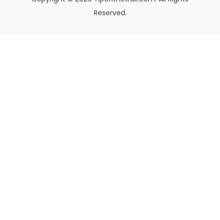
Reserved.