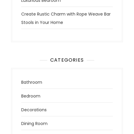
Luxurious Bedroom
Create Rustic Charm with Rope Weave Bar
Stools in Your Home
CATEGORIES
Bathroom
Bedroom
Decorations
Dining Room