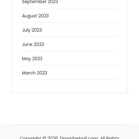
September 2023
August 2023
July 2023
June 2023
May 2023
March 2023
Copyright © 2026 Tiponthetrail.com. All Rights