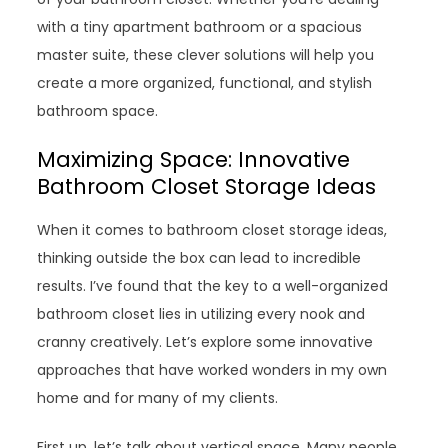
with a tiny apartment bathroom or a spacious
master suite, these clever solutions will help you
create a more organized, functional, and stylish
bathroom space.
Maximizing Space: Innovative
Bathroom Closet Storage Ideas
When it comes to bathroom closet storage ideas,
thinking outside the box can lead to incredible
results. I’ve found that the key to a well-organized
bathroom closet lies in utilizing every nook and
cranny creatively. Let’s explore some innovative
approaches that have worked wonders in my own
home and for many of my clients.
First up, let’s talk about vertical space. Many people