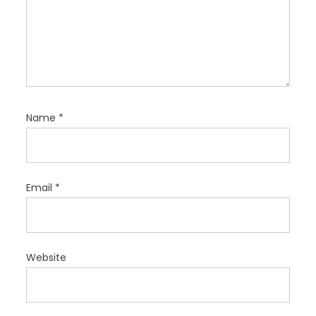
Name
*
Email
*
Website