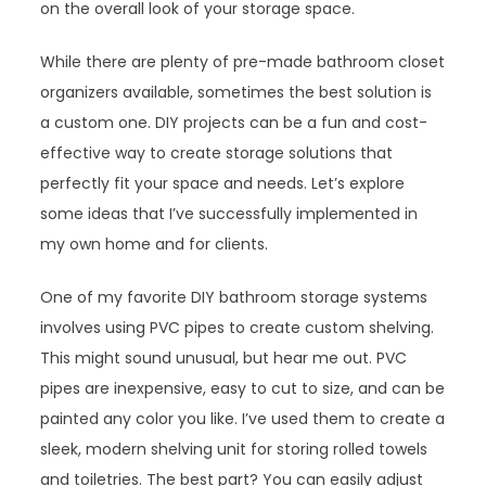
on the overall look of your storage space.
While there are plenty of pre-made bathroom closet
organizers available, sometimes the best solution is
a custom one. DIY projects can be a fun and cost-
effective way to create storage solutions that
perfectly fit your space and needs. Let’s explore
some ideas that I’ve successfully implemented in
my own home and for clients.
One of my favorite DIY bathroom storage systems
involves using PVC pipes to create custom shelving.
This might sound unusual, but hear me out. PVC
pipes are inexpensive, easy to cut to size, and can be
painted any color you like. I’ve used them to create a
sleek, modern shelving unit for storing rolled towels
and toiletries. The best part? You can easily adjust