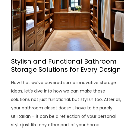
Stylish and Functional Bathroom
Storage Solutions for Every Design
Now that we’ve covered some innovative storage
ideas, let’s dive into how we can make these
solutions not just functional, but stylish too. After all,
your bathroom closet doesn’t have to be purely
utilitarian – it can be a reflection of your personal
style just like any other part of your home.