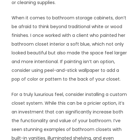
or cleaning supplies.
When it comes to bathroom storage cabinets, don’t
be afraid to think beyond traditional white or wood
finishes. I once worked with a client who painted her
bathroom closet interior a soft blue, which not only
looked beautiful but also made the space feel larger
and more intentional. If painting isn’t an option,
consider using peel-and-stick wallpaper to add a
pop of color or pattern to the back of your closet.
For a truly luxurious feel, consider installing a custom
closet system. While this can be a pricier option, it’s
an investment that can significantly increase both
the functionality and value of your bathroom. I’ve
seen stunning examples of bathroom closets with
built-in vanities, illuminated shelving, and even