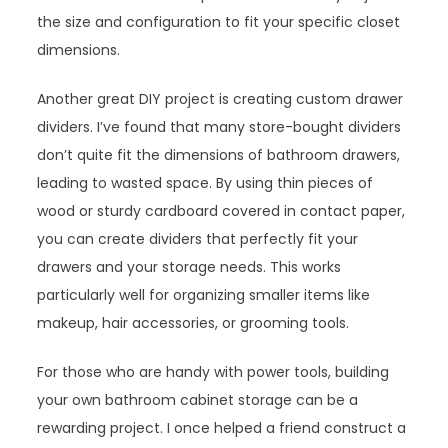
the size and configuration to fit your specific closet
dimensions.
Another great DIY project is creating custom drawer
dividers. I’ve found that many store-bought dividers
don’t quite fit the dimensions of bathroom drawers,
leading to wasted space. By using thin pieces of
wood or sturdy cardboard covered in contact paper,
you can create dividers that perfectly fit your
drawers and your storage needs. This works
particularly well for organizing smaller items like
makeup, hair accessories, or grooming tools.
For those who are handy with power tools, building
your own bathroom cabinet storage can be a
rewarding project. I once helped a friend construct a