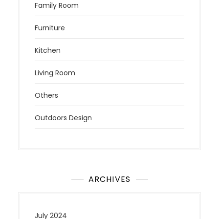
Family Room
Furniture
Kitchen
Living Room
Others
Outdoors Design
ARCHIVES
July 2024