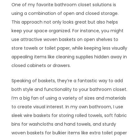
One of my favorite bathroom closet solutions is
using a combination of open and closed storage.
This approach not only looks great but also helps
keep your space organized. For instance, you might
use attractive woven baskets on open shelves to
store towels or toilet paper, while keeping less visually
appealing items like cleaning supplies hidden away in
closed cabinets or drawers.
Speaking of baskets, they’re a fantastic way to add
both style and functionality to your bathroom closet.
I’m a big fan of using a variety of sizes and materials
to create visual interest. In my own bathroom, I use
sleek wire baskets for storing rolled towels, soft fabric
bins for washcloths and hand towels, and sturdy
woven baskets for bulkier items like extra toilet paper