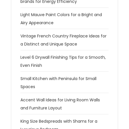
brands for Energy Efficiency
Light Mauve Paint Colors for a Bright and
Airy Appearance
Vintage French Country Fireplace Ideas for
a Distinct and Unique Space
Level 6 Drywall Finishing Tips for a Smooth,
Even Finish
Small Kitchen with Peninsula for Small
Spaces
Accent Wall Ideas for Living Room Walls
and Furniture Layout
King Size Bedspreads with Shams for a