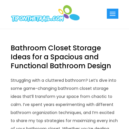
Skip
to
Tiponthetra
Chic Home
content
Decorating Ideas
Bathroom Closet Storage
Ideas for a Spacious and
Functional Bathroom Design
Struggling with a cluttered bathroom? Let’s dive into
some game-changing bathroom closet storage
ideas that’ll transform your space from chaotic to
calm. I’ve spent years experimenting with different
bathroom organization techniques, and I’m excited
to share my top strategies for maximizing every inch
of your bathroom closet. Whether you’re dealing