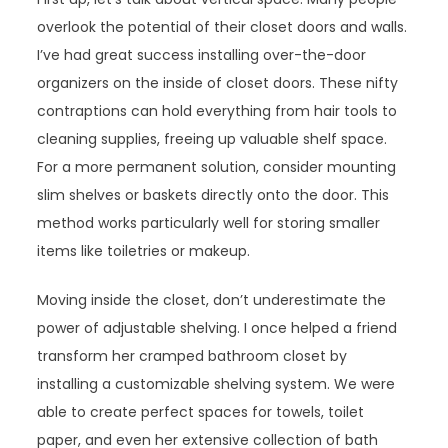
overlook the potential of their closet doors and walls.
I’ve had great success installing over-the-door
organizers on the inside of closet doors. These nifty
contraptions can hold everything from hair tools to
cleaning supplies, freeing up valuable shelf space.
For a more permanent solution, consider mounting
slim shelves or baskets directly onto the door. This
method works particularly well for storing smaller
items like toiletries or makeup.
Moving inside the closet, don’t underestimate the
power of adjustable shelving. I once helped a friend
transform her cramped bathroom closet by
installing a customizable shelving system. We were
able to create perfect spaces for towels, toilet
paper, and even her extensive collection of bath