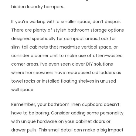
hidden laundry hampers.
If you’re working with a smaller space, don’t despair.
There are plenty of stylish bathroom storage options
designed specifically for compact areas. Look for
slim, tall cabinets that maximize vertical space, or
consider a corner unit to make use of often-wasted
corner areas. I’ve even seen clever DIY solutions
where homeowners have repurposed old ladders as
towel racks or installed floating shelves in unused
wall space.
Remember, your bathroom linen cupboard doesn’t
have to be boring. Consider adding some personality
with unique hardware on your cabinet doors or
drawer pulls. This small detail can make a big impact