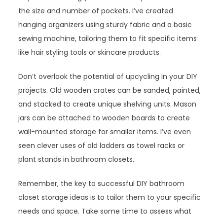
the size and number of pockets. I’ve created
hanging organizers using sturdy fabric and a basic
sewing machine, tailoring them to fit specific items
like hair styling tools or skincare products.
Don’t overlook the potential of upcycling in your DIY
projects. Old wooden crates can be sanded, painted,
and stacked to create unique shelving units. Mason
jars can be attached to wooden boards to create
wall-mounted storage for smaller items. I’ve even
seen clever uses of old ladders as towel racks or
plant stands in bathroom closets.
Remember, the key to successful DIY bathroom
closet storage ideas is to tailor them to your specific
needs and space. Take some time to assess what