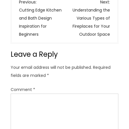
P
Previous:
Next:
o
Cutting Edge Kitchen
Understanding the
s
and Bath Design
Various Types of
t
Inspiration for
Fireplaces for Your
n
Beginners
Outdoor Space
a
v
Leave a Reply
i
g
Your email address will not be published.
Required
a
fields are marked
*
t
i
Comment
*
o
n