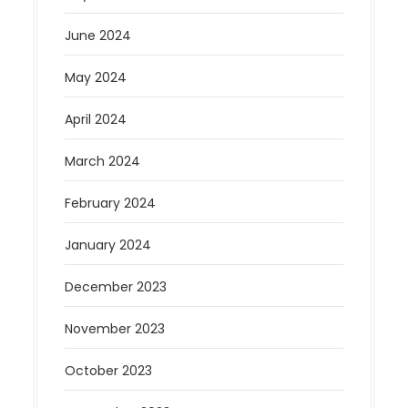
June 2024
May 2024
April 2024
March 2024
February 2024
January 2024
December 2023
November 2023
October 2023