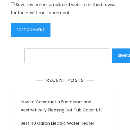
Save my name, email, and website in this browser
for the next time I comment.
Search
SEARC
RECENT POSTS
How to Construct a Functional and
Aesthetically Pleasing Hot Tub Cover Lift
Best 40 Gallon Electric Water Heater