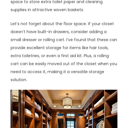
space to store extra toilet paper and cleaning
supplies in attractive woven baskets.
Let’s not forget about the floor space. If your closet
doesn’t have built-in drawers, consider adding a
small dresser or rolling cart. I’ve found that these can
provide excellent storage for items like hair tools,
extra toiletries, or even a first aid kit. Plus, a rolling
cart can be easily moved out of the closet when you
need to access it, making it a versatile storage
solution.