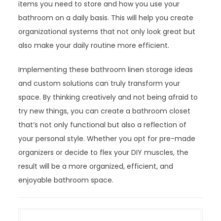
items you need to store and how you use your
bathroom on a daily basis. This will help you create
organizational systems that not only look great but
also make your daily routine more efficient.
Implementing these bathroom linen storage ideas
and custom solutions can truly transform your
space. By thinking creatively and not being afraid to
try new things, you can create a bathroom closet
that’s not only functional but also a reflection of
your personal style. Whether you opt for pre-made
organizers or decide to flex your DIY muscles, the
result will be a more organized, efficient, and
enjoyable bathroom space.