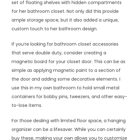
set of floating shelves with hidden compartments
for her bathroom closet. Not only did this provide
ample storage space, but it also added a unique,
custom touch to her bathroom design.
If you’re looking for bathroom closet accessories
that serve double duty, consider creating a
magnetic board for your closet door. This can be as
simple as applying magnetic paint to a section of
the door and adding some decorative elements. I
use this in my own bathroom to hold small metal
containers for bobby pins, tweezers, and other easy-
to-lose items.
For those dealing with limited floor space, a hanging
organizer can be a lifesaver. While you can certainly
buy these, making your own allows you to customize