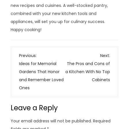
new recipes and cuisines. A well-stocked pantry,
combined with your new kitchen tools and
appliances, will set you up for culinary success.
Happy cooking!
P
Previous:
Next:
o
Ideas for Memorial
The Pros and Cons of
s
Gardens That Honor
a Kitchen With No Top
t
and Remember Loved
Cabinets
n
Ones
a
v
Leave a Reply
i
g
Your email address will not be published.
Required
a