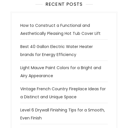
RECENT POSTS
How to Construct a Functional and
Aesthetically Pleasing Hot Tub Cover Lift
Best 40 Gallon Electric Water Heater
brands for Energy Efficiency
Light Mauve Paint Colors for a Bright and
Airy Appearance
Vintage French Country Fireplace Ideas for
a Distinct and Unique Space
Level 6 Drywall Finishing Tips for a Smooth,
Even Finish