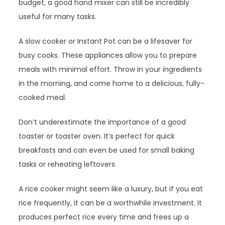
budget, a good hand mixer can still be incredibly
useful for many tasks.
A slow cooker or Instant Pot can be a lifesaver for
busy cooks. These appliances allow you to prepare
meals with minimal effort. Throw in your ingredients
in the morning, and come home to a delicious, fully-
cooked meal.
Don’t underestimate the importance of a good
toaster or toaster oven. It’s perfect for quick
breakfasts and can even be used for small baking
tasks or reheating leftovers.
A rice cooker might seem like a luxury, but if you eat
rice frequently, it can be a worthwhile investment. It
produces perfect rice every time and frees up a