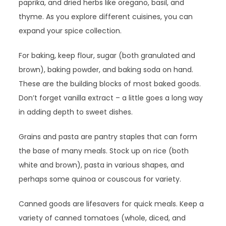
paprika, and dried herbs like oregano, basil, and
thyme. As you explore different cuisines, you can
expand your spice collection.
For baking, keep flour, sugar (both granulated and
brown), baking powder, and baking soda on hand.
These are the building blocks of most baked goods.
Don’t forget vanilla extract – a little goes a long way
in adding depth to sweet dishes.
Grains and pasta are pantry staples that can form
the base of many meals. Stock up on rice (both
white and brown), pasta in various shapes, and
perhaps some quinoa or couscous for variety.
Canned goods are lifesavers for quick meals. Keep a
variety of canned tomatoes (whole, diced, and