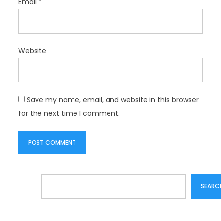
Email
*
Website
Save my name, email, and website in this browser
for the next time I comment.
Search
SEARC