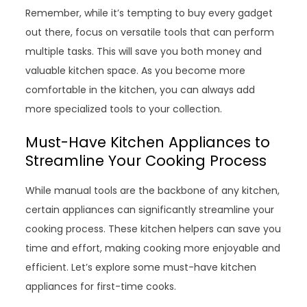
Remember, while it’s tempting to buy every gadget
out there, focus on versatile tools that can perform
multiple tasks. This will save you both money and
valuable kitchen space. As you become more
comfortable in the kitchen, you can always add
more specialized tools to your collection.
Must-Have Kitchen Appliances to
Streamline Your Cooking Process
While manual tools are the backbone of any kitchen,
certain appliances can significantly streamline your
cooking process. These kitchen helpers can save you
time and effort, making cooking more enjoyable and
efficient. Let’s explore some must-have kitchen
appliances for first-time cooks.