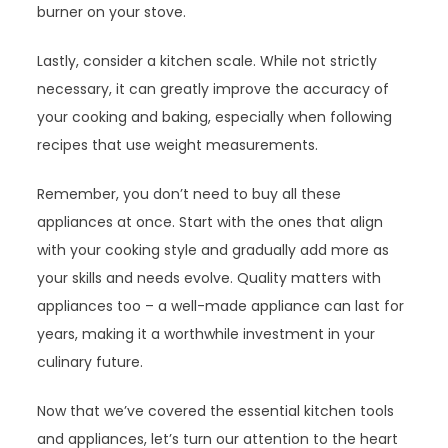
burner on your stove.
Lastly, consider a kitchen scale. While not strictly
necessary, it can greatly improve the accuracy of
your cooking and baking, especially when following
recipes that use weight measurements.
Remember, you don’t need to buy all these
appliances at once. Start with the ones that align
with your cooking style and gradually add more as
your skills and needs evolve. Quality matters with
appliances too – a well-made appliance can last for
years, making it a worthwhile investment in your
culinary future.
Now that we’ve covered the essential kitchen tools
and appliances, let’s turn our attention to the heart