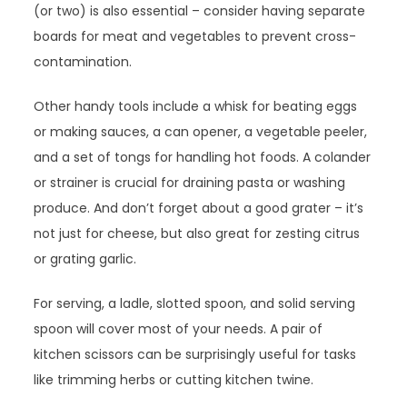
(or two) is also essential – consider having separate
boards for meat and vegetables to prevent cross-
contamination.
Other handy tools include a whisk for beating eggs
or making sauces, a can opener, a vegetable peeler,
and a set of tongs for handling hot foods. A colander
or strainer is crucial for draining pasta or washing
produce. And don’t forget about a good grater – it’s
not just for cheese, but also great for zesting citrus
or grating garlic.
For serving, a ladle, slotted spoon, and solid serving
spoon will cover most of your needs. A pair of
kitchen scissors can be surprisingly useful for tasks
like trimming herbs or cutting kitchen twine.