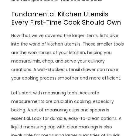
Fundamental Kitchen Utensils
Every First-Time Cook Should Own
Now that we’ve covered the larger items, let’s dive
into the world of kitchen utensils. These smaller tools
are the workhorses of your kitchen, helping you
measure, mix, chop, and serve your culinary
creations. A well-stocked utensil drawer can make
your cooking process smoother and more efficient.
Let’s start with measuring tools. Accurate
measurements are crucial in cooking, especially
baking. A set of measuring cups and spoons is
essential. Look for durable, easy-to-clean options. A
liquid measuring cup with clear markings is also
invaluable for measuring larger quantities of liquids.