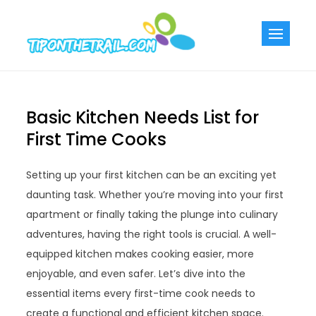
Skip
to
Tiponthetra
Chic Home
content
Decorating Ideas
Basic Kitchen Needs List for
First Time Cooks
Setting up your first kitchen can be an exciting yet
daunting task. Whether you’re moving into your first
apartment or finally taking the plunge into culinary
adventures, having the right tools is crucial. A well-
equipped kitchen makes cooking easier, more
enjoyable, and even safer. Let’s dive into the
essential items every first-time cook needs to
create a functional and efficient kitchen space.