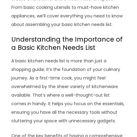
From basic cooking utensils to must-have kitchen
appliances, we’ll cover everything you need to know
about assembling your basic kitchen needs list.
Understanding the Importance of
a Basic Kitchen Needs List
A basic kitchen needs list is more than just a
shopping guide; it’s the foundation of your culinary
journey. As a first-time cook, you might feel
overwhelmed by the sheer variety of kitchenware
available. That’s where a well-thought-out list
comes in handy. It helps you focus on the essentials,
ensuring you have all the necessary tools without
cluttering your space with unnecessary gadgets.
One of the key benefits of having a comprehensive