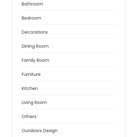
Bathroom
Bedroom
Decorations
Dining Room
Family Room
Furniture
Kitchen
Living Room
Others
Outdoors Design