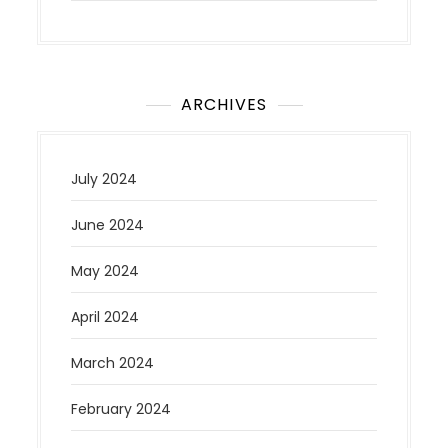
ARCHIVES
July 2024
June 2024
May 2024
April 2024
March 2024
February 2024