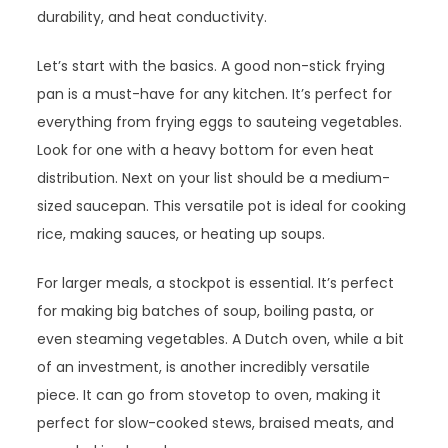
durability, and heat conductivity.
Let’s start with the basics. A good non-stick frying
pan is a must-have for any kitchen. It’s perfect for
everything from frying eggs to sauteing vegetables.
Look for one with a heavy bottom for even heat
distribution. Next on your list should be a medium-
sized saucepan. This versatile pot is ideal for cooking
rice, making sauces, or heating up soups.
For larger meals, a stockpot is essential. It’s perfect
for making big batches of soup, boiling pasta, or
even steaming vegetables. A Dutch oven, while a bit
of an investment, is another incredibly versatile
piece. It can go from stovetop to oven, making it
perfect for slow-cooked stews, braised meats, and