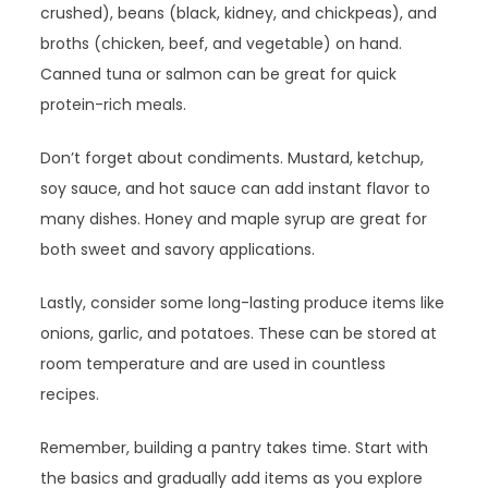
crushed), beans (black, kidney, and chickpeas), and
broths (chicken, beef, and vegetable) on hand.
Canned tuna or salmon can be great for quick
protein-rich meals.
Don’t forget about condiments. Mustard, ketchup,
soy sauce, and hot sauce can add instant flavor to
many dishes. Honey and maple syrup are great for
both sweet and savory applications.
Lastly, consider some long-lasting produce items like
onions, garlic, and potatoes. These can be stored at
room temperature and are used in countless
recipes.
Remember, building a pantry takes time. Start with
the basics and gradually add items as you explore