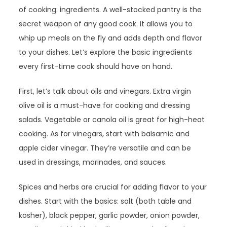
of cooking: ingredients. A well-stocked pantry is the
secret weapon of any good cook. It allows you to
whip up meals on the fly and adds depth and flavor
to your dishes. Let’s explore the basic ingredients
every first-time cook should have on hand.
First, let’s talk about oils and vinegars. Extra virgin
olive oil is a must-have for cooking and dressing
salads. Vegetable or canola oil is great for high-heat
cooking. As for vinegars, start with balsamic and
apple cider vinegar. They’re versatile and can be
used in dressings, marinades, and sauces.
Spices and herbs are crucial for adding flavor to your
dishes. Start with the basics: salt (both table and
kosher), black pepper, garlic powder, onion powder,