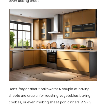
even baking bread.
Don’t forget about bakeware! A couple of baking
sheets are crucial for roasting vegetables, baking
cookies, or even making sheet pan dinners. A 9×13