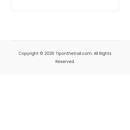
Copyright © 2026 Tiponthetrail.com. All Rights
Reserved.