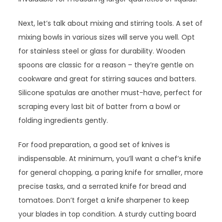
Next, let’s talk about mixing and stirring tools. A set of
mixing bowls in various sizes will serve you well. Opt
for stainless steel or glass for durability. Wooden
spoons are classic for a reason – they’re gentle on
cookware and great for stirring sauces and batters.
Silicone spatulas are another must-have, perfect for
scraping every last bit of batter from a bowl or
folding ingredients gently.
For food preparation, a good set of knives is
indispensable. At minimum, you’ll want a chef’s knife
for general chopping, a paring knife for smaller, more
precise tasks, and a serrated knife for bread and
tomatoes. Don’t forget a knife sharpener to keep
your blades in top condition. A sturdy cutting board