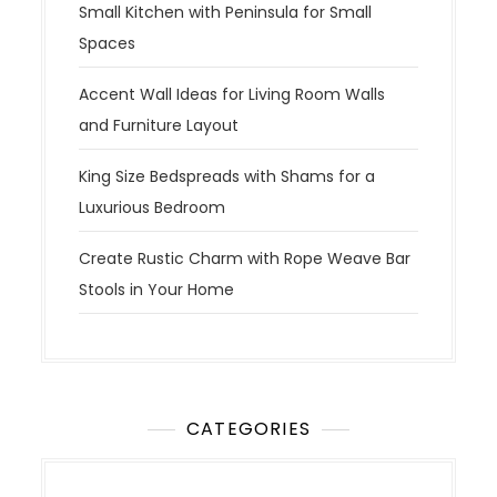
Small Kitchen with Peninsula for Small
Spaces
Accent Wall Ideas for Living Room Walls
and Furniture Layout
King Size Bedspreads with Shams for a
Luxurious Bedroom
Create Rustic Charm with Rope Weave Bar
Stools in Your Home
CATEGORIES