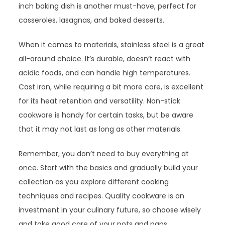
inch baking dish is another must-have, perfect for
casseroles, lasagnas, and baked desserts.
When it comes to materials, stainless steel is a great
all-around choice. It’s durable, doesn’t react with
acidic foods, and can handle high temperatures.
Cast iron, while requiring a bit more care, is excellent
for its heat retention and versatility. Non-stick
cookware is handy for certain tasks, but be aware
that it may not last as long as other materials.
Remember, you don’t need to buy everything at
once. Start with the basics and gradually build your
collection as you explore different cooking
techniques and recipes. Quality cookware is an
investment in your culinary future, so choose wisely
and take good care of your pots and pans.