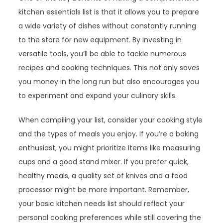
kitchen essentials list is that it allows you to prepare
a wide variety of dishes without constantly running
to the store for new equipment. By investing in
versatile tools, you’ll be able to tackle numerous
recipes and cooking techniques. This not only saves
you money in the long run but also encourages you
to experiment and expand your culinary skills.
When compiling your list, consider your cooking style
and the types of meals you enjoy. If you’re a baking
enthusiast, you might prioritize items like measuring
cups and a good stand mixer. If you prefer quick,
healthy meals, a quality set of knives and a food
processor might be more important. Remember,
your basic kitchen needs list should reflect your
personal cooking preferences while still covering the