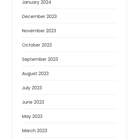
January 2024
December 2023
November 2023
October 2023
September 2023
August 2023
July 2023
June 2023
May 2023
March 2023