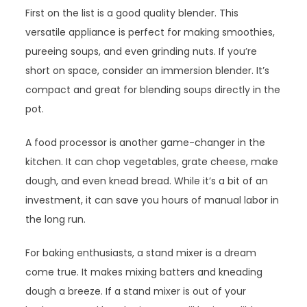
First on the list is a good quality blender. This
versatile appliance is perfect for making smoothies,
pureeing soups, and even grinding nuts. If you’re
short on space, consider an immersion blender. It’s
compact and great for blending soups directly in the
pot.
A food processor is another game-changer in the
kitchen. It can chop vegetables, grate cheese, make
dough, and even knead bread. While it’s a bit of an
investment, it can save you hours of manual labor in
the long run.
For baking enthusiasts, a stand mixer is a dream
come true. It makes mixing batters and kneading
dough a breeze. If a stand mixer is out of your