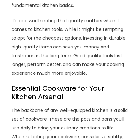
fundamental kitchen basics.
It’s also worth noting that quality matters when it
comes to kitchen tools. While it might be tempting
to opt for the cheapest options, investing in durable,
high-quality items can save you money and
frustration in the long term. Good quality tools last
longer, perform better, and can make your cooking
experience much more enjoyable.
Essential Cookware for Your
Kitchen Arsenal
The backbone of any well-equipped kitchen is a solid
set of cookware. These are the pots and pans you’ll
use daily to bring your culinary creations to life.
When selecting your cookware, consider versatility,