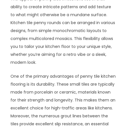
ability to create intricate patterns and add texture
to what might otherwise be a mundane surface.
Kitchen tile penny rounds can be arranged in various
designs, from simple monochromatic layouts to
complex multicolored mosaics. This flexibility allows
you to tailor your kitchen floor to your unique style,
whether you’re aiming for a retro vibe or a sleek,
modern look.
One of the primary advantages of penny tile kitchen
flooring is its durability. These small tiles are typically
made from porcelain or ceramic, materials known
for their strength and longevity. This makes them an
excellent choice for high-traffic areas like kitchens.
Moreover, the numerous grout lines between the
tiles provide excellent slip resistance, an essential