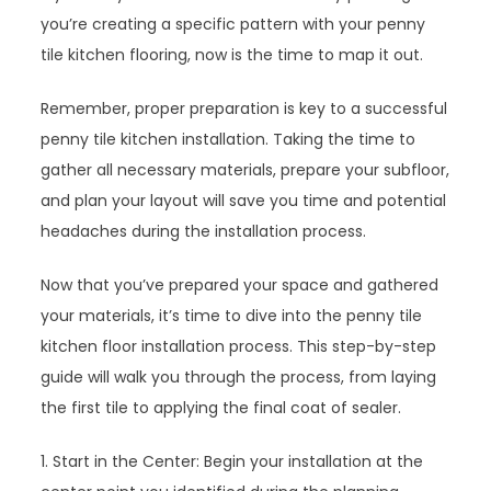
you’re creating a specific pattern with your penny
tile kitchen flooring, now is the time to map it out.
Remember, proper preparation is key to a successful
penny tile kitchen installation. Taking the time to
gather all necessary materials, prepare your subfloor,
and plan your layout will save you time and potential
headaches during the installation process.
Now that you’ve prepared your space and gathered
your materials, it’s time to dive into the penny tile
kitchen floor installation process. This step-by-step
guide will walk you through the process, from laying
the first tile to applying the final coat of sealer.
1. Start in the Center: Begin your installation at the