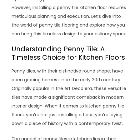
However, installing a penny tile kitchen floor requires
meticulous planning and execution. Let’s dive into
the world of penny tile flooring and explore how you
can bring this timeless design to your culinary space.
Understanding Penny Tile: A
Timeless Choice for Kitchen Floors
Penny tiles, with their distinctive round shape, have
been gracing homes since the early 20th century.
Originally popular in the Art Deco era, these versatile
tiles have made a significant comeback in modern
interior design. When it comes to kitchen penny tile
floors, you’re not just installing a floor; you’re laying
down a piece of history with a contemporary twist.
The appeal of penny tiles in kitchens lies in their