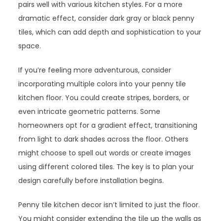
pairs well with various kitchen styles. For a more
dramatic effect, consider dark gray or black penny
tiles, which can add depth and sophistication to your
space.
If you’re feeling more adventurous, consider
incorporating multiple colors into your penny tile
kitchen floor. You could create stripes, borders, or
even intricate geometric patterns. Some
homeowners opt for a gradient effect, transitioning
from light to dark shades across the floor. Others
might choose to spell out words or create images
using different colored tiles. The key is to plan your
design carefully before installation begins.
Penny tile kitchen decor isn’t limited to just the floor.
You might consider extending the tile up the walls as