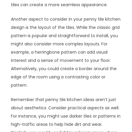
tiles can create a more seamless appearance.
Another aspect to consider in your penny tile kitchen
design is the layout of the tiles. While the classic grid
pattern is popular and straightforward to install, you
might also consider more complex layouts. For
example, a herringbone pattern can add visual
interest and a sense of movement to your floor.
Alternatively, you could create a border around the
edge of the room using a contrasting color or
pattern.
Remember that penny tile kitchen ideas aren’t just
about aesthetics. Consider practical aspects as well.
For instance, you might use darker tiles or patterns in
high-traffic areas to help hide dirt and wear.