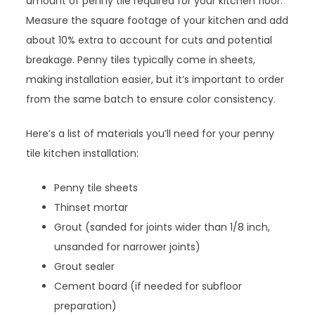
amount of penny tile required for your kitchen floor.
Measure the square footage of your kitchen and add
about 10% extra to account for cuts and potential
breakage. Penny tiles typically come in sheets,
making installation easier, but it’s important to order
from the same batch to ensure color consistency.
Here’s a list of materials you’ll need for your penny
tile kitchen installation:
Penny tile sheets
Thinset mortar
Grout (sanded for joints wider than 1/8 inch,
unsanded for narrower joints)
Grout sealer
Cement board (if needed for subfloor
preparation)