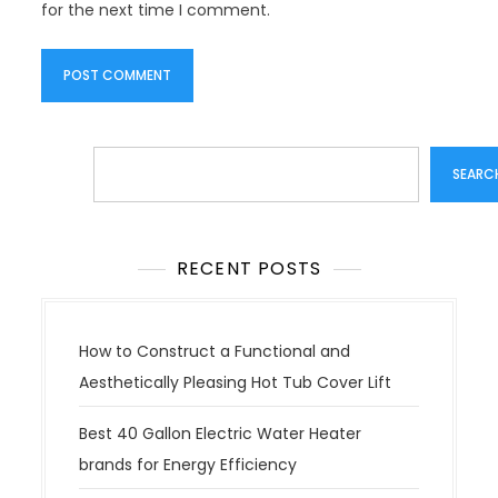
for the next time I comment.
Search
SEARC
RECENT POSTS
How to Construct a Functional and
Aesthetically Pleasing Hot Tub Cover Lift
Best 40 Gallon Electric Water Heater
brands for Energy Efficiency