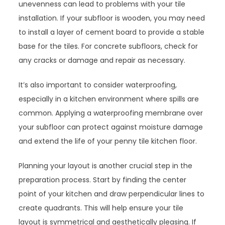
unevenness can lead to problems with your tile
installation. If your subfloor is wooden, you may need
to install a layer of cement board to provide a stable
base for the tiles. For concrete subfloors, check for
any cracks or damage and repair as necessary.
It’s also important to consider waterproofing,
especially in a kitchen environment where spills are
common. Applying a waterproofing membrane over
your subfloor can protect against moisture damage
and extend the life of your penny tile kitchen floor.
Planning your layout is another crucial step in the
preparation process. Start by finding the center
point of your kitchen and draw perpendicular lines to
create quadrants. This will help ensure your tile
layout is symmetrical and aesthetically pleasing. If