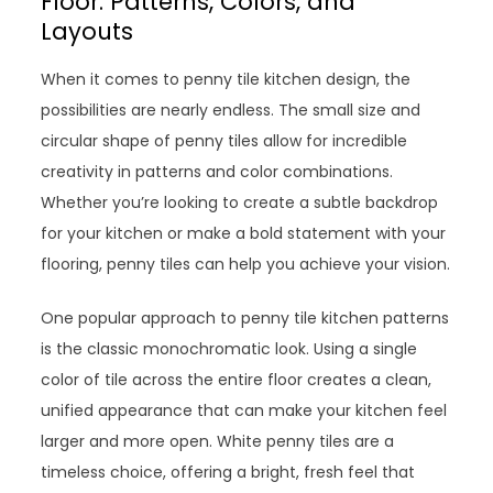
Floor: Patterns, Colors, and
Layouts
When it comes to penny tile kitchen design, the
possibilities are nearly endless. The small size and
circular shape of penny tiles allow for incredible
creativity in patterns and color combinations.
Whether you’re looking to create a subtle backdrop
for your kitchen or make a bold statement with your
flooring, penny tiles can help you achieve your vision.
One popular approach to penny tile kitchen patterns
is the classic monochromatic look. Using a single
color of tile across the entire floor creates a clean,
unified appearance that can make your kitchen feel
larger and more open. White penny tiles are a
timeless choice, offering a bright, fresh feel that