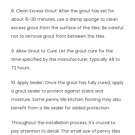
8. Clean Excess Grout: After the grout has set for
about 15-30 minutes, use a damp sponge to clean
excess grout from the surface of the tiles. Be careful
not to remove grout from between the tiles.
9. Allow Grout to Cure: Let the grout cure for the
time specified by the manufacturer, typically 48 to
72 hours.
10. Apply Sealer: Once the grout has fully cured, apply
a grout sealer to protect against stains and
moisture. Some penny tile kitchen flooring may also
benefit from a tile sealer for added protection.
Throughout the installation process, it’s crucial to
pay attention to detail. The small size of penny tiles