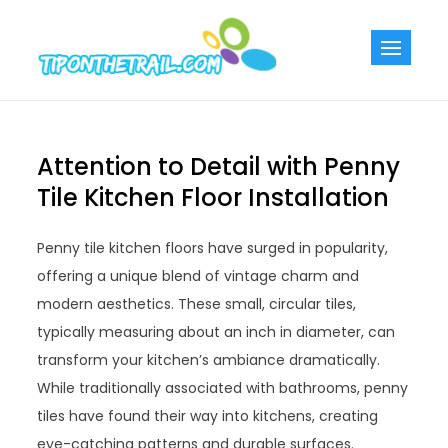
Skip
to
Tiponthetra
Chic Home
content
Decorating Ideas
Attention to Detail with Penny
Tile Kitchen Floor Installation
Penny tile kitchen floors have surged in popularity,
offering a unique blend of vintage charm and
modern aesthetics. These small, circular tiles,
typically measuring about an inch in diameter, can
transform your kitchen’s ambiance dramatically.
While traditionally associated with bathrooms, penny
tiles have found their way into kitchens, creating
eye-catching patterns and durable surfaces.