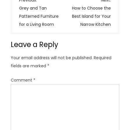
o
Grey and Tan
How to Choose the
s
Patterned Furniture
Best Island for Your
t
for a Living Room
Narrow Kitchen
n
a
Leave a Reply
v
i
Your email address will not be published.
Required
g
fields are marked
*
a
t
Comment
*
i
o
n