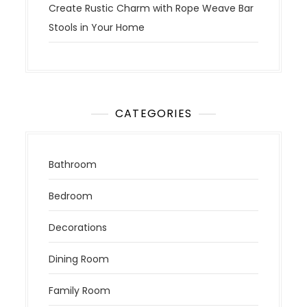
Create Rustic Charm with Rope Weave Bar
Stools in Your Home
CATEGORIES
Bathroom
Bedroom
Decorations
Dining Room
Family Room