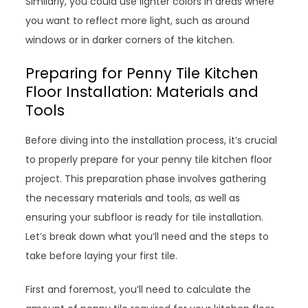
Similarly, you could use lighter colors in areas where
you want to reflect more light, such as around
windows or in darker corners of the kitchen.
Preparing for Penny Tile Kitchen
Floor Installation: Materials and
Tools
Before diving into the installation process, it’s crucial
to properly prepare for your penny tile kitchen floor
project. This preparation phase involves gathering
the necessary materials and tools, as well as
ensuring your subfloor is ready for tile installation.
Let’s break down what you’ll need and the steps to
take before laying your first tile.
First and foremost, you’ll need to calculate the