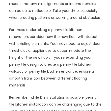
means that any misalignments or inconsistencies
can be quite noticeable. Take your time, especially
when creating patterns or working around obstacles.
For those undertaking a penny tile kitchen
renovation, consider how the new floor will interact
with existing elements. You may need to adjust door
thresholds or appliances to accommodate the
height of the new floor. If you’re extending your
penny tile design to create a penny tile kitchen
walkway or penny tile kitchen entrance, ensure a
smooth transition between different flooring
materials.
Remember, while DIY installation is possible, penny
tile kitchen installation can be challenging due to the