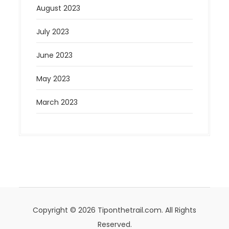
August 2023
July 2023
June 2023
May 2023
March 2023
Copyright © 2026 Tiponthetrail.com. All Rights
Reserved.