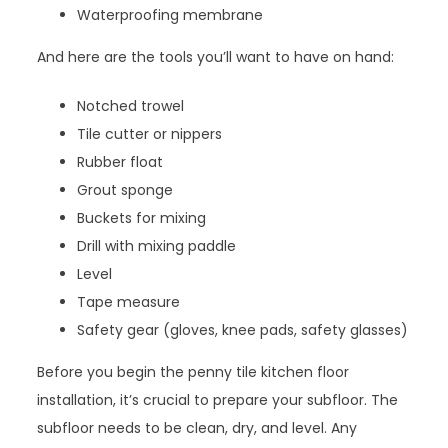
Waterproofing membrane
And here are the tools you’ll want to have on hand:
Notched trowel
Tile cutter or nippers
Rubber float
Grout sponge
Buckets for mixing
Drill with mixing paddle
Level
Tape measure
Safety gear (gloves, knee pads, safety glasses)
Before you begin the penny tile kitchen floor
installation, it’s crucial to prepare your subfloor. The
subfloor needs to be clean, dry, and level. Any