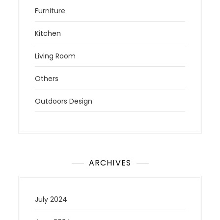
Furniture
Kitchen
Living Room
Others
Outdoors Design
ARCHIVES
July 2024