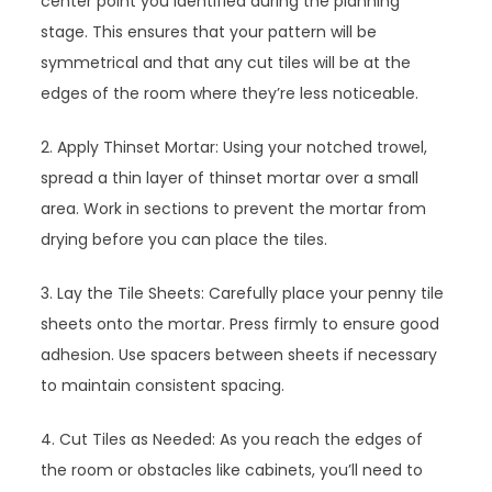
center point you identified during the planning
stage. This ensures that your pattern will be
symmetrical and that any cut tiles will be at the
edges of the room where they’re less noticeable.
2. Apply Thinset Mortar: Using your notched trowel,
spread a thin layer of thinset mortar over a small
area. Work in sections to prevent the mortar from
drying before you can place the tiles.
3. Lay the Tile Sheets: Carefully place your penny tile
sheets onto the mortar. Press firmly to ensure good
adhesion. Use spacers between sheets if necessary
to maintain consistent spacing.
4. Cut Tiles as Needed: As you reach the edges of
the room or obstacles like cabinets, you’ll need to