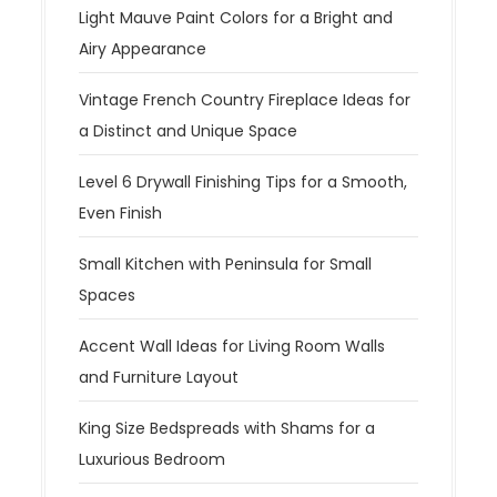
Light Mauve Paint Colors for a Bright and
Airy Appearance
Vintage French Country Fireplace Ideas for
a Distinct and Unique Space
Level 6 Drywall Finishing Tips for a Smooth,
Even Finish
Small Kitchen with Peninsula for Small
Spaces
Accent Wall Ideas for Living Room Walls
and Furniture Layout
King Size Bedspreads with Shams for a
Luxurious Bedroom