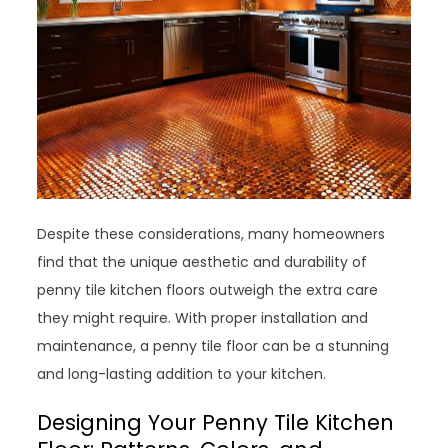
Despite these considerations, many homeowners
find that the unique aesthetic and durability of
penny tile kitchen floors outweigh the extra care
they might require. With proper installation and
maintenance, a penny tile floor can be a stunning
and long-lasting addition to your kitchen.
Designing Your Penny Tile Kitchen