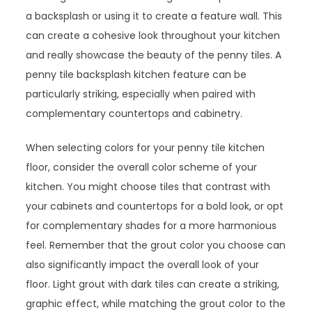
a backsplash or using it to create a feature wall. This
can create a cohesive look throughout your kitchen
and really showcase the beauty of the penny tiles. A
penny tile backsplash kitchen feature can be
particularly striking, especially when paired with
complementary countertops and cabinetry.
When selecting colors for your penny tile kitchen
floor, consider the overall color scheme of your
kitchen. You might choose tiles that contrast with
your cabinets and countertops for a bold look, or opt
for complementary shades for a more harmonious
feel. Remember that the grout color you choose can
also significantly impact the overall look of your
floor. Light grout with dark tiles can create a striking,
graphic effect, while matching the grout color to the