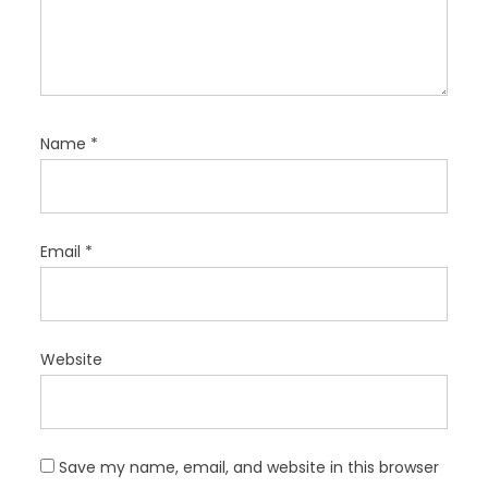
Name
*
Email
*
Website
Save my name, email, and website in this browser