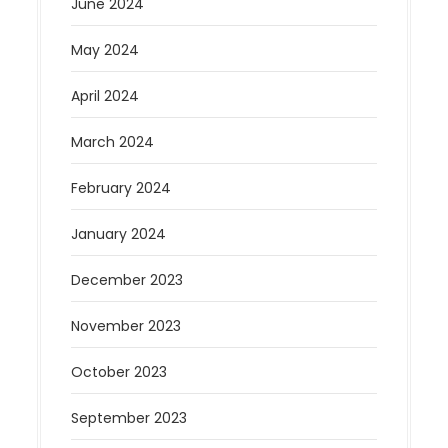
June 2024
May 2024
April 2024
March 2024
February 2024
January 2024
December 2023
November 2023
October 2023
September 2023