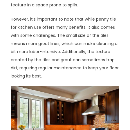
feature in a space prone to spills.
However, it’s important to note that while penny tile
for kitchen use offers many benefits, it also comes
with some challenges. The small size of the tiles
means more grout lines, which can make cleaning a
bit more labor-intensive. Additionally, the texture
created by the tiles and grout can sometimes trap
dirt, requiring regular maintenance to keep your floor
looking its best.