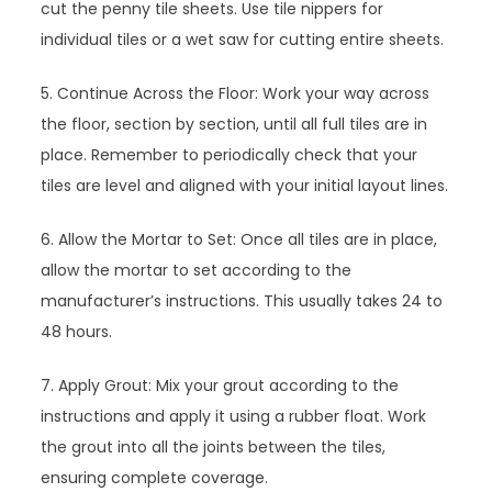
cut the penny tile sheets. Use tile nippers for
individual tiles or a wet saw for cutting entire sheets.
5. Continue Across the Floor: Work your way across
the floor, section by section, until all full tiles are in
place. Remember to periodically check that your
tiles are level and aligned with your initial layout lines.
6. Allow the Mortar to Set: Once all tiles are in place,
allow the mortar to set according to the
manufacturer’s instructions. This usually takes 24 to
48 hours.
7. Apply Grout: Mix your grout according to the
instructions and apply it using a rubber float. Work
the grout into all the joints between the tiles,
ensuring complete coverage.