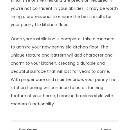
small size of the tiles and the precision required. If
you’re not confident in your abilities, it may be worth
hiring a professional to ensure the best results for
your penny tile kitchen floor.
Once your installation is complete, take a moment
to admire your new penny tile kitchen floor. The
unique texture and pattern will add character and
charm to your kitchen, creating a durable and
beautiful surface that will last for years to come.
With proper care and maintenance, your penny tile
kitchen flooring will continue to be a stunning
feature of your home, blending timeless style with
modern functionality.
P
Previous:
Next: