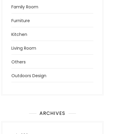
Family Room
Furniture
Kitchen
Living Room
Others
Outdoors Design
ARCHIVES