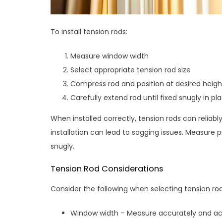
To install tension rods:
Measure window width
Select appropriate tension rod size
Compress rod and position at desired heigh
Carefully extend rod until fixed snugly in pl
When installed correctly, tension rods can relia
installation can lead to sagging issues. Measure p
snugly.
Tension Rod Considerations
Consider the following when selecting tension rod
Window width – Measure accurately and ac