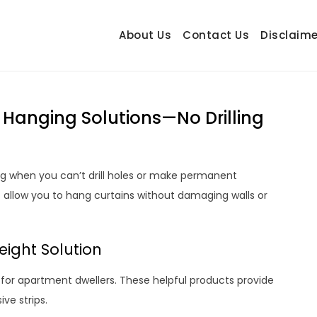
About Us
Contact Us
Disclaime
hetrail.com
ecorating Ideas
 Hanging Solutions—No Drilling
g when you can’t drill holes or make permanent
t allow you to hang curtains without damaging walls or
ight Solution
apartment dwellers. These helpful products provide
ve strips.