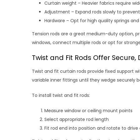
Curtain weight – Heavier fabrics require wi
Adjustment – Expand rods slowly to preven
Hardware – Opt for high quality springs and
Tension rods are a great medium-duty option, prov
windows, connect multiple rods or opt for stronge
Twist and Fit Rods Offer Secure
Twist and fit curtain rods provide fixed support wi
variable inner fittings until they wedge securely b
To install twist and fit rods:
Measure window or ceiling mount points
Select appropriate rod length
Fit rod end into position and rotate to drive