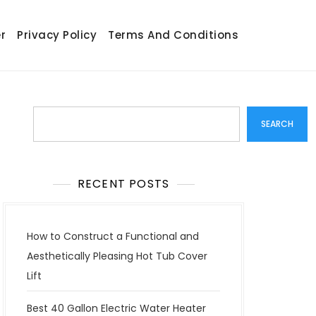
r
Privacy Policy
Terms And Conditions
Search
SEARCH
RECENT POSTS
How to Construct a Functional and
Aesthetically Pleasing Hot Tub Cover
Lift
Best 40 Gallon Electric Water Heater