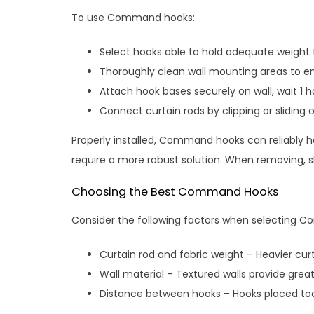
To use Command hooks:
Select hooks able to hold adequate weight f
Thoroughly clean wall mounting areas to en
Attach hook bases securely on wall, wait 1 h
Connect curtain rods by clipping or sliding 
Properly installed, Command hooks can reliably h
require a more robust solution. When removing, slo
Choosing the Best Command Hooks
Consider the following factors when selecting 
Curtain rod and fabric weight – Heavier cur
Wall material – Textured walls provide gre
Distance between hooks – Hooks placed too 