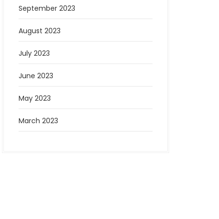
September 2023
August 2023
July 2023
June 2023
May 2023
March 2023