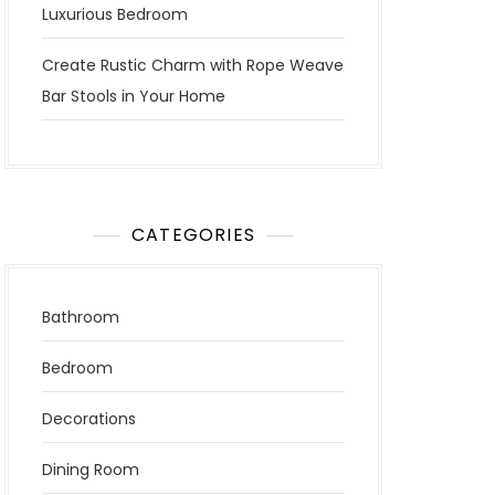
Luxurious Bedroom
Create Rustic Charm with Rope Weave
Bar Stools in Your Home
CATEGORIES
Bathroom
Bedroom
Decorations
Dining Room