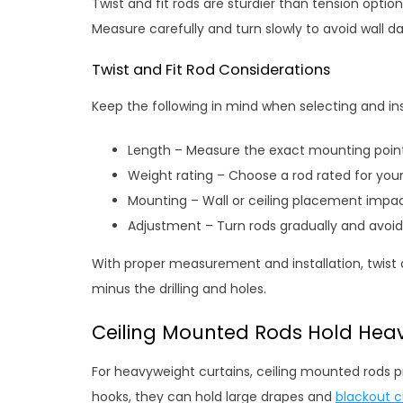
Twist and fit rods are sturdier than tension opti
Measure carefully and turn slowly to avoid wall
Twist and Fit Rod Considerations
Keep the following in mind when selecting and insta
Length – Measure the exact mounting point
Weight rating – Choose a rod rated for your
Mounting – Wall or ceiling placement impac
Adjustment – Turn rods gradually and avoid
With proper measurement and installation, twist a
minus the drilling and holes.
Ceiling Mounted Rods Hold Heav
For heavyweight curtains, ceiling mounted rods p
hooks, they can hold large drapes and
blackout c