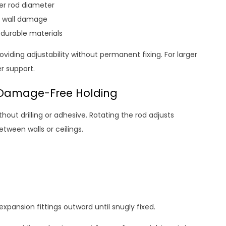
der rod diameter
t wall damage
 durable materials
iding adjustability without permanent fixing. For larger
r support.
, Damage-Free Holding
thout drilling or adhesive. Rotating the rod adjusts
etween walls or ceilings.
 expansion fittings outward until snugly fixed.