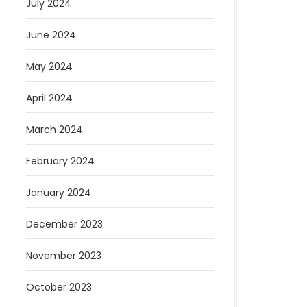
July 2024
June 2024
May 2024
April 2024
March 2024
February 2024
January 2024
December 2023
November 2023
October 2023