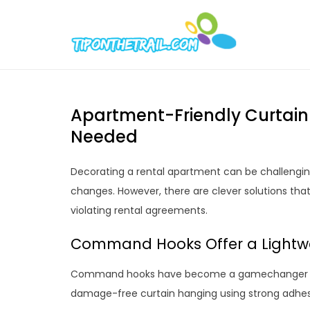
Skip
to
Tipont
Chic Home D
content
Apartment-Friendly Curtain
Needed
Decorating a rental apartment can be challengin
changes. However, there are clever solutions tha
violating rental agreements.
Command Hooks Offer a Lightwe
Command hooks have become a gamechanger for 
damage-free curtain hanging using strong adhesi