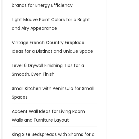
brands for Energy Efficiency
Light Mauve Paint Colors for a Bright
and Airy Appearance
Vintage French Country Fireplace
Ideas for a Distinct and Unique Space
Level 6 Drywall Finishing Tips for a
Smooth, Even Finish
Small Kitchen with Peninsula for Small
Spaces
Accent Wall Ideas for Living Room
Walls and Furniture Layout
King Size Bedspreads with Shams for a