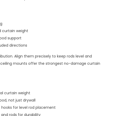
ng
 curtain weight
wood support
uded directions
ribution. Align them precisely to keep rods level and
 ceiling mounts offer the strongest no-damage curtain
al curtain weight
od, not just drywall
 hooks for level rod placement
and rods for durability