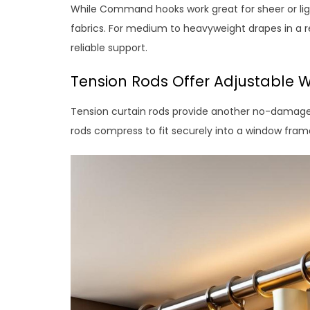
While Command hooks work great for sheer or lig
fabrics. For medium to heavyweight drapes in a r
reliable support.
Tension Rods Offer Adjustable W
Tension curtain rods provide another no-damage
rods compress to fit securely into a window fram