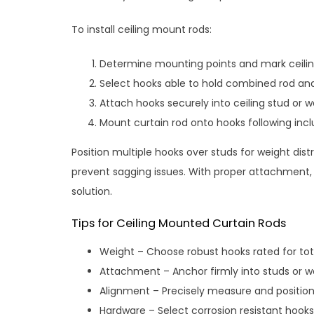
To install ceiling mount rods:
Determine mounting points and mark ceili
Select hooks able to hold combined rod and
Attach hooks securely into ceiling stud or 
Mount curtain rod onto hooks following incl
Position multiple hooks over studs for weight dist
prevent sagging issues. With proper attachment,
solution.
Tips for Ceiling Mounted Curtain Rods
Weight – Choose robust hooks rated for tot
Attachment – Anchor firmly into studs or wo
Alignment – Precisely measure and position
Hardware – Select corrosion resistant hooks 