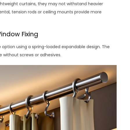
htweight curtains, they may not withstand heavier
ental, tension rods or ceiling mounts provide more
indow Fixing
 option using a spring-loaded expandable design. The
e without screws or adhesives.