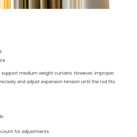
t
ace
bly support medium weight curtains. However, improper
recisely and adjust expansion tension until the rod fits
s:
count for adjustments