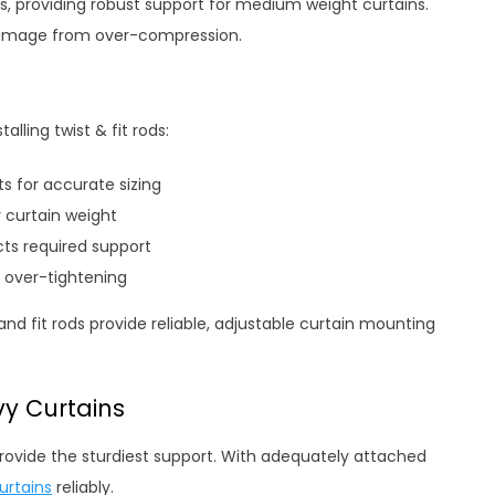
ons, providing robust support for medium weight curtains.
 damage from over-compression.
lling twist & fit rods:
s for accurate sizing
 curtain weight
ts required support
 over-tightening
nd fit rods provide reliable, adjustable curtain mounting
y Curtains
rovide the sturdiest support. With adequately attached
urtains
reliably.