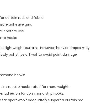
or curtain rods and fabric.
sure adhesive grip.
our before use.
onto hooks.
old lightweight curtains. However, heavier drapes may
wly pull strips off wall to avoid paint damage.
Command hooks:
tains require hooks rated for more weight.
ater adhesion for command strip hooks.
far apart won’t adequately support a curtain rod.