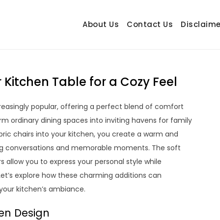
About Us
Contact Us
Disclaime
hetrail.com
ecorating Ideas
 Kitchen Table for a Cozy Feel
easingly popular, offering a perfect blend of comfort
rm ordinary dining spaces into inviting havens for family
bric chairs into your kitchen, you create a warm and
ng conversations and memorable moments. The soft
s allow you to express your personal style while
 Let’s explore how these charming additions can
 your kitchen’s ambiance.
hen Design