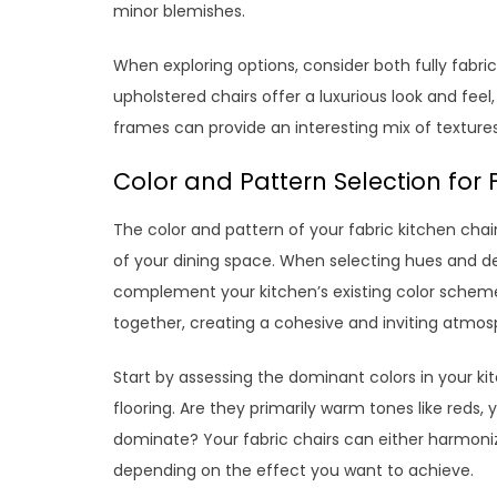
minor blemishes.
When exploring options, consider both fully fabric
upholstered chairs offer a luxurious look and feel
frames can provide an interesting mix of texture
Color and Pattern Selection for 
The color and pattern of your fabric kitchen chairs
of your dining space. When selecting hues and desi
complement your kitchen’s existing color scheme
together, creating a cohesive and inviting atmos
Start by assessing the dominant colors in your kit
flooring. Are they primarily warm tones like reds,
dominate? Your fabric chairs can either harmonize
depending on the effect you want to achieve.