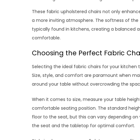
These fabric upholstered chairs not only enhance 
a more inviting atmosphere. The softness of the f
typically found in kitchens, creating a balanced
comfortable.
Choosing the Perfect Fabric Chai
Selecting the ideal fabric chairs for your kitchen 
Size, style, and comfort are paramount when mak
around your table without overcrowding the spa
When it comes to size, measure your table height
comfortable seating position. The standard height 
floor to the seat, but this can vary depending o
the seat and the tabletop for optimal comfort.