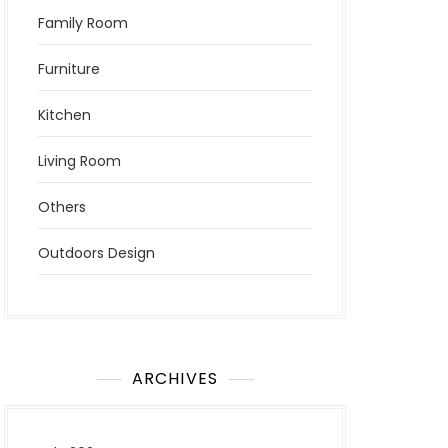
Family Room
Furniture
Kitchen
Living Room
Others
Outdoors Design
ARCHIVES