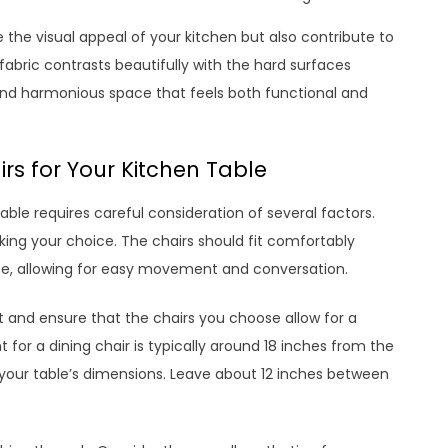
the visual appeal of your kitchen but also contribute to
abric contrasts beautifully with the hard surfaces
 and harmonious space that feels both functional and
rs for Your Kitchen Table
table requires careful consideration of several factors.
ing your choice. The chairs should fit comfortably
ce, allowing for easy movement and conversation.
 and ensure that the chairs you choose allow for a
for a dining chair is typically around 18 inches from the
n your table’s dimensions. Leave about 12 inches between