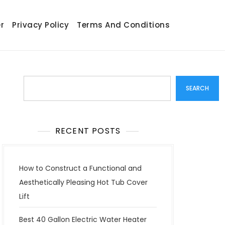
r
Privacy Policy
Terms And Conditions
Search
SEARCH
RECENT POSTS
How to Construct a Functional and
Aesthetically Pleasing Hot Tub Cover
Lift
Best 40 Gallon Electric Water Heater