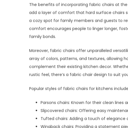
The benefits of incorporating fabric chairs at th
add a layer of comfort that hard surface chairs
a cozy spot for family members and guests to rela
comfort encourages people to linger longer, fos
family bonds.
Moreover, fabric chairs offer unparalleled versati
array of colors, patterns, and textures, allowing
complement their existing kitchen decor. Whether
rustic feel, there’s a fabric chair design to suit y
Popular styles of fabric chairs for kitchens include
Parsons chairs: Known for their clean lines 
Slipcovered chairs: Offering easy maintenan
Tufted chairs: Adding a touch of elegance a
Wingback chairs: Providing a statement pie