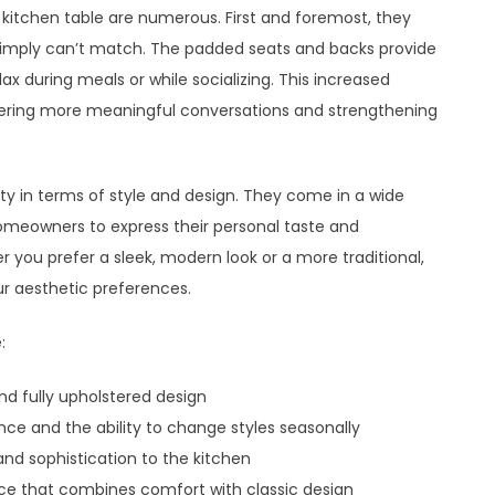
e kitchen table are numerous. First and foremost, they
 simply can’t match. The padded seats and backs provide
x during meals or while socializing. This increased
tering more meaningful conversations and strengthening
lity in terms of style and design. They come in a wide
 homeowners to express their personal taste and
 you prefer a sleek, modern look or a more traditional,
our aesthetic preferences.
:
and fully upholstered design
ce and the ability to change styles seasonally
nd sophistication to the kitchen
ce that combines comfort with classic design