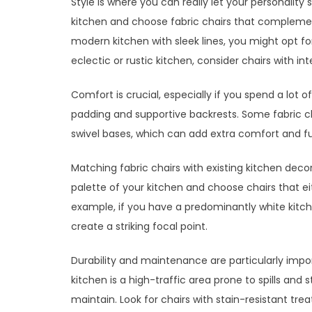
Style is where you can really let your personality
kitchen and choose fabric chairs that complement
modern kitchen with sleek lines, you might opt for
eclectic or rustic kitchen, consider chairs with in
Comfort is crucial, especially if you spend a lot 
padding and supportive backrests. Some fabric ch
swivel bases, which can add extra comfort and fu
Matching fabric chairs with existing kitchen deco
palette of your kitchen and choose chairs that e
example, if you have a predominantly white kitche
create a striking focal point.
Durability and maintenance are particularly impor
kitchen is a high-traffic area prone to spills and 
maintain. Look for chairs with stain-resistant tr