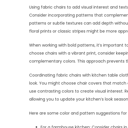
Using fabric chairs to add visual interest and text
Consider incorporating patterns that complement
patterns or subtle textures can add depth withou
floral prints or classic stripes might be more appr
When working with bold patterns, it’s important t
choose chairs with a vibrant print, consider keeping
complementary colors. This approach prevents th
Coordinating fabric chairs with kitchen table clo
look. You might choose chair covers that match 
use contrasting colors to create visual interest
allowing you to update your kitchen’s look seasona
Here are some color and pattern suggestions for d
For a farmhouse kitchen: Consider chairs in 