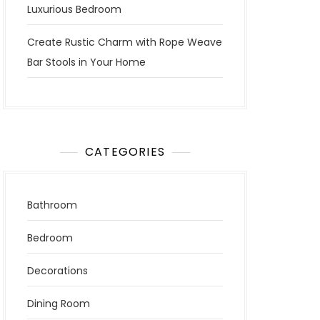
Luxurious Bedroom
Create Rustic Charm with Rope Weave
Bar Stools in Your Home
CATEGORIES
Bathroom
Bedroom
Decorations
Dining Room