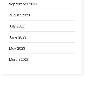
September 2023
August 2023
July 2023
June 2023
May 2023
March 2023