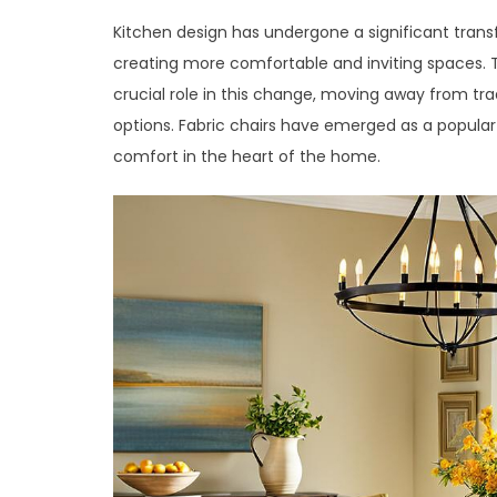
Kitchen design has undergone a significant trans
creating more comfortable and inviting spaces. T
crucial role in this change, moving away from tra
options. Fabric chairs have emerged as a popular
comfort in the heart of the home.