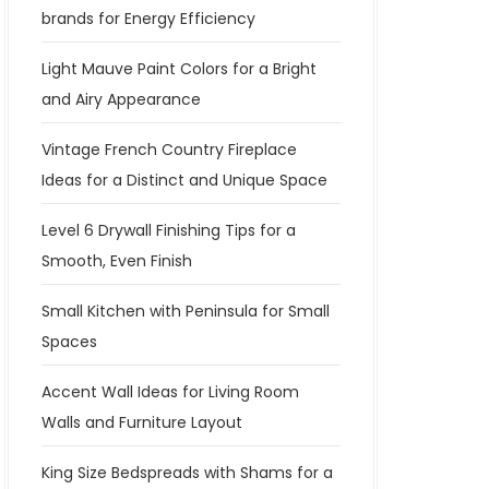
brands for Energy Efficiency
Light Mauve Paint Colors for a Bright
and Airy Appearance
Vintage French Country Fireplace
Ideas for a Distinct and Unique Space
Level 6 Drywall Finishing Tips for a
Smooth, Even Finish
Small Kitchen with Peninsula for Small
Spaces
Accent Wall Ideas for Living Room
Walls and Furniture Layout
King Size Bedspreads with Shams for a