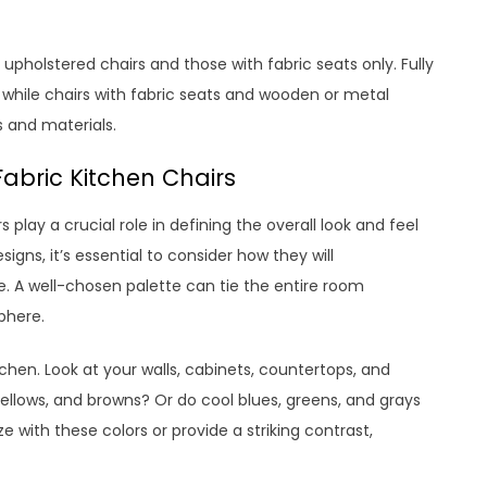
 upholstered chairs and those with fabric seats only. Fully
, while chairs with fabric seats and wooden or metal
s and materials.
Fabric Kitchen Chairs
 play a crucial role in defining the overall look and feel
gns, it’s essential to consider how they will
. A well-chosen palette can tie the entire room
phere.
chen. Look at your walls, cabinets, countertops, and
 yellows, and browns? Or do cool blues, greens, and grays
 with these colors or provide a striking contrast,