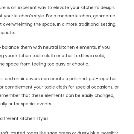
ure is an excellent way to elevate your kitchen’s design.
 your kitchen’s style. For a modern kitchen, geometric
t overwhelming the space. In a more traditional setting,
opriate.
o balance them with neutral kitchen elements. If you
 your kitchen table cloth or other textiles in solid,
e space from feeling too busy or chaotic.
ths and chair covers can create a polished, put-together
or complement your table cloth for special occasions, or
. Remember that these elements can be easily changed,
lly or for special events.
ifferent kitchen styles:
soft, muted tones like sage green or dusty blue, possibly