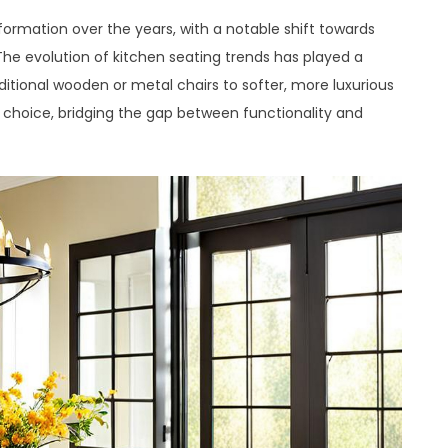
formation over the years, with a notable shift towards
he evolution of kitchen seating trends has played a
ditional wooden or metal chairs to softer, more luxurious
 choice, bridging the gap between functionality and