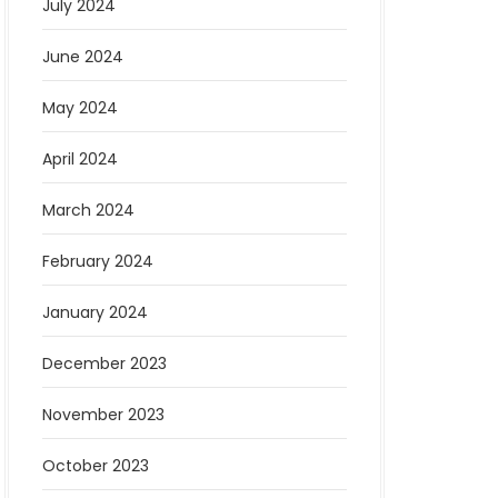
July 2024
June 2024
May 2024
April 2024
March 2024
February 2024
January 2024
December 2023
November 2023
October 2023