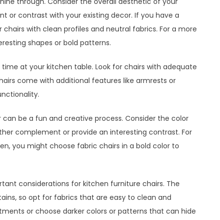
 shine through. Consider the overall aesthetic of your
 or contrast with your existing decor. If you have a
 chairs with clean profiles and neutral fabrics. For a more
teresting shapes or bold patterns.
of time at your kitchen table. Look for chairs with adequate
airs come with additional features like armrests or
nctionality.
r can be a fun and creative process. Consider the color
ither complement or provide an interesting contrast. For
n, you might choose fabric chairs in a bold color to
tant considerations for kitchen furniture chairs. The
stains, so opt for fabrics that are easy to clean and
eatments or choose darker colors or patterns that can hide