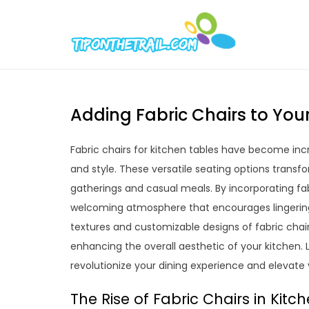
Skip
to
Tipont
Chic Home D
content
Adding Fabric Chairs to Your
Fabric chairs for kitchen tables have become incr
and style. These versatile seating options transfo
gatherings and casual meals. By incorporating fa
welcoming atmosphere that encourages lingeri
textures and customizable designs of fabric chair
enhancing the overall aesthetic of your kitchen.
revolutionize your dining experience and elevate
The Rise of Fabric Chairs in Kitc