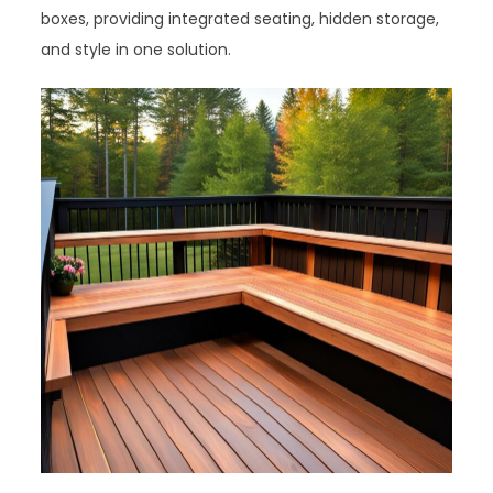
boxes, providing integrated seating, hidden storage,
and style in one solution.