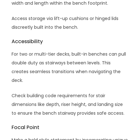
width and length within the bench footprint.
Access storage via lift-up cushions or hinged lids
discreetly built into the bench.
Accessibility
For two or multi-tier decks, built-in benches can pull
double duty as stairways between levels. This
creates seamless transitions when navigating the
deck.
Check building code requirements for stair
dimensions like depth, riser height, and landing size
to ensure the bench stairway provides safe access.
Focal Point
Make a bold style statement by incorporating unique