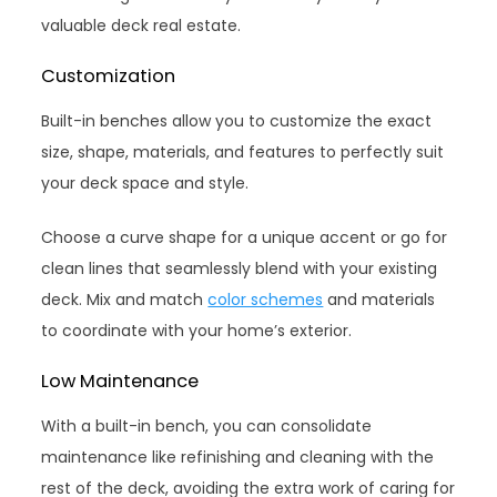
valuable deck real estate.
Customization
Built-in benches allow you to customize the exact
size, shape, materials, and features to perfectly suit
your deck space and style.
Choose a curve shape for a unique accent or go for
clean lines that seamlessly blend with your existing
deck. Mix and match
color schemes
and materials
to coordinate with your home’s exterior.
Low Maintenance
With a built-in bench, you can consolidate
maintenance like refinishing and cleaning with the
rest of the deck, avoiding the extra work of caring for