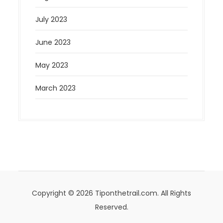
July 2023
June 2023
May 2023
March 2023
Copyright © 2026 Tiponthetrail.com. All Rights
Reserved.