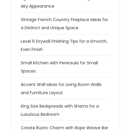
Airy Appearance
Vintage French Country Fireplace Ideas for
a Distinct and Unique Space
Level 6 Drywall Finishing Tips for a Smooth,
Even Finish
Small Kitchen with Peninsula for Small
Spaces
Accent Wall Ideas for Living Room Walls
and Furniture Layout
King Size Bedspreads with Shams for a
Luxurious Bedroom
Create Rustic Charm with Rope Weave Bar