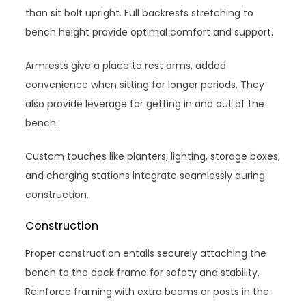
than sit bolt upright. Full backrests stretching to
bench height provide optimal comfort and support.
Armrests give a place to rest arms, added
convenience when sitting for longer periods. They
also provide leverage for getting in and out of the
bench.
Custom touches like planters, lighting, storage boxes,
and charging stations integrate seamlessly during
construction.
Construction
Proper construction entails securely attaching the
bench to the deck frame for safety and stability.
Reinforce framing with extra beams or posts in the