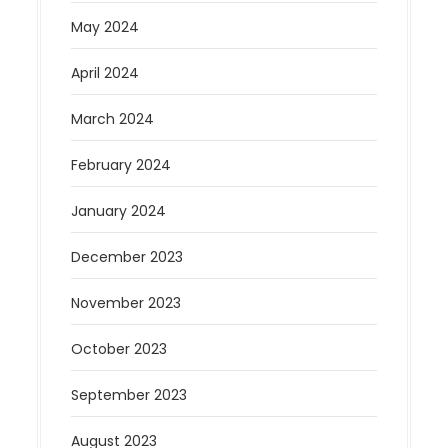
May 2024
April 2024
March 2024
February 2024
January 2024
December 2023
November 2023
October 2023
September 2023
August 2023