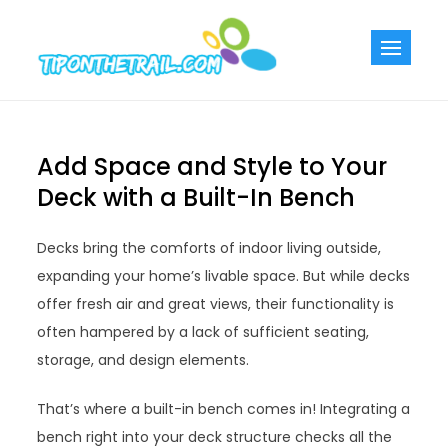
Skip
to
Tiponthetra
Chic Home
content
Decorating Ideas
Add Space and Style to Your
Deck with a Built-In Bench
Decks bring the comforts of indoor living outside,
expanding your home’s livable space. But while decks
offer fresh air and great views, their functionality is
often hampered by a lack of sufficient seating,
storage, and design elements.
That’s where a built-in bench comes in! Integrating a
bench right into your deck structure checks all the