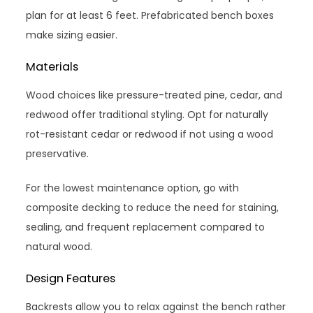
plan for at least 6 feet. Prefabricated bench boxes
make sizing easier.
Materials
Wood choices like pressure-treated pine, cedar, and
redwood offer traditional styling. Opt for naturally
rot-resistant cedar or redwood if not using a wood
preservative.
For the lowest maintenance option, go with
composite decking to reduce the need for staining,
sealing, and frequent replacement compared to
natural wood.
Design Features
Backrests allow you to relax against the bench rather