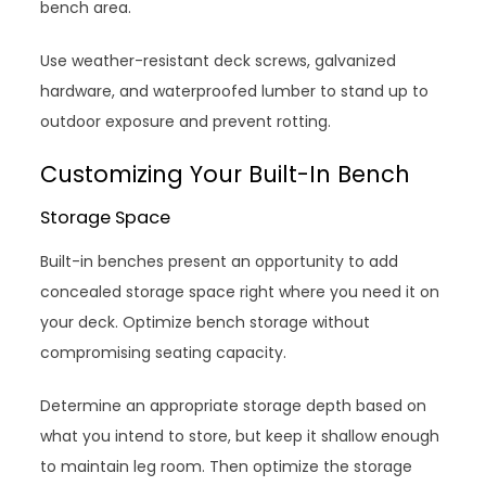
bench area.
Use weather-resistant deck screws, galvanized
hardware, and waterproofed lumber to stand up to
outdoor exposure and prevent rotting.
Customizing Your Built-In Bench
Storage Space
Built-in benches present an opportunity to add
concealed storage space right where you need it on
your deck. Optimize bench storage without
compromising seating capacity.
Determine an appropriate storage depth based on
what you intend to store, but keep it shallow enough
to maintain leg room. Then optimize the storage