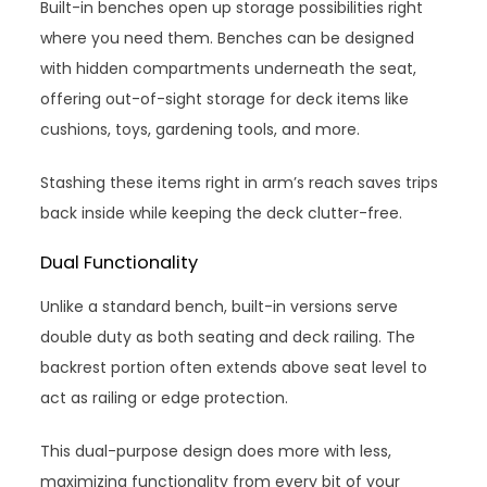
Built-in benches open up storage possibilities right
where you need them. Benches can be designed
with hidden compartments underneath the seat,
offering out-of-sight storage for deck items like
cushions, toys, gardening tools, and more.
Stashing these items right in arm’s reach saves trips
back inside while keeping the deck clutter-free.
Dual Functionality
Unlike a standard bench, built-in versions serve
double duty as both seating and deck railing. The
backrest portion often extends above seat level to
act as railing or edge protection.
This dual-purpose design does more with less,
maximizing functionality from every bit of your