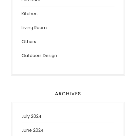
Kitchen
Living Room
Others
Outdoors Design
ARCHIVES
July 2024
June 2024