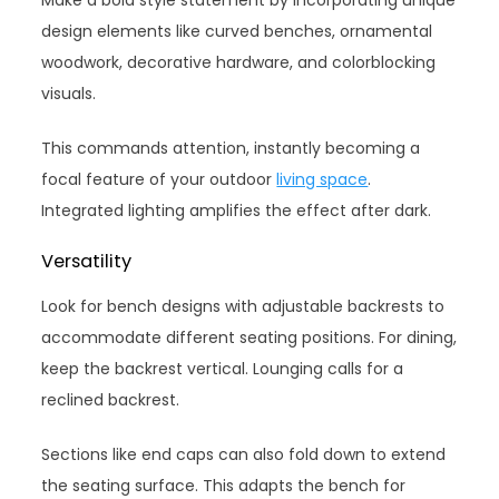
design elements like curved benches, ornamental
woodwork, decorative hardware, and colorblocking
visuals.
This commands attention, instantly becoming a
focal feature of your outdoor
living space
.
Integrated lighting amplifies the effect after dark.
Versatility
Look for bench designs with adjustable backrests to
accommodate different seating positions. For dining,
keep the backrest vertical. Lounging calls for a
reclined backrest.
Sections like end caps can also fold down to extend
the seating surface. This adapts the bench for