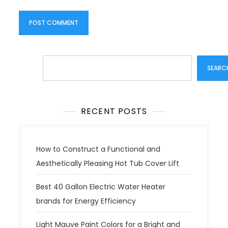
Search
SEARC
RECENT POSTS
How to Construct a Functional and
Aesthetically Pleasing Hot Tub Cover Lift
Best 40 Gallon Electric Water Heater
brands for Energy Efficiency
Light Mauve Paint Colors for a Bright and