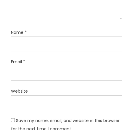
Name
*
Email
*
Website
Save my name, email, and website in this browser
for the next time I comment.