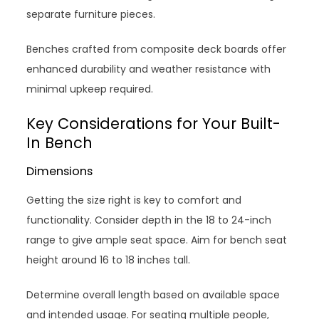
separate furniture pieces.
Benches crafted from composite deck boards offer
enhanced durability and weather resistance with
minimal upkeep required.
Key Considerations for Your Built-
In Bench
Dimensions
Getting the size right is key to comfort and
functionality. Consider depth in the 18 to 24-inch
range to give ample seat space. Aim for bench seat
height around 16 to 18 inches tall.
Determine overall length based on available space
and intended usage. For seating multiple people,