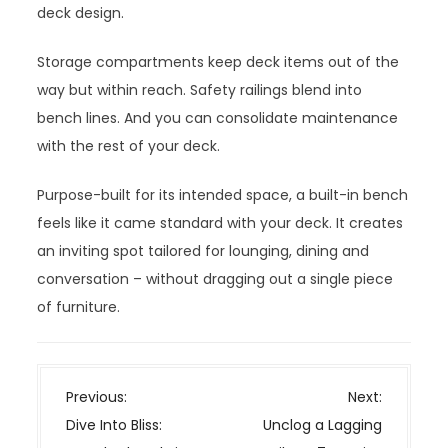
deck design.
Storage compartments keep deck items out of the
way but within reach. Safety railings blend into
bench lines. And you can consolidate maintenance
with the rest of your deck.
Purpose-built for its intended space, a built-in bench
feels like it came standard with your deck. It creates
an inviting spot tailored for lounging, dining and
conversation – without dragging out a single piece
of furniture.
P
Previous:
Next:
o
Dive Into Bliss:
Unclog a Lagging