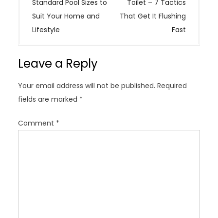
s
Standard Pool Sizes to
Toilet – 7 Tactics
t
Suit Your Home and
That Get It Flushing
n
Lifestyle
Fast
a
v
Leave a Reply
i
g
Your email address will not be published.
Required
a
fields are marked
*
t
i
Comment
*
o
n