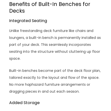
Benefits of Built-In Benches for
Decks
Integrated Seating
Unlike freestanding deck furniture like chairs and
loungers, a built-in bench is permanently installed as
part of your deck. This seamlessly incorporates
seating into the structure without cluttering up floor
space.
Built-in benches become part of the deck floor plan,
tailored exactly to the layout and flow of the space.
No more haphazard furniture arrangements or
dragging pieces in and out each season.
Added Storage