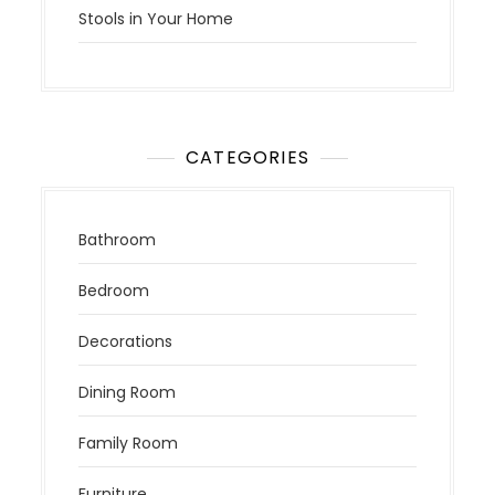
Stools in Your Home
CATEGORIES
Bathroom
Bedroom
Decorations
Dining Room
Family Room
Furniture