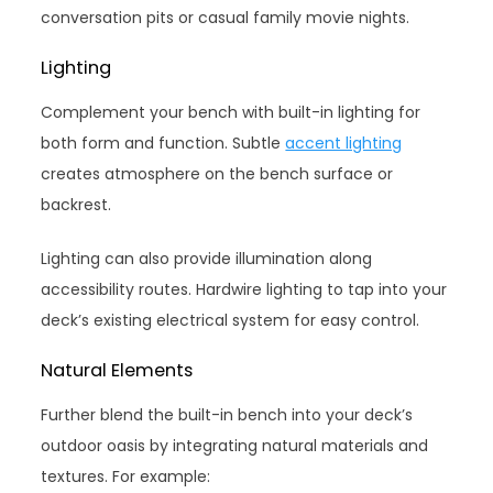
conversation pits or casual family movie nights.
Lighting
Complement your bench with built-in lighting for
both form and function. Subtle
accent lighting
creates atmosphere on the bench surface or
backrest.
Lighting can also provide illumination along
accessibility routes. Hardwire lighting to tap into your
deck’s existing electrical system for easy control.
Natural Elements
Further blend the built-in bench into your deck’s
outdoor oasis by integrating natural materials and
textures. For example: