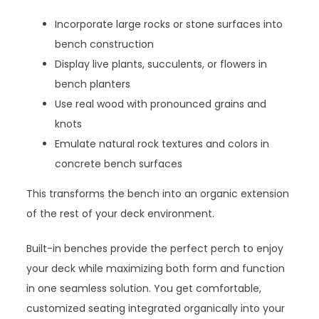
Incorporate large rocks or stone surfaces into
bench construction
Display live plants, succulents, or flowers in
bench planters
Use real wood with pronounced grains and
knots
Emulate natural rock textures and colors in
concrete bench surfaces
This transforms the bench into an organic extension
of the rest of your deck environment.
Built-in benches provide the perfect perch to enjoy
your deck while maximizing both form and function
in one seamless solution. You get comfortable,
customized seating integrated organically into your