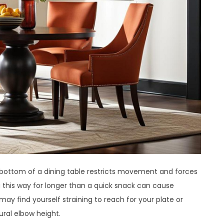
 bottom of a dining table restricts movement and forces
g this way for longer than a quick snack can cause
ay find yourself straining to reach for your plate or
ural elbow height.