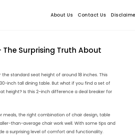
About Us
Contact Us
Disclaime
hetrail.com
ecorating Ideas
– The Surprising Truth About
 the standard seat height of around 18 inches. This
inch tall dining table. But what if you find a set of
t height? Is this 2-inch difference a deal breaker for
or meals, the right combination of chair design, table
taller-than-average chair work well. With some tips and
e a surprising level of comfort and functionality.