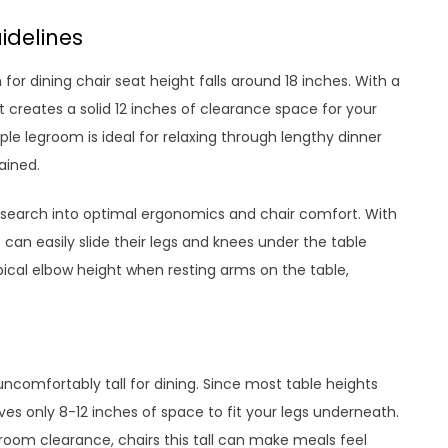
idelines
or dining chair seat height falls around 18 inches. With a
 creates a solid 12 inches of clearance space for your
le legroom is ideal for relaxing through lengthy dinner
ained.
search into optimal ergonomics and chair comfort. With
 can easily slide their legs and knees under the table
ypical elbow height when resting arms on the table,
ncomfortably tall for dining. Since most table heights
ves only 8-12 inches of space to fit your legs underneath.
om clearance, chairs this tall can make meals feel