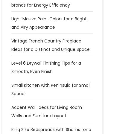
brands for Energy Efficiency
Light Mauve Paint Colors for a Bright
and Airy Appearance
Vintage French Country Fireplace
Ideas for a Distinct and Unique Space
Level 6 Drywall Finishing Tips for a
Smooth, Even Finish
Small Kitchen with Peninsula for Small
Spaces
Accent Wall Ideas for Living Room
Walls and Furniture Layout
King Size Bedspreads with Shams for a