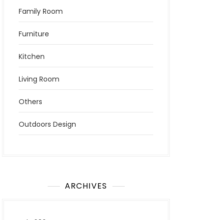
Family Room
Furniture
Kitchen
Living Room
Others
Outdoors Design
ARCHIVES