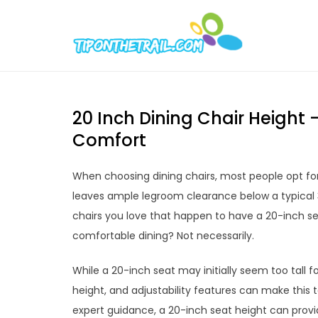
Skip
to
Tipont
Chic Home D
content
20 Inch Dining Chair Height 
Comfort
When choosing dining chairs, most people opt for
leaves ample legroom clearance below a typical 30-
chairs you love that happen to have a 20-inch sea
comfortable dining? Not necessarily.
While a 20-inch seat may initially seem too tall f
height, and adjustability features can make this 
expert guidance, a 20-inch seat height can provid