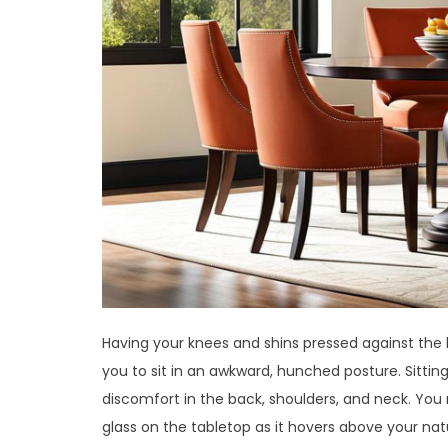
Having your knees and shins pressed against the
you to sit in an awkward, hunched posture. Sittin
discomfort in the back, shoulders, and neck. You m
glass on the tabletop as it hovers above your nat