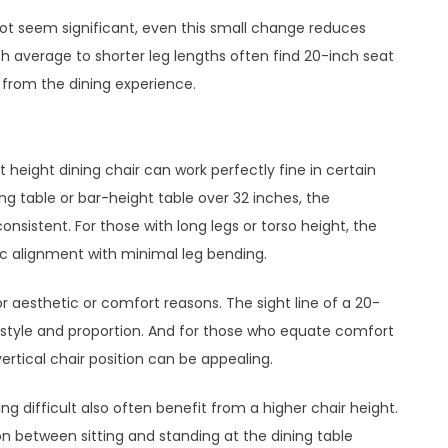
ot seem significant, even this small change reduces
 average to shorter leg lengths often find 20-inch seat
s from the dining experience.
 height dining chair can work perfectly fine in certain
ning table or bar-height table over 32 inches, the
sistent. For those with long legs or torso height, the
ic alignment with minimal leg bending.
or aesthetic or comfort reasons. The sight line of a 20-
style and proportion. And for those who equate comfort
rtical chair position can be appealing.
ng difficult also often benefit from a higher chair height.
on between sitting and standing at the dining table