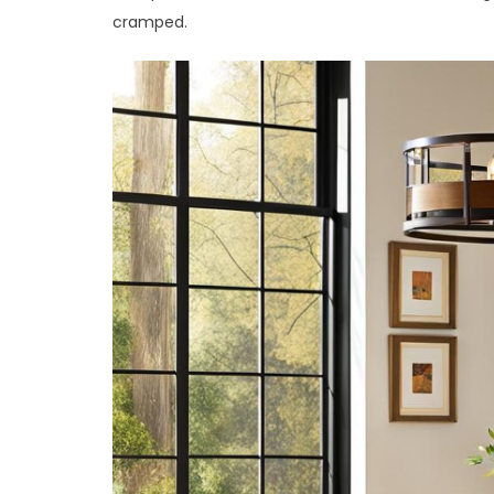
cramped.