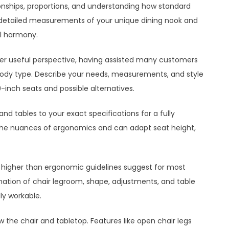
tionships, proportions, and understanding how standard
detailed measurements of your unique dining nook and
al harmony.
her useful perspective, having assisted many customers
d body type. Describe your needs, measurements, and style
inch seats and possible alternatives.
nd tables to your exact specifications for a fully
s the nuances of ergonomics and can adapt seat height,
ms higher than ergonomic guidelines suggest for most
nation of chair legroom, shape, adjustments, and table
ly workable.
the chair and tabletop. Features like open chair legs