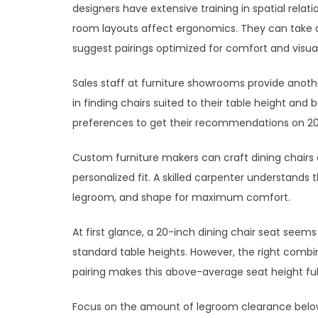
designers have extensive training in spatial rela
room layouts affect ergonomics. They can take 
suggest pairings optimized for comfort and visu
Sales staff at furniture showrooms provide anot
in finding chairs suited to their table height an
preferences to get their recommendations on 20-
Custom furniture makers can craft dining chairs a
personalized fit. A skilled carpenter understand
legroom, and shape for maximum comfort.
At first glance, a 20-inch dining chair seat see
standard table heights. However, the right combi
pairing makes this above-average seat height ful
Focus on the amount of legroom clearance below 