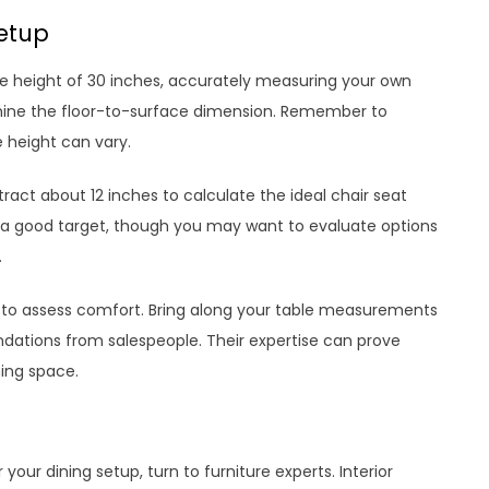
Setup
 height of 30 inches, accurately measuring your own
rmine the floor-to-surface dimension. Remember to
 height can vary.
act about 12 inches to calculate the ideal chair seat
u a good target, though you may want to evaluate options
.
airs to assess comfort. Bring along your table measurements
ations from salespeople. Their expertise can prove
ning space.
 your dining setup, turn to furniture experts. Interior