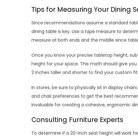
Tips for Measuring Your Dining 
Since recommendations assume a standard table
dining table is key. Use a tape measure to dete
measure at both ends and the middle since table
Once you know your precise tabletop height, subtr
height for your space. This math should give yo
2 inches taller and shorter to find your custom fit
In stores, be sure to physically sit in display ch
and chair preferences to get the best recommend
invaluable for creating a cohesive, ergonomic di
Consulting Furniture Experts
To determine if a 20-inch seat height will work for