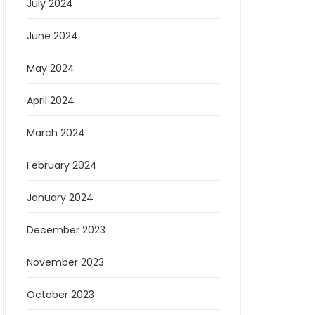
July 2024
June 2024
May 2024
April 2024
March 2024
February 2024
January 2024
December 2023
November 2023
October 2023