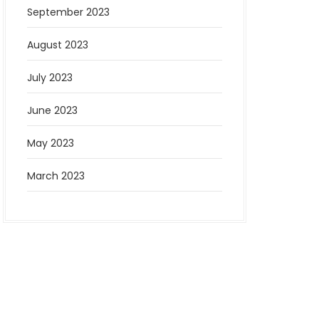
September 2023
August 2023
July 2023
June 2023
May 2023
March 2023