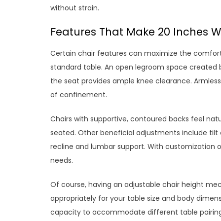
without strain.
Features That Make 20 Inches W
Certain chair features can maximize the comfort 
standard table. An open legroom space created by
the seat provides ample knee clearance. Armless 
of confinement.
Chairs with supportive, contoured backs feel nat
seated. Other beneficial adjustments include tilt 
recline and lumbar support. With customization op
needs.
Of course, having an adjustable chair height mec
appropriately for your table size and body dimensi
capacity to accommodate different table pairing