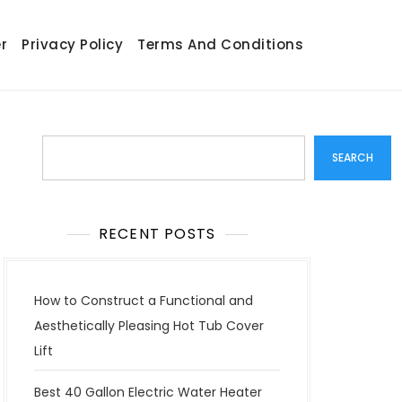
r
Privacy Policy
Terms And Conditions
Search
SEARCH
RECENT POSTS
How to Construct a Functional and
Aesthetically Pleasing Hot Tub Cover
Lift
Best 40 Gallon Electric Water Heater