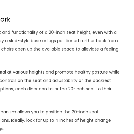
ork
and functionality of a 20-inch seat height, even with a
 a sled-style base or legs positioned farther back from
chairs open up the available space to alleviate a feeling
ural at various heights and promote healthy posture while
controls on the seat and adjustability of the backrest
tions, each diner can tailor the 20-inch seat to their
hanism allows you to position the 20-inch seat
ons. Ideally, look for up to 4 inches of height change
s.