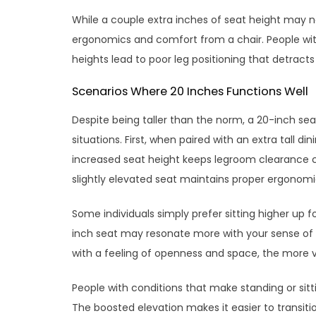
While a couple extra inches of seat height may n
ergonomics and comfort from a chair. People with
heights lead to poor leg positioning that detract
Scenarios Where 20 Inches Functions Well
Despite being taller than the norm, a 20-inch seat
situations. First, when paired with an extra tall di
increased seat height keeps legroom clearance con
slightly elevated seat maintains proper ergonom
Some individuals simply prefer sitting higher up f
inch seat may resonate more with your sense of 
with a feeling of openness and space, the more ve
People with conditions that make standing or sitti
The boosted elevation makes it easier to transiti