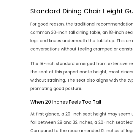
Standard Dining Chair Height Gu
For good reason, the traditional recommendation f
common 30-inch tall dining table, an 18-inch seat
legs and knees underneath the tabletop. This amp
conversations without feeling cramped or constr
The 18-inch standard emerged from extensive re
the seat at this proportionate height, most diners
without straining. The seat also aligns with the t
promoting good posture.
When 20 Inches Feels Too Tall
At first glance, a 20-inch seat height may seem u
fall between 28 and 32 inches, a 20-inch seat lea
Compared to the recommended 12 inches of legro