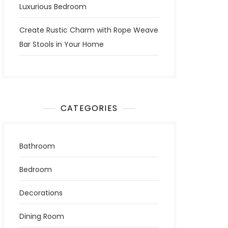
Luxurious Bedroom
Create Rustic Charm with Rope Weave
Bar Stools in Your Home
CATEGORIES
Bathroom
Bedroom
Decorations
Dining Room