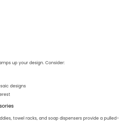
amps up your design. Consider:
osaic designs
erest
ories
ies, towel racks, and soap dispensers provide a pulled-