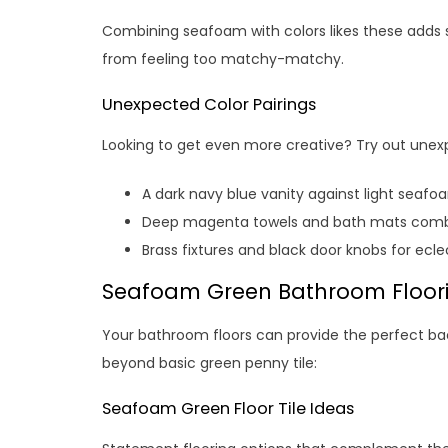
Combining seafoam with colors likes these adds s
from feeling too matchy-matchy.
Unexpected Color Pairings
Looking to get even more creative? Try out unexp
A dark navy blue vanity against light seafo
Deep magenta towels and bath mats combi
Brass fixtures and black door knobs for ecle
Seafoam Green Bathroom Floor
Your bathroom floors can provide the perfect b
beyond basic green penny tile:
Seafoam Green Floor Tile Ideas