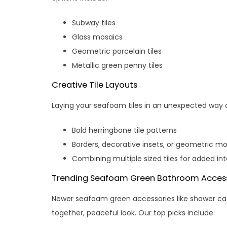
Subway tiles
Glass mosaics
Geometric porcelain tiles
Metallic green penny tiles
Creative Tile Layouts
Laying your seafoam tiles in an unexpected way 
Bold herringbone tile patterns
Borders, decorative insets, or geometric m
Combining multiple sized tiles for added int
Trending Seafoam Green Bathroom Access
Newer seafoam green accessories like shower cadd
together, peaceful look. Our top picks include: