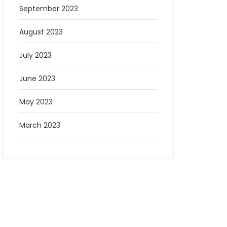
September 2023
August 2023
July 2023
June 2023
May 2023
March 2023