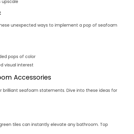
s upscale
t
 these unexpected ways to implement a pop of seafoam
dded pops of color
 visual interest
oom Accessories
 brilliant seafoam statements. Dive into these ideas for
green tiles can instantly elevate any bathroom. Top