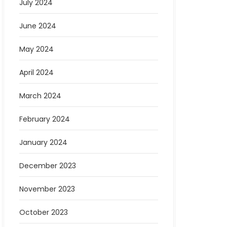
July 2024
June 2024
May 2024
April 2024
March 2024
February 2024
January 2024
December 2023
November 2023
October 2023