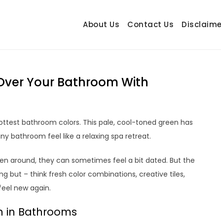
About Us
Contact Us
Disclaime
hetrail.com
ecorating Ideas
ng Over Your Bathroom With
ttest bathroom colors. This pale, cool-toned green has
ny bathroom feel like a relaxing spa retreat.
 around, they can sometimes feel a bit dated. But the
 but – think fresh color combinations, creative tiles,
eel new again.
n in Bathrooms