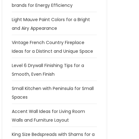
brands for Energy Efficiency
Light Mauve Paint Colors for a Bright
and Airy Appearance
Vintage French Country Fireplace
Ideas for a Distinct and Unique Space
Level 6 Drywall Finishing Tips for a
Smooth, Even Finish
Small Kitchen with Peninsula for Small
Spaces
Accent Wall Ideas for Living Room
Walls and Furniture Layout
King Size Bedspreads with Shams for a