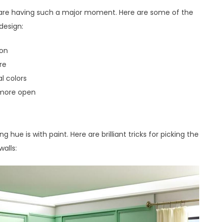
re having such a major moment. Here are some of the
design:
ion
re
al colors
 more open
hue is with paint. Here are brilliant tricks for picking the
alls: