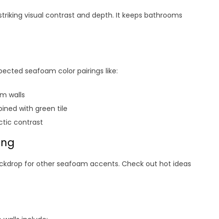
triking visual contrast and depth. It keeps bathrooms
ected seafoam color pairings like:
am walls
ned with green tile
ctic contrast
ing
ackdrop for other seafoam accents. Check out hot ideas