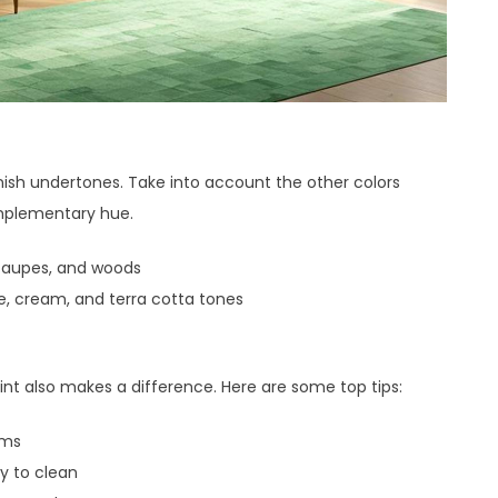
ish undertones. Take into account the other colors
mplementary hue.
 taupes, and woods
 cream, and terra cotta tones
nt also makes a difference. Here are some top tips:
oms
y to clean