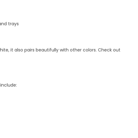
nd trays
e, it also pairs beautifully with other colors. Check out
include: