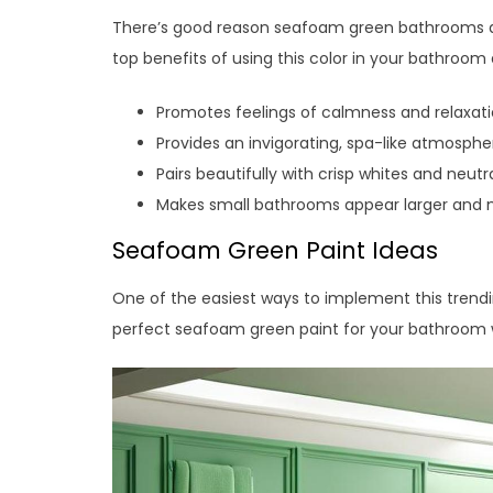
There’s good reason seafoam green bathrooms a
top benefits of using this color in your bathroom 
Promotes feelings of calmness and relaxat
Provides an invigorating, spa-like atmosphe
Pairs beautifully with crisp whites and neutr
Makes small bathrooms appear larger and
Seafoam Green Paint Ideas
One of the easiest ways to implement this trending 
perfect seafoam green paint for your bathroom w