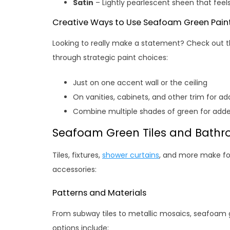
Satin
– Lightly pearlescent sheen that feel
Creative Ways to Use Seafoam Green Pain
Looking to really make a statement? Check out
through strategic paint choices:
Just on one accent wall or the ceiling
On vanities, cabinets, and other trim for a
Combine multiple shades of green for added
Seafoam Green Tiles and Bathr
Tiles, fixtures,
shower curtains
, and more make for
accessories:
Patterns and Materials
From subway tiles to metallic mosaics, seafoam 
options include: