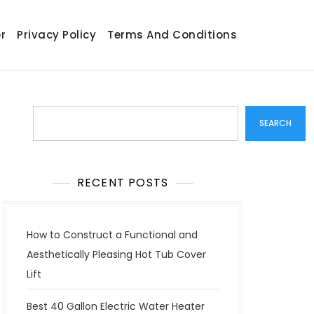
r
Privacy Policy
Terms And Conditions
Search
SEARCH
RECENT POSTS
How to Construct a Functional and
Aesthetically Pleasing Hot Tub Cover
Lift
Best 40 Gallon Electric Water Heater