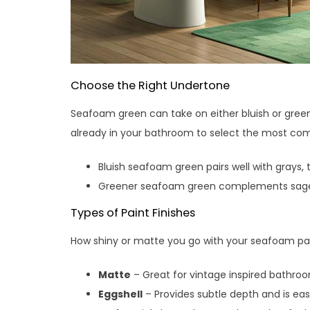
Choose the Right Undertone
Seafoam green can take on either bluish or green
already in your bathroom to select the most co
Bluish seafoam green pairs well with grays,
Greener seafoam green complements sage,
Types of Paint Finishes
How shiny or matte you go with your seafoam pai
Matte
– Great for vintage inspired bathro
Eggshell
– Provides subtle depth and is eas