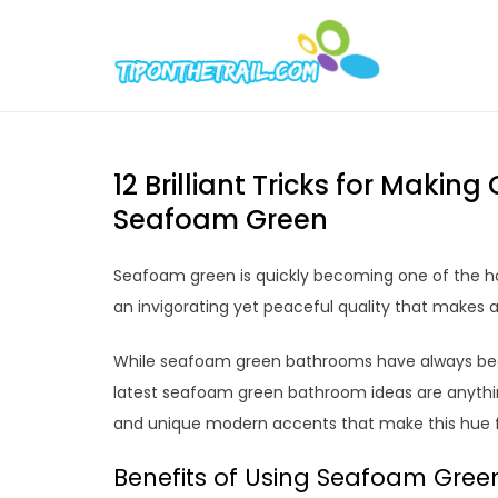
Skip
to
Tipont
Chic Home D
content
12 Brilliant Tricks for Maki
Seafoam Green
Seafoam green is quickly becoming one of the ho
an invigorating yet peaceful quality that makes a
While seafoam green bathrooms have always been
latest seafoam green bathroom ideas are anything
and unique modern accents that make this hue f
Benefits of Using Seafoam Gree