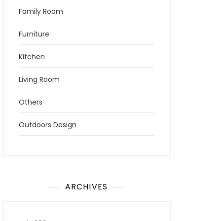
Family Room
Furniture
Kitchen
Living Room
Others
Outdoors Design
ARCHIVES