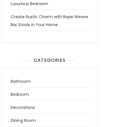
Luxurious Bedroom
Create Rustic Charm with Rope Weave
Bar Stools in Your Home
CATEGORIES
Bathroom
Bedroom
Decorations
Dining Room