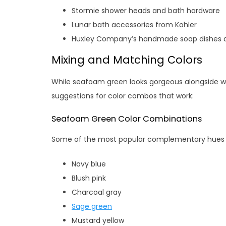
Stormie shower heads and bath hardware
Lunar bath accessories from Kohler
Huxley Company’s handmade soap dishes a
Mixing and Matching Colors
While seafoam green looks gorgeous alongside whit
suggestions for color combos that work:
Seafoam Green Color Combinations
Some of the most popular complementary hues 
Navy blue
Blush pink
Charcoal gray
Sage green
Mustard yellow