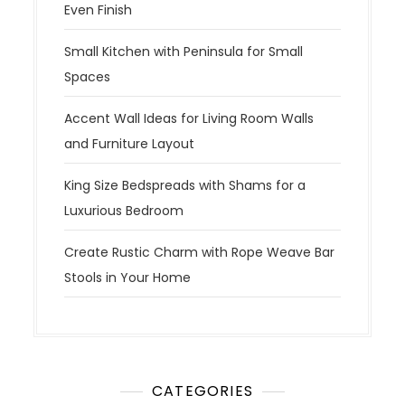
Even Finish
Small Kitchen with Peninsula for Small
Spaces
Accent Wall Ideas for Living Room Walls
and Furniture Layout
King Size Bedspreads with Shams for a
Luxurious Bedroom
Create Rustic Charm with Rope Weave Bar
Stools in Your Home
CATEGORIES