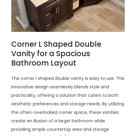
Corner L Shaped Double
Vanity for a Spacious
Bathroom Layout
The corner l shaped double vanity is easy to use. This
innovative design seamlessly blends style and
practicality, offering a solution that caters to both
aesthetic preferences and storage needs. By utilizing
the often-overlooked corner space, these vanities
create an illusion of a larger bathroom while
providing ample countertop area and storage