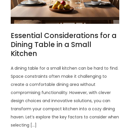
Essential Considerations for a
Dining Table in a Small
Kitchen
A dining table for a small kitchen can be hard to find.
Space constraints often make it challenging to
create a comfortable dining area without
compromising functionality. However, with clever
design choices and innovative solutions, you can
transform your compact kitchen into a cozy dining
haven. Let’s explore the key factors to consider when
selecting […]