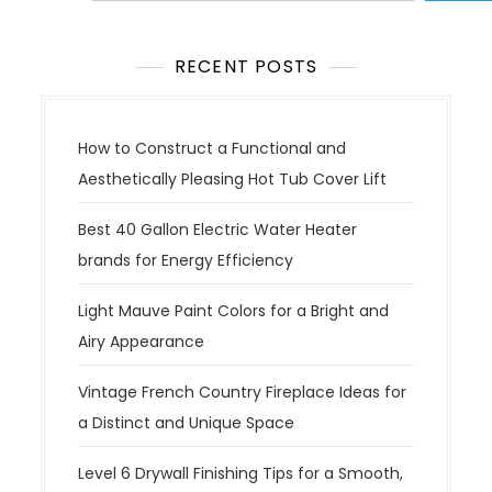
s
n
a
RECENT POSTS
v
i
g
How to Construct a Functional and
a
Aesthetically Pleasing Hot Tub Cover Lift
t
Best 40 Gallon Electric Water Heater
i
brands for Energy Efficiency
o
n
Light Mauve Paint Colors for a Bright and
Airy Appearance
Vintage French Country Fireplace Ideas for
a Distinct and Unique Space
Level 6 Drywall Finishing Tips for a Smooth,