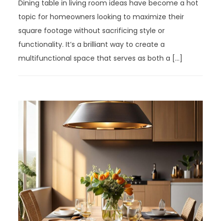
Dining table in living room ideas have become a hot
topic for homeowners looking to maximize their
square footage without sacrificing style or
functionality. It’s a brilliant way to create a
multifunctional space that serves as both a […]