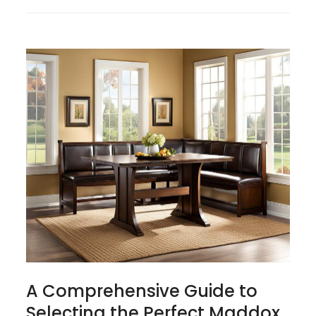
A Comprehensive Guide to
Selecting the Perfect Maddox