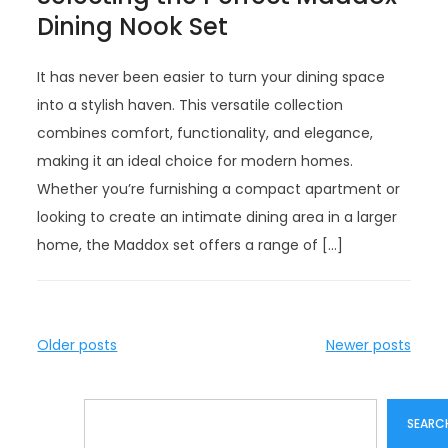
Dining Nook Set
It has never been easier to turn your dining space
into a stylish haven. This versatile collection
combines comfort, functionality, and elegance,
making it an ideal choice for modern homes.
Whether you’re furnishing a compact apartment or
looking to create an intimate dining area in a larger
home, the Maddox set offers a range of […]
P
Older posts
Newer posts
o
s
Search
t
SEARC