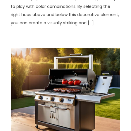
to play with color combinations. By selecting the
right hues above and below this decorative element,
you can create a visually striking and […]