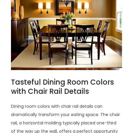
Tasteful Dining Room Colors
with Chair Rail Details
Dining room colors with chair rail details can
dramatically transform your eating space. The chair
rail, a horizontal molding typically placed one-third
of the way up the wall, offers a perfect opportunity