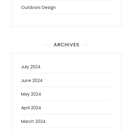
Outdoors Design
ARCHIVES
July 2024
June 2024
May 2024
April 2024
March 2024