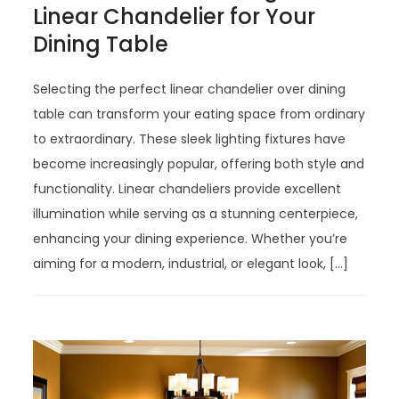
Linear Chandelier for Your
Dining Table
Selecting the perfect linear chandelier over dining
table can transform your eating space from ordinary
to extraordinary. These sleek lighting fixtures have
become increasingly popular, offering both style and
functionality. Linear chandeliers provide excellent
illumination while serving as a stunning centerpiece,
enhancing your dining experience. Whether you’re
aiming for a modern, industrial, or elegant look, […]