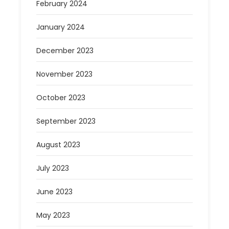
February 2024
January 2024
December 2023
November 2023
October 2023
September 2023
August 2023
July 2023
June 2023
May 2023