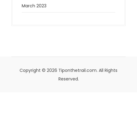
March 2023
Copyright © 2026 Tiponthetrail.com. All Rights
Reserved.