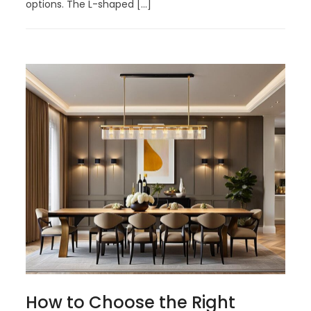
options. The L-shaped […]
How to Choose the Right