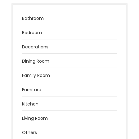
Bathroom
Bedroom
Decorations
Dining Room
Family Room
Furniture
Kitchen
Living Room
Others