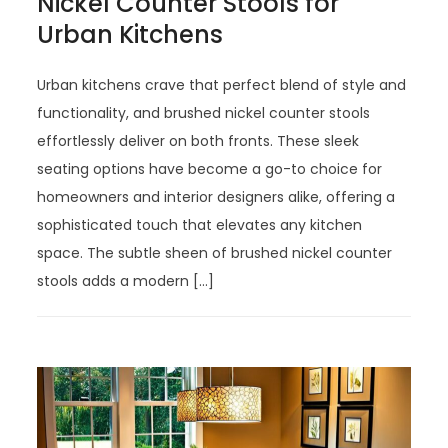
Nickel Counter Stools for
Urban Kitchens
Urban kitchens crave that perfect blend of style and
functionality, and brushed nickel counter stools
effortlessly deliver on both fronts. These sleek
seating options have become a go-to choice for
homeowners and interior designers alike, offering a
sophisticated touch that elevates any kitchen
space. The subtle sheen of brushed nickel counter
stools adds a modern […]