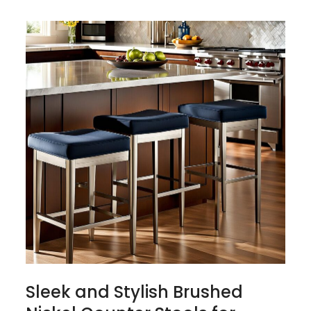
Sleek and Stylish Brushed