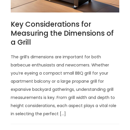
Key Considerations for
Measuring the Dimensions of
a Grill
The grill’s dimensions are important for both
barbecue enthusiasts and newcomers. Whether
you’re eyeing a compact small BBQ grill for your
apartment balcony or a large propane grill for
expansive backyard gatherings, understanding grill
measurements is key. From grill width and depth to
height considerations, each aspect plays a vital role
in selecting the perfect […]