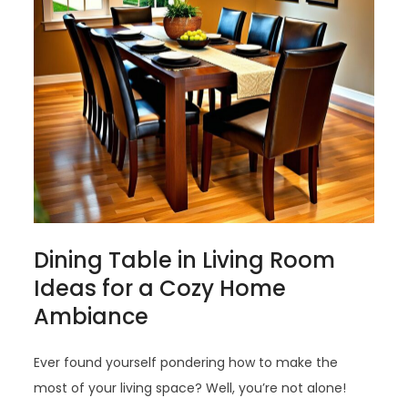
Dining Table in Living Room
Ideas for a Cozy Home
Ambiance
Ever found yourself pondering how to make the
most of your living space? Well, you’re not alone!